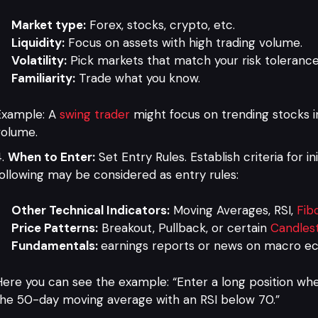
Market type:
Forex, stocks, crypto, etc.
Liquidity:
Focus on assets with high trading volume.
Volatility:
Pick markets that match your risk tolerance
Familiarity:
Trade what you know.
Example: A
swing trader
might focus on trending stocks i
volume.
When to Enter:
Set Entry Rules. Establish criteria for in
ollowing may be considered as entry rules:
Other Technical Indicators:
Moving Averages, RSI,
Fib
Price Patterns:
Breakout, Pullback, or certain
Candlest
Fundamentals:
earnings reports or news on macro e
ere you can see the example: “Enter a long position wh
he 50-day moving average with an RSI below 70.”