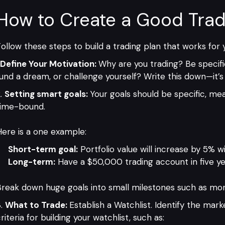
How to Create a Good Trad
ollow these steps to build a trading plan that works for 
Define Your Motivation:
Why are you trading? Be specifi
und a dream, or challenge yourself? Write this down—it’s 
Setting smart goals:
Your goals should be specific, mea
time-bound.
ere is a one example:
Short-term goal:
Portfolio value will increase by 5% w
Long-term:
Have a $50,000 trading account in five ye
reak down huge goals into small milestones such as mon
What to Trade:
Establish a Watchlist. Identify the mark
riteria for building your watchlist, such as: