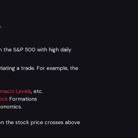
.
n the S&P 500 with high daily
itiating a trade. For example, the
onacci Levels
, etc.
ick
Formations
conomics.
en the stock price crosses above