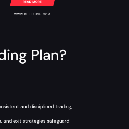
ding Plan?
sistent and disciplined trading,
s, and exit strategies safeguard