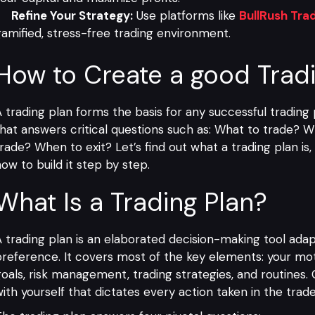
Refine Your Strategy:
Use platforms like
BullRush Tra
amified, stress-free trading environment.
How to Create a good Trad
 trading plan forms the basis for any successful trading
hat answers critical questions such as: What to trade?
rade? When to exit? Let’s find out what a trading plan is
ow to build it step by step.
What Is a Trading Plan?
 trading plan is an elaborated decision-making tool adap
reference. It covers most of the key elements: your mot
oals, risk management, trading strategies, and routines. 
ith yourself that dictates every action taken in the trade