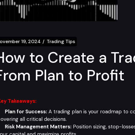
ovember 19, 2024
Trading Tips
How to Create a Tra
From Plan to Profit
Key Takeaways:
Plan for Success:
A trading plan is your roadmap to con
overing all critical decisions.
Risk Management Matters:
Position sizing, stop-losse
our capital and maximize profits.