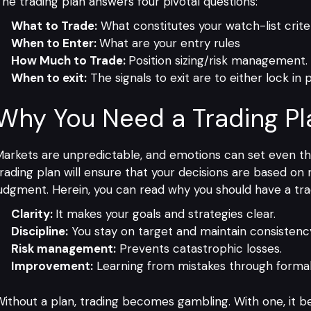
he trading plan answers four pivotal questions:
What to Trade:
What constitutes your watch-list crite
When to Enter:
What are your entry rules
How Much to Trade:
Position sizing/risk management.
When to exit:
The signals to exit are to either lock in p
Why You Need a Trading Pl
arkets are unpredictable, and emotions can set even the
rading plan will ensure that your decisions are based o
udgment. Herein, you can read why you should have a tra
Clarity:
It makes your goals and strategies clear.
Discipline:
You stay on target and maintain consistenc
Risk management:
Prevents catastrophic losses.
Improvement:
Learning from mistakes through formal
ithout a plan, trading becomes gambling. With one, it 