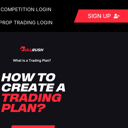
COMPETITION LOGIN
SIGN UP
PROP TRADING LOGIN