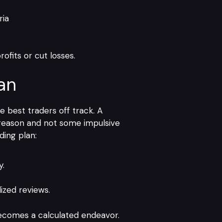
ria
rofits or cut losses.
an
 best traders off track. A
n reason and not some impulsive
ding plan:
y.
ized reviews.
becomes a calculated endeavor.