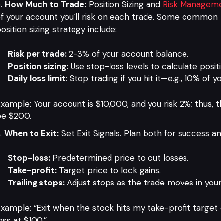
How Much to Trade:
Position Sizing and
Risk Managem
f your account you’ll risk on each trade. Some common r
osition sizing strategy include:
Risk per trade:
2-3% of your account balance.
Position sizing:
Use stop-loss levels to calculate positi
Daily loss limit
: Stop trading if you hit it—e.g., 10% of 
xample: Your account is $10,000, and you risk 2%; thus, 
be $200.
When to Exit:
Set Exit Signals. Plan both for success and 
Stop-loss:
Predetermined price to cut losses.
Take-profit:
Target price to lock gains.
Trailing stops:
Adjust stops as the trade moves in your
xample: “Exit when the stock hits my take-profit target
oss at $100.”