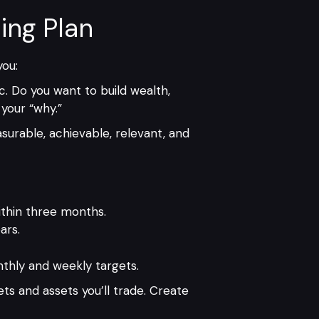
ing Plan
you:
c. Do you want to build wealth,
your “why.”
surable, achievable, relevant, and
ithin three months.
ars.
thly and weekly targets.
ets and assets you’ll trade. Create