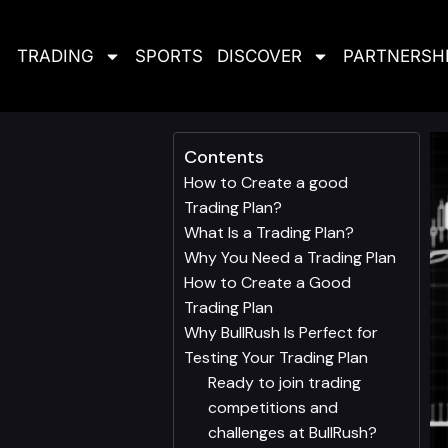
TRADING
SPORTS
DISCOVER
PARTNERSH
Contents
How to Create a good
Trading Plan?
What Is a Trading Plan?
Why You Need a Trading Plan
How to Create a Good
Trading Plan
Why BullRush Is Perfect for
Testing Your Trading Plan
Ready to join trading
competitions and
challenges at BullRush?