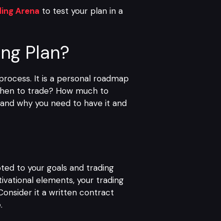
ding Arena
to test your plan in a
ing Plan?
 process. It is a personal roadmap
 When to trade? How much to
, and why you need to have it and
ted to your goals and trading
ivational elements, your trading
Consider it a written contract
.