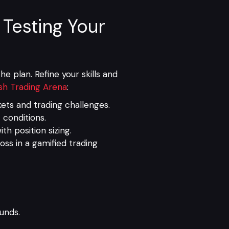
 Testing Your
e plan. Refine your skills and
sh Trading Arena
:
ts and trading challenges.
 conditions.
th position sizing.
ss in a gamified trading
funds.