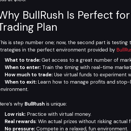
Why BullRush Is Perfect for
Trading Plan
his is step number one; now, the second part is testing th
trategies in the perfect environment provided by
BullRu
What to trade:
Get access to a great number of marke
When to enter:
Train the timing with real-time market
How much to trade:
Use virtual funds to experiment wi
When to exit:
Learn how to manage profits and stop-lo
environment.
Here’s why
BullRush
is unique:
Low risk:
Practice with virtual money.
Real rewards
: Win actual prizes without risking actual 
No pressure:
Compete in a relaxed, fun environment.