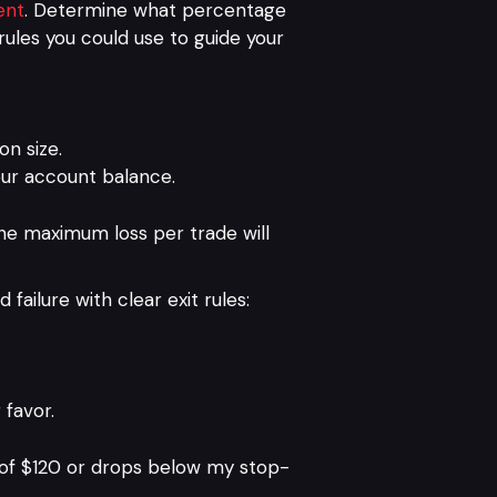
ent
. Determine what percentage
ules you could use to guide your
on size.
your account balance.
the maximum loss per trade will
failure with clear exit rules:
 favor.
 of $120 or drops below my stop-