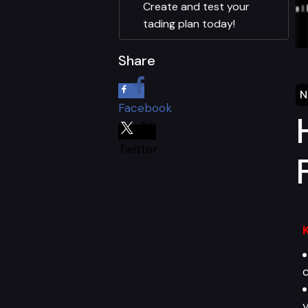
Create and test your
tading plan today!
Share
N
Facebook
Twitter
c
y