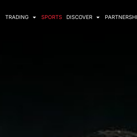
TRADING
SPORTS
DISCOVER
PARTNERSH