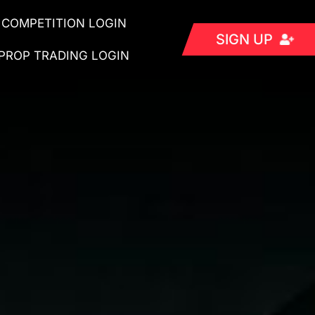
COMPETITION LOGIN
SIGN UP
PROP TRADING LOGIN