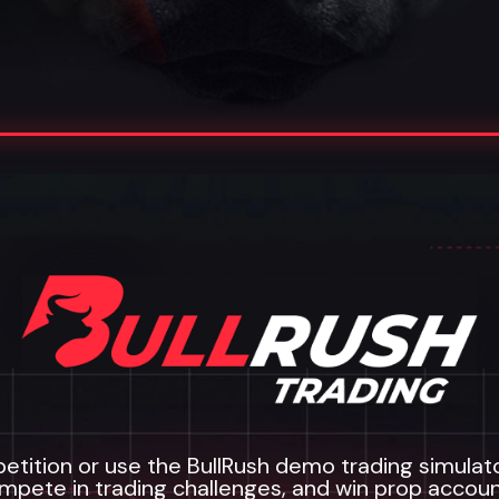
etition or use the BullRush demo trading simulator 
mpete in trading challenges, and win prop accoun