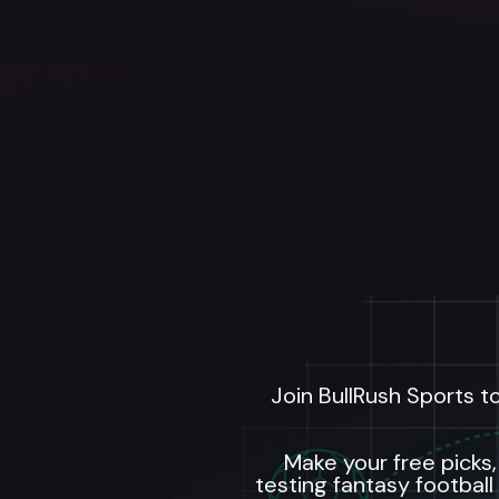
Join BullRush Sports t
Make your free picks,
testing fantasy football