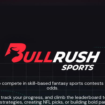
o compete in skill-based fantasy sports contests w
odds.
 track your progress, and climb the leaderboard 
 strategies, creating NFL picks, or building bold pa