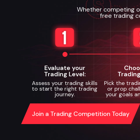
Whether competing or 
free trading c
Evaluate your
Choo
Trading Level:
Trading
Assess your trading skills
Pick the trad
to start the right trading
or prop chal
journey.
your goals an
Join a Trading Competition Today