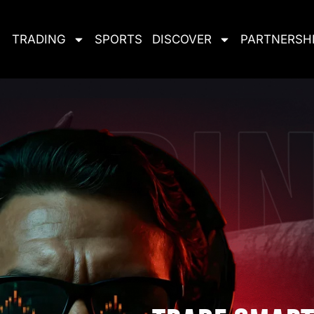
TRADING
SPORTS
DISCOVER
PARTNERSH