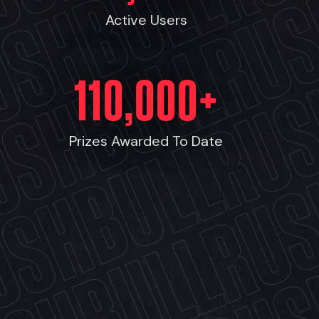
Active Users
110,000
+
Prizes Awarded To Date