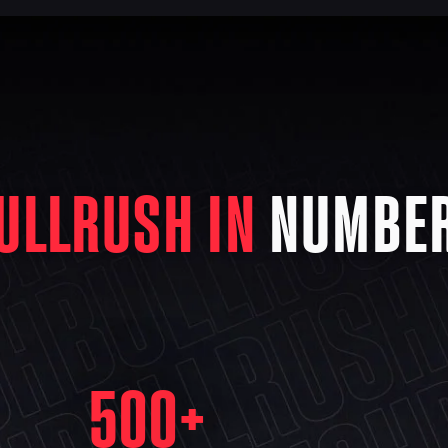
ULLRUSH IN
NUMBE
500
+