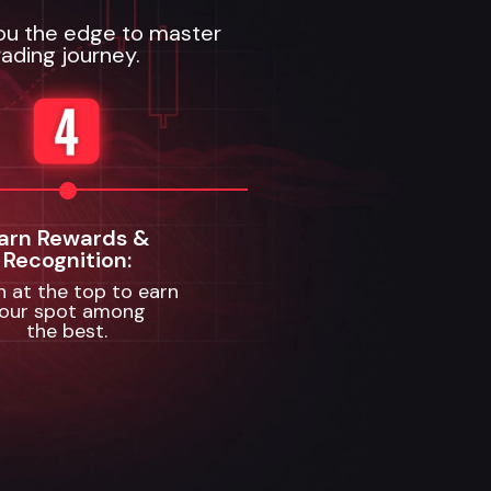
you the edge to master
ading journey.
arn Rewards &
Recognition:
sh at the top to earn
our spot among
the best.