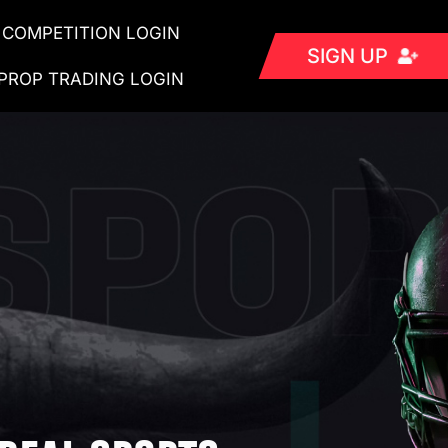
COMPETITION LOGIN
SIGN UP
PROP TRADING LOGIN