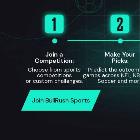
Join a
Make Your
Competition:
Picks:
Choose from sports
Predict the outcom
competitions
games across NFL, NB
or custom challenges.
Soccer and mor
Join BullRush Sports