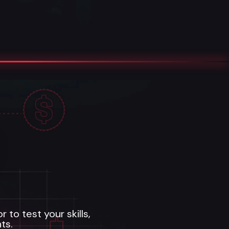
to test your skills,
ts.