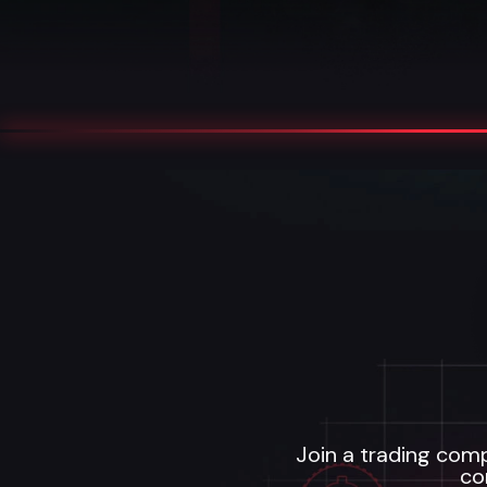
Join a trading comp
co