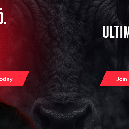
.
D.
ULTI
Today
Join