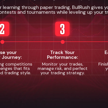
learning through paper trading, BullRush gives 
ontests and tournaments while leveling up your tr
se your
Track Your
E
 Journey:
Performance:
ing competitions
Monitor your trades,
Fini
lenges that fits
manage risk, and perfect
y
d trading style.
your trading strategy.