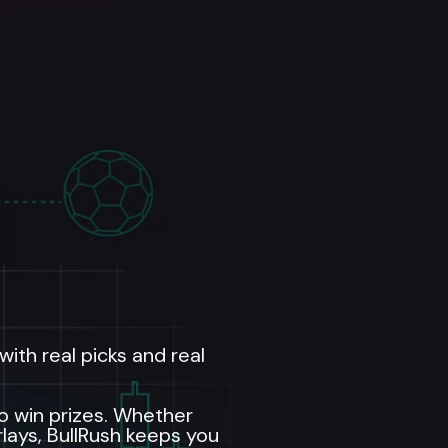
ith real picks and real
to win prizes. Whether
rlays, BullRush keeps you