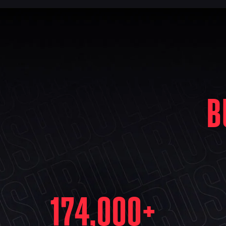
B
174,000
+