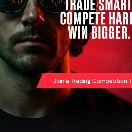
TRADE SMART
COMPETE HAR
WIN BIGGER.
Join a Trading Competition 