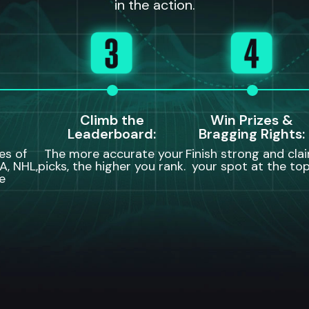
in the action.
Climb the
Win Prizes &
Leaderboard:
Bragging Rights:
es of
The more accurate your
Finish strong and cla
A, NHL,
picks, the higher you rank.
your spot at the top
e