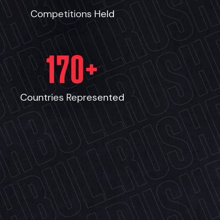
Competitions Held
170
+
Countries Represented