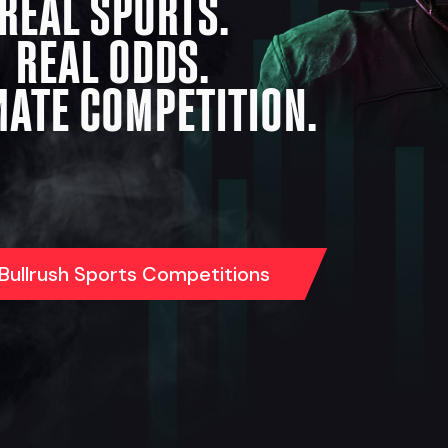
REAL SPORTS.
REAL ODDS.
MATE COMPETITION.
 Bullrush Sports Competitions