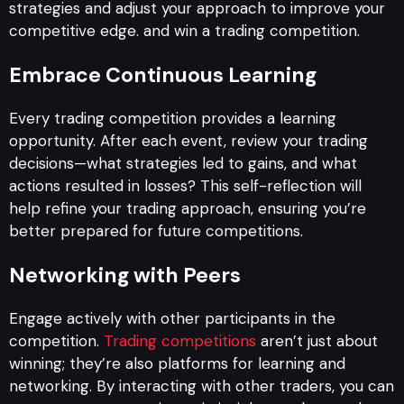
strategies and adjust your approach to improve your
competitive edge. and win a trading competition.
Embrace Continuous Learning
Every trading competition provides a learning
opportunity. After each event, review your trading
decisions—what strategies led to gains, and what
actions resulted in losses? This self-reflection will
help refine your trading approach, ensuring you’re
better prepared for future competitions.
Networking with Peers
Engage actively with other participants in the
competition.
Trading competitions
aren’t just about
winning; they’re also platforms for learning and
networking. By interacting with other traders, you can