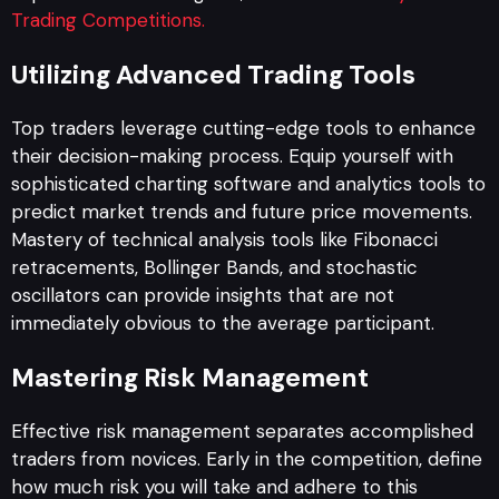
Trading Competitions.
Utilizing Advanced Trading Tools
Top traders leverage cutting-edge tools to enhance
their decision-making process. Equip yourself with
sophisticated charting software and analytics tools to
predict market trends and future price movements.
Mastery of technical analysis tools like Fibonacci
retracements, Bollinger Bands, and stochastic
oscillators can provide insights that are not
immediately obvious to the average participant.
Mastering Risk Management
Effective risk management separates accomplished
traders from novices. Early in the competition, define
how much risk you will take and adhere to this