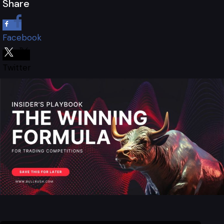
Share
Facebook
Twitter