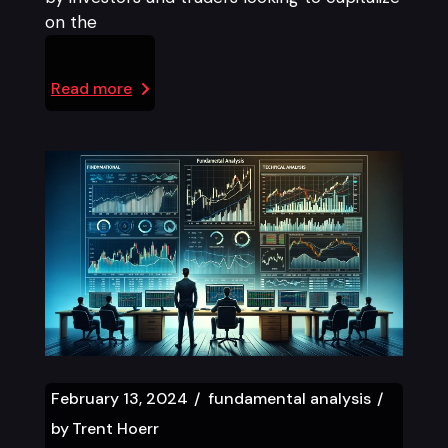
on the
Read more
February 13, 2024
fundamental analysis
by
Trent Hoerr