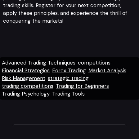
trading skills. Register for your next competition,
apply these principles, and experience the thrill of
conquering the markets!
Advanced Trading Techniques
competitions
Financial Strategies
Forex Trading
Market Analysis
Risk Management
strategic trading
trading competitions
Trading for Beginners
Trading Psychology
Trading Tools