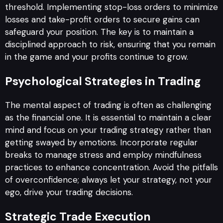
threshold. Implementing stop-loss orders to minimize
losses and take-profit orders to secure gains can
safeguard your position. The key is to maintain a
disciplined approach to risk, ensuring that you remain
in the game and your profits continue to grow.
Psychological Strategies in Trading
The mental aspect of trading is often as challenging
as the financial one. It is essential to maintain a clear
mind and focus on your trading strategy rather than
getting swayed by emotions. Incorporate regular
breaks to manage stress and employ mindfulness
practices to enhance concentration. Avoid the pitfalls
of overconfidence; always let your strategy, not your
ego, drive your trading decisions.
Strategic Trade Execution