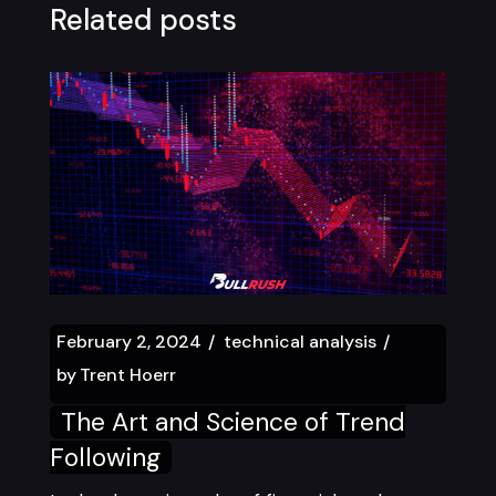
Related posts
February 2, 2024
technical analysis
by
Trent Hoerr
The Art and Science of Trend
Following