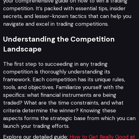
your comprehensive guide on how to win a trading
competition. It’s packed with essential tips, insider
secrets, and lesser-known tactics that can help you
navigate and excel in trading competitions.
Understanding the Competition
Landscape
The first step to succeeding in any trading
competition is thoroughly understanding its
framework. Each competition has its unique rules,
tools, and objectives. Familiarize yourself with the
specifics: what financial instruments are being
traded? What are the time constraints, and what
criteria determine the winner? Knowing these
aspects forms the strategic base from which you can
launch your trading efforts.
Explore our detailed guide;
How to Get Really Good at