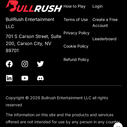
How to Play
Login
BullRush Entertainment
Terms of Use
Create a Free
Account
LLC
Privacy Policy
701 S Carson Street, Suite
Leaderboard
200, Carson City, NV
Cookie Policy
89701
Refund Policy
Copyright © 2026 Bullrush Entertainment LLC all rights
reserved
The information on this site and the products and services
offered are not intended for use by any person in any country