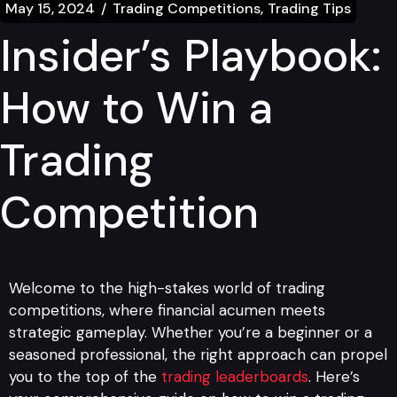
May 15, 2024
Trading Competitions
Trading Tips
Insider’s Playbook:
How to Win a
Trading
Competition
Welcome to the high-stakes world of trading
competitions, where financial acumen meets
strategic gameplay. Whether you’re a beginner or a
seasoned professional, the right approach can propel
you to the top of the
trading leaderboards
. Here’s