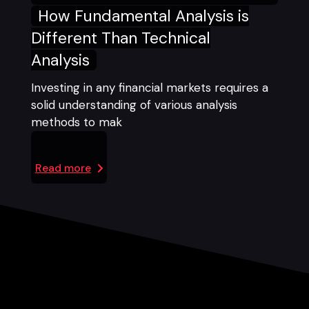
How Fundamental Analysis is
Different Than Technical
Analysis
Investing in any financial markets requires a
solid understanding of various analysis
methods to mak
Read more