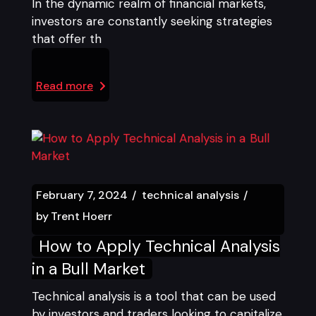
In the dynamic realm of financial markets,
investors are constantly seeking strategies
that offer th
Read more
February 7, 2024
technical analysis
by
Trent Hoerr
How to Apply Technical Analysis
in a Bull Market
Technical analysis is a tool that can be used
by investors and traders looking to capitalize