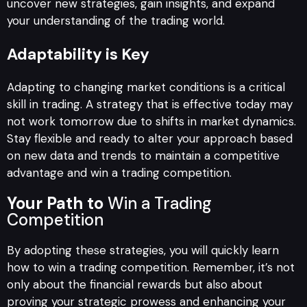
uncover new strategies, gain insights, and expand
your understanding of the trading world.
Adaptability is Key
Adapting to changing market conditions is a critical
skill in trading. A strategy that is effective today may
not work tomorrow due to shifts in market dynamics.
Stay flexible and ready to alter your approach based
on new data and trends to maintain a competitive
advantage and win a trading competition.
Your Path to
Win a Trading
Competition
By adopting these strategies, you will quickly learn
how to win a trading competition. Remember, it’s not
only about the financial rewards but also about
proving your strategic prowess and enhancing your