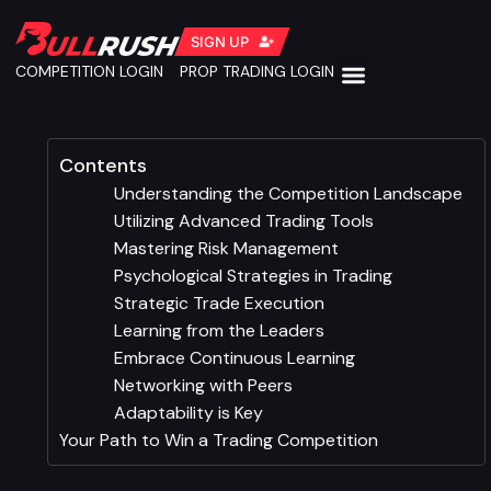
SIGN UP
COMPETITION LOGIN
PROP TRADING LOGIN
Contents
Understanding the Competition Landscape
Utilizing Advanced Trading Tools
Mastering Risk Management
Psychological Strategies in Trading
Strategic Trade Execution
Learning from the Leaders
Embrace Continuous Learning
Networking with Peers
Adaptability is Key
Your Path to Win a Trading Competition