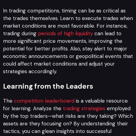
In trading competitions, timing can be as critical as
the trades themselves. Learn to execute trades when
market conditions are most favorable. For instance,
trading during
periods of high liquidity
can lead to
more significant price movements, improving the
potential for better profits. Also, stay alert to major
economic announcements or geopolitical events that
could affect market conditions and adjust your
strategies accordingly.
Learning from the Leaders
The
competition leaderboard
is a valuable resource
for learning. Analyze the
trading strategies
employed
by the top traders—what risks are they taking? Which
assets are they focusing on? By understanding their
tactics, you can glean insights into successful