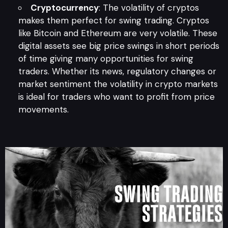
Cryptocurrency
: The volatility of cryptos
makes them perfect for swing trading. Cryptos
like Bitcoin and Ethereum are very volatile. These
digital assets see big price swings in short periods
of time giving many opportunities for swing
traders. Whether its news, regulatory changes or
market sentiment the volatility in crypto markets
is ideal for traders who want to profit from price
movements.