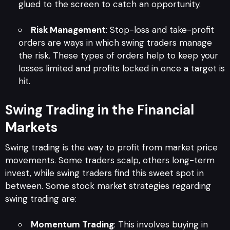
glued to the screen to catch an opportunity.
Risk Management
: Stop-loss and take-profit
orders are ways in which swing traders manage
the risk. These types of orders help to keep your
losses limited and profits locked in once a target is
hit.
Swing Trading in the Financial
Markets
Swing trading is the way to profit from market price
movements. Some traders scalp, others long-term
invest, while swing traders find this sweet spot in
between. Some stock market strategies regarding
swing trading are:
Momentum Trading
: This involves buying in