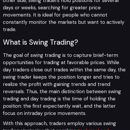
other side, swing traders hold positions for several
days or weeks, searching for greater price
movements. It is ideal for people who cannot
constantly monitor the markets but want to actively
trade.
What is Swing Trading?
The goal of swing trading is to capture brief-term
opportunities for trading at favorable prices. While
day traders close out trades within the same day, the
swing trader keeps the position longer and tries to
realize the profit with gaining trends and trend
reversals. Thus, the main distinction between swing
trading and day trading is the time of holding the
position: the first expectantly wait, and the latter
focus on intraday price movements.
With this approach, traders employ various swing