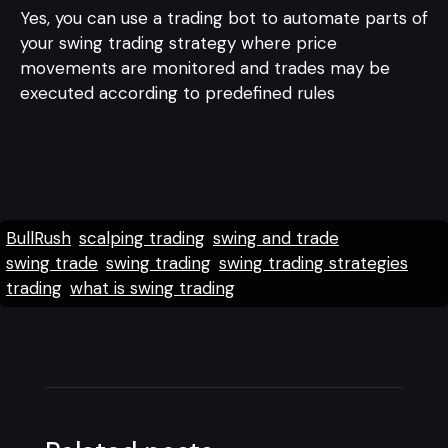
Yes, you can use a trading bot to automate parts of
your swing trading strategy where price
movements are monitored and trades may be
executed according to predefined rules
BullRush
scalping trading
swing and trade
swing trade
swing trading
swing trading strategies
trading
what is swing trading