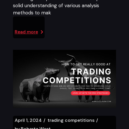
solid understanding of various analysis
methods to mak
Read more
April 1, 2024
trading competitions
by
Roberta West