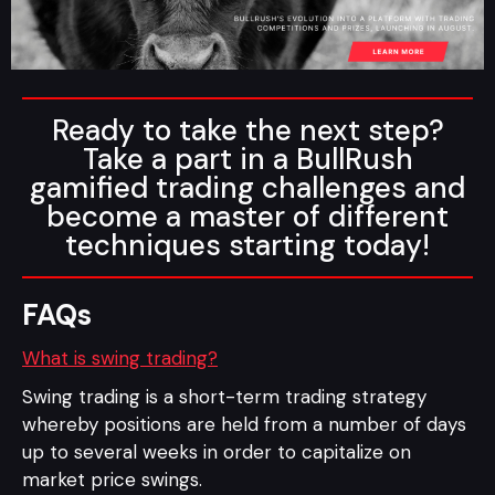
Ready to take the next step?
Take a part in a BullRush
gamified trading challenges and
become a master of different
techniques starting today!
FAQs
What is swing trading?
Swing trading is a short-term trading strategy
whereby positions are held from a number of days
up to several weeks in order to capitalize on
market price swings.