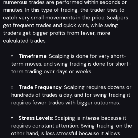
numerous trades are performed within seconds or
minutes. In this type of trading, the trader tries to
catch very small movements in the price. Scalpers
get frequent trades and quick wins, while swing
traders get bigger profits from fewer, more
calculated trades.
Timeframe
: Scalping is done for very short-
term moves, and swing trading is done for short-
term trading over days or weeks.
Trade Frequency
: Scalping requires dozens or
hundreds of trades a day, and for swing trading it
requires fewer trades with bigger outcomes.
Stress Levels
: Scalping is intense because it
requires constant attention. Swing trading, on the
other hand, is less stressful because it allows