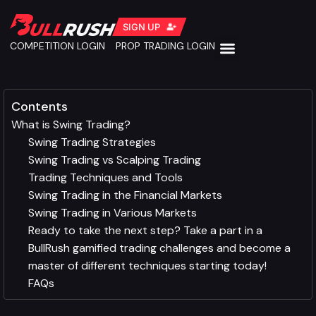
SIGN UP
COMPETITION LOGIN
PROP TRADING LOGIN
Contents
What is Swing Trading?
Swing Trading Strategies
Swing Trading vs Scalping Trading
Trading Techniques and Tools
Swing Trading in the Financial Markets
Swing Trading in Various Markets
Ready to take the next step? Take a part in a
BullRush gamified trading challenges and become a
master of different techniques starting today!
FAQs