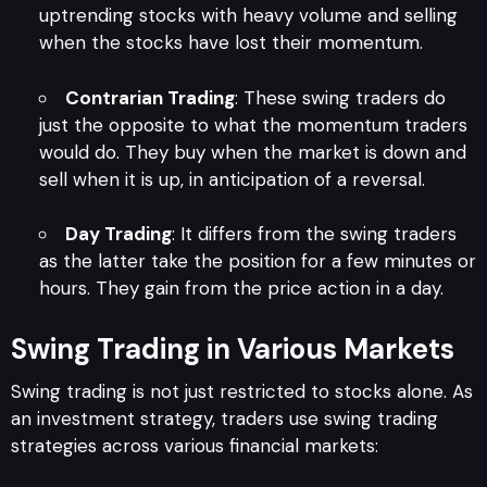
uptrending stocks with heavy volume and selling
when the stocks have lost their momentum.
Contrarian Trading
: These swing traders do
just the opposite to what the momentum traders
would do. They buy when the market is down and
sell when it is up, in anticipation of a reversal.
Day Trading
: It differs from the swing traders
as the latter take the position for a few minutes or
hours. They gain from the price action in a day.
Swing Trading in Various Markets
Swing trading is not just restricted to stocks alone. As
an investment strategy, traders use swing trading
strategies across various financial markets: