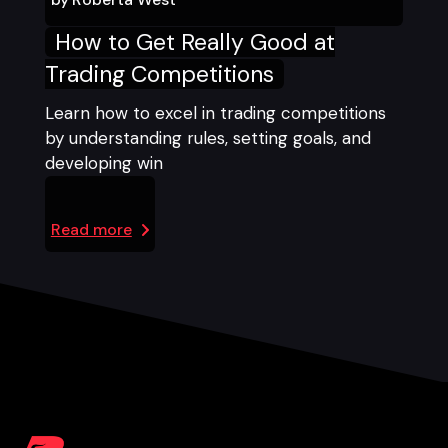
How to Get Really Good at
Trading Competitions
Learn how to excel in trading competitions
by understanding rules, setting goals, and
developing win
Read more