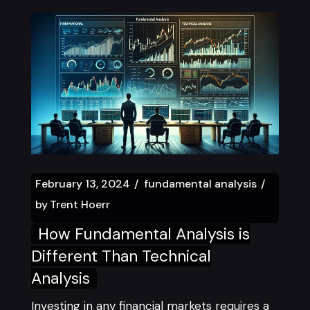
February 13, 2024
fundamental analysis
by
Trent Hoerr
How Fundamental Analysis is
Different Than Technical
Analysis
Investing in any financial markets requires a