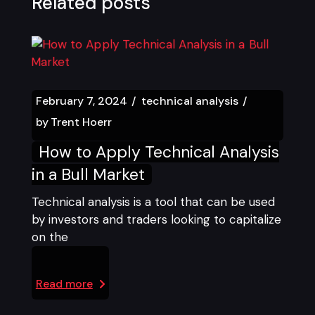
Related posts
February 7, 2024
technical analysis
by
Trent Hoerr
How to Apply Technical Analysis
in a Bull Market
Technical analysis is a tool that can be used
by investors and traders looking to capitalize
on the
Read more