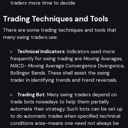
traders more time to decide.
Trading Techniques and Tools
There are some trading techniques and tools that
many swing traders use:
Technical Indicators
: Indicators used more
frequently for swing trading are Moving Averages,
MACD- Moving Average Convergence Divergence,
Bollinger Bands. These shall assist the swing
trader in identifying trends and trend reversals.
Trading Bot
: Many swing traders depend on
trade bots nowadays to help them partially
automate their strategy. Such bots can be set up
to do automatic trades when specified technical
conditions arise-means one need not always be