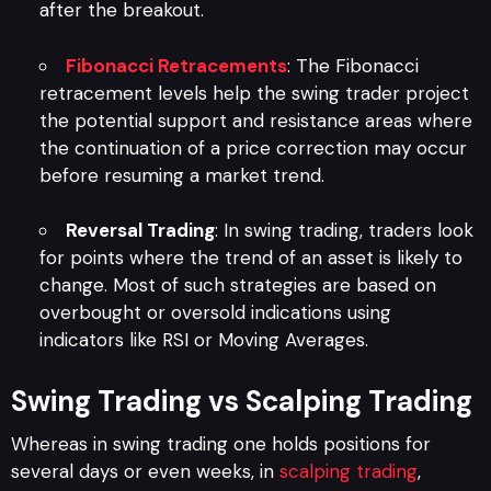
after the breakout.
Fibonacci Retracements
: The Fibonacci
retracement levels help the swing trader project
the potential support and resistance areas where
the continuation of a price correction may occur
before resuming a market trend.
Reversal Trading
: In swing trading, traders look
for points where the trend of an asset is likely to
change. Most of such strategies are based on
overbought or oversold indications using
indicators like RSI or Moving Averages.
Swing Trading vs Scalping Trading
Whereas in swing trading one holds positions for
several days or even weeks, in
scalping trading
,