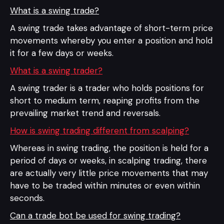
What is a swing trade?
A swing trade takes advantage of short-term price
movements whereby you enter a position and hold
it for a few days or weeks.
What is a swing trader?
A swing trader is a trader who holds positions for
short to medium term, reaping profits from the
prevailing market trend and reversals.
How is swing trading different from scalping?
Whereas in swing trading, the position is held for a
period of days or weeks, in scalping trading, there
are actually very little price movements that may
have to be traded within minutes or even within
seconds.
Can a trade bot be used for swing trading?