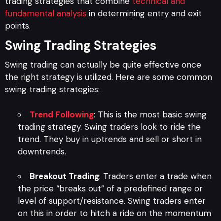
trading strategies that combine
technical and
fundamental analysis
in determining entry and exit
points.
Swing Trading Strategies
Swing trading can actually be quite effective once
the right strategy is utilized. Here are some common
swing trading strategies:
Trend Following
: This is the most basic swing
trading strategy. Swing traders look to ride the
trend. They buy in uptrends and sell or short in
downtrends.
Breakout Trading
: Traders enter a trade when
the price “breaks out” of a predefined range or
level of support/resistance. Swing traders enter
on this in order to hitch a ride on the momentum