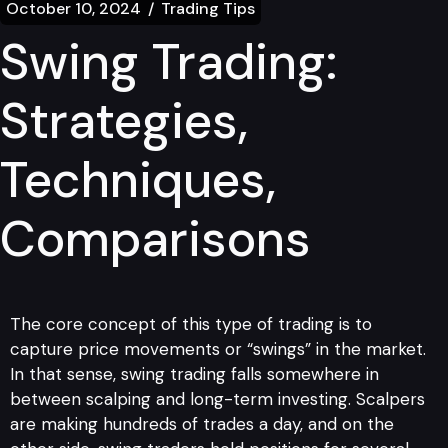
October 10, 2024
Trading Tips
Swing Trading:
Strategies,
Techniques,
Comparisons
The core concept of this type of trading is to
capture price movements or “swings” in the market.
In that sense, swing trading falls somewhere in
between scalping and long-term investing. Scalpers
are making hundreds of trades a day, and on the