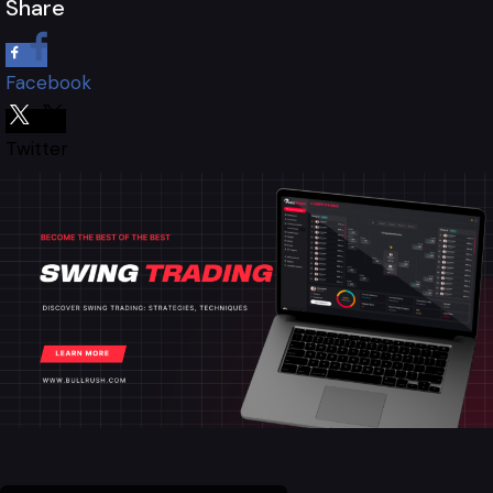
Share
Facebook
Twitter