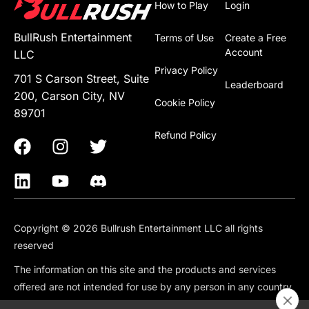
How to Play
Login
BullRush Entertainment
Terms of Use
Create a Free
Account
LLC
Privacy Policy
701 S Carson Street, Suite
Leaderboard
200, Carson City, NV
Cookie Policy
89701
Refund Policy
Copyright © 2026 Bullrush Entertainment LLC all rights
reserved
The information on this site and the products and services
offered are not intended for use by any person in any country
or jurisdiction where such use would be contrary to local law