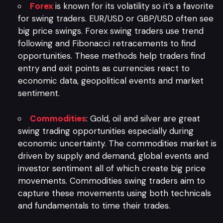
Forex
is known for its volatility so it’s a favorite
for swing traders. EUR/USD or GBP/USD often see
big price swings. Forex swing traders use trend
following and Fibonacci retracements to find
opportunities. These methods help traders find
entry and exit points as currencies react to
economic data, geopolitical events and market
sentiment.
Commodities
: Gold, oil and silver are great
swing trading opportunities especially during
economic uncertainty. The commodities market is
driven by supply and demand, global events and
investor sentiment all of which create big price
movements. Commodities swing traders aim to
capture these movements using both technicals
and fundamentals to time their trades.