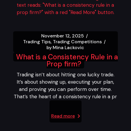
November 12, 2025
Trading Tips
Trading Competitions
by
Mina Lackovic
What is a Consistency Rule in a
Prop firm?
Trading isn’t about hitting one lucky trade.
It’s about showing up, executing your plan,
and proving you can perform over time.
That’s the heart of a consistency rule in a pr
Read more