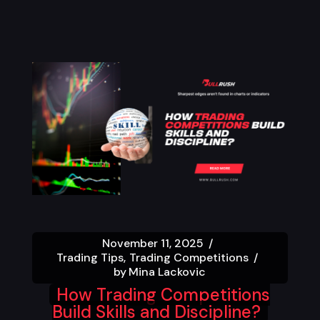
November 11, 2025
Trading Tips
Trading Competitions
by
Mina Lackovic
How Trading Competitions
Build Skills and Discipline?