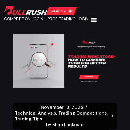
SIGN UP
COMPETITION LOGIN
PROP TRADING LOGIN
November 13, 2025
Technical Analysis
Trading Competitions
Trading Tips
by
Mina Lackovic