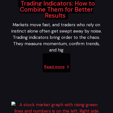
Trading Indicators: How to
Combine Them for Better
Results
Markets move fast, and traders who rely on
instinct alone often get swept away by noise.
Trading indicators bring order to the chaos.
They measure momentum, confirm trends,
and hig
Read more