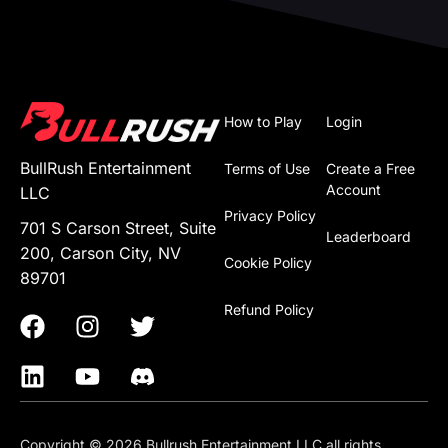
How to Play
Login
BullRush Entertainment
Terms of Use
Create a Free
Account
LLC
Privacy Policy
701 S Carson Street, Suite
Leaderboard
200, Carson City, NV
Cookie Policy
89701
Refund Policy
Copyright © 2026 Bullrush Entertainment LLC all rights