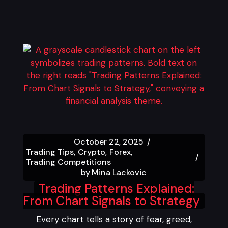
October 22, 2025
Trading Tips
Crypto
Forex
Trading Competitions
by
Mina Lackovic
Trading Patterns Explained:
From Chart Signals to Strategy
Every chart tells a story of fear, greed,