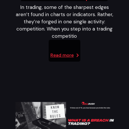
In trading, some of the sharpest edges
aren’t found in charts or indicators. Rather,
they’re forged in one single activity:
competition. When you step into a trading
competitio
Read more