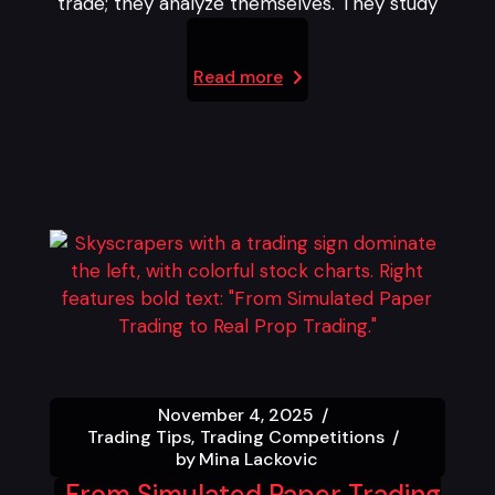
trade; they analyze themselves. They study
Read more
November 4, 2025
Trading Tips
Trading Competitions
by
Mina Lackovic
From Simulated Paper Trading