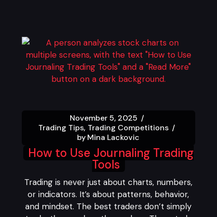
November 5, 2025
Trading Tips
Trading Competitions
by
Mina Lackovic
How to Use Journaling Trading
Tools
Trading is never just about charts, numbers,
or indicators. It’s about patterns, behavior,
and mindset. The best traders don’t simply