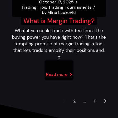
October 17, 2025
Trading Tips
Trading Tournaments
by
Mina Lackovic
What is Margin Trading?
What if you could trade with ten times the
buying power you have right now? That’s the
tempting promise of margin trading: a tool
that lets traders amplify their positions and,
p
Read more
1
2
…
11