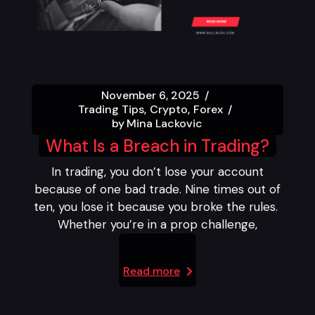
November 6, 2025
Trading Tips
Crypto
Forex
by
Mina Lackovic
What Is a Breach in Trading?
In trading, you don’t lose your account
because of one bad trade. Nine times out of
ten, you lose it because you broke the rules.
Whether you’re in a prop challenge,
Read more