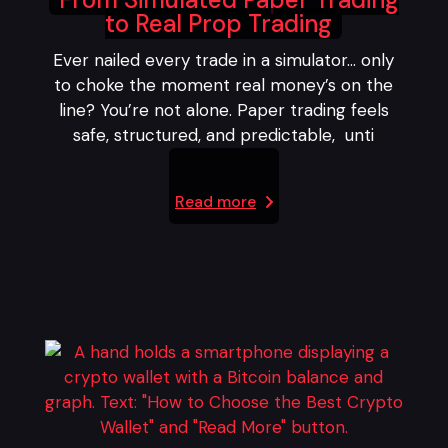
to Real Prop Trading
Ever nailed every trade in a simulator… only
to choke the moment real money’s on the
line? You’re not alone. Paper trading feels
safe, structured, and predictable, unti
Read more