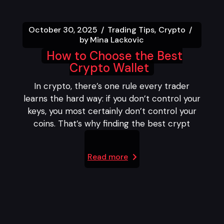
October 30, 2025
Trading Tips
Crypto
by
Mina Lackovic
How to Choose the Best
Crypto Wallet
In crypto, there’s one rule every trader
learns the hard way: if you don’t control your
keys, you most certainly don’t control your
coins. That’s why finding the best crypt
Read more