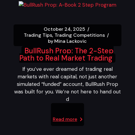
October 24, 2025
Trading Tips
Trading Competitions
by
Mina Lackovic
BullRush Prop: The 2-Step
Path to Real Market Trading
If you’ve ever dreamed of trading real
markets with real capital, not just another
simulated “funded” account, BullRush Prop
was built for you. We’re not here to hand out
d
Read more