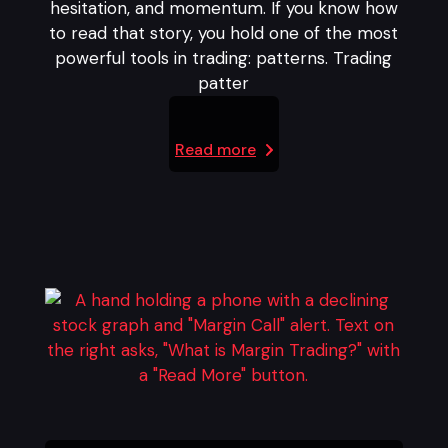
hesitation, and momentum. If you know how
to read that story, you hold one of the most
powerful tools in trading: patterns. Trading
patter
Read more