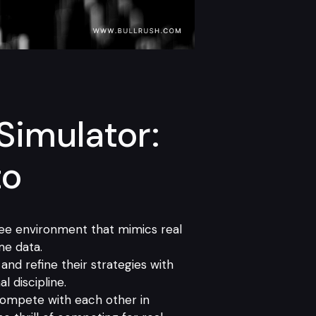
Simulator:
to
free environment that mimics real
me data.
and refine their strategies with
l discipline.
 compete with each other in