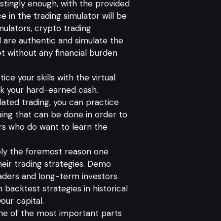
stingly enough, with the provided
e in the trading simulator will be
mulators, crypto trading
ll are authentic and simulate the
rket without any financial burden
tice your skills with the virtual
isk your hard-earned cash.
ulated trading, you can practice
hing that can be done in order to
ers who do want to learn the
y the foremost reason one
heir trading strategies. Demo
aders and long-term investors
 backtest strategies in historical
our capital.
one of the most important parts