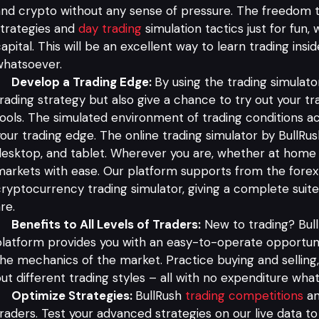
nd crypto without any sense of pressure. The freedom to
trategies and
day trading
simulation tactics just for fun,
apital. This will be an excellent way to learn trading insi
whatsoever.
Develop a Trading Edge:
By using the trading simulator,
rading strategy but also give a chance to try out your t
ools. The simulated environment of trading conditions ac
our trading edge. The online trading simulator by BullRush
esktop, and tablet. Wherever you are, whether at home o
arkets with ease. Our platform supports from the forex 
ryptocurrency trading simulator, giving a complete suit
re.
Benefits to All Levels of Traders:
New to trading? Bull
latform provides you with an easy-to-operate opportuni
he mechanics of the market. Practice buying and selling,
ut different trading styles – all with no expenditure wha
Optimize Strategies:
BullRush
trading competitions
an
raders. Test your advanced strategies on our live data to