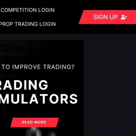
COMPETITION LOGIN
SIGN UP
PROP TRADING LOGIN