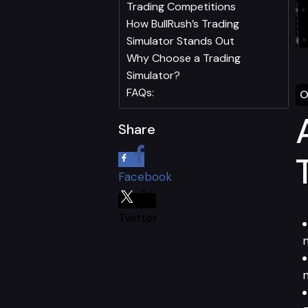
Trading Competitions
How BullRush’s Trading
Simulator Stands Out
Why Choose a Trading
Simulator?
FAQs:
O
Share
Facebook
Twitter
m
n