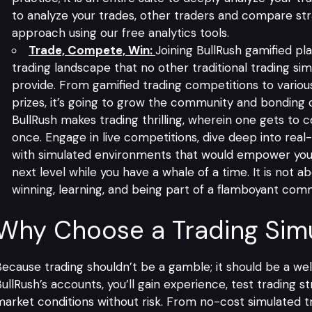
to analyze your trades, other traders and compare str
approach using our free analytics tools.
Trade, Compete, Win:
Joining BullRush gamified pl
trading landscape that no other traditional trading si
provide. From gamified trading competitions to vario
prizes, it’s going to grow the community and bonding o
BullRush makes trading thrilling, wherein one gets to c
once. Engage in live competitions, dive deep into real-t
with simulated environments that would empower you 
next level while you have a whale of a time. It is not abo
winning, learning, and being part of a flamboyant com
Why Choose a Trading Simu
ecause trading shouldn’t be a gamble; it should be a we
ullRush’s accounts, you’ll gain experience, test trading s
arket conditions without risk. From no-cost simulated tr