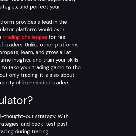
ategies, and perfect your
atform provides a lead in the
mulator platform would ever
us
trading challenges
for real
f traders. Unlike other platforms,
ompete, learn, and grow all at
ime insights, and train your skills
to take your trading game to the
ut only trading; it is also about
munity of like-minded traders.
lator?
ll-thought-out strategy. With
trategies, and back-test past
ading during trading