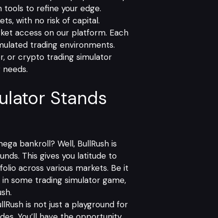
 tools to refine your edge.
s, with no risk of capital.
rket access on our platform. Each
imulated trading environments.
r, or crypto trading simulator
g needs.
ulator Stands
ega bankroll? Well, BullRush is
unds. This gives you latitude to
folio across various markets. Be it
es in some trading simulator game,
ush.
llRush
is not just a playground for
rades. You’ll have the opportunity