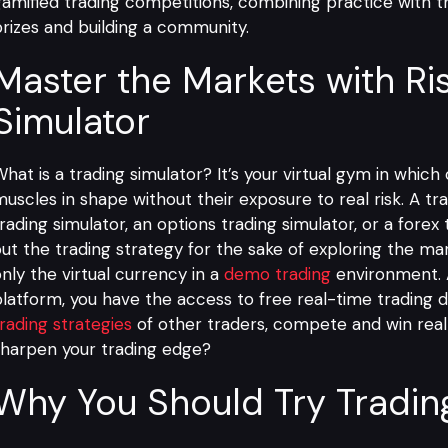
amified trading competitions, combining practice with th
rizes and building a community.
Master the Markets with Ri
Simulator
hat is a trading simulator? It’s your virtual gym in which
uscles in shape without their exposure to real risk. A tra
rading simulator, an options trading simulator, or a forex 
ut the trading strategy for the sake of exploring the marke
nly the virtual currency in a
demo trading
environment.
platform
, you have the access to free real-time trading 
rading strategies
of other traders, compete and win real p
harpen your trading edge?
Why You Should Try Tradin