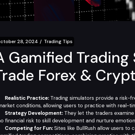
ctober 28, 2024
Trading Tips
A Gamified Trading 
Trade Forex & Cryp
Realistic Practice:
Trading simulators provide a risk-
arket conditions, allowing users to practice with real-ti
Strategy Development:
They let the traders examine 
o financial risk to skill development and nurture emotiona
Competing for Fun:
Sites like BullRush allow users to