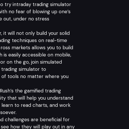
 try intraday trading simulator
 with no fear of blowing up one’s
de out, under no stress
 it will not only build your solid
rading techniques on real-time
ross markets allows you to build
 is easily accessible on mobile,
r on the go, join simulated
trading simulator to
e of tools no matter where you
Rush’s the gamified trading
ty that will help you understand
 learn to read charts, and work
tsoever.
d challenges are beneficial for
 see how they will play out in any