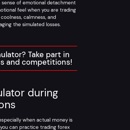
 a sense of emotional detachment
motional feel when you are trading
f coolness, calmness, and
ging the simulated losses.
ulator? Take part in
es and competitions!
lator during
ions
, especially when actual money is
 you can practice trading forex