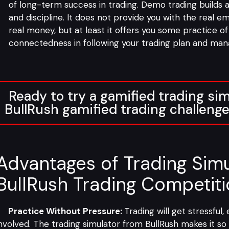
of long-term success in trading. Demo trading builds
and discipline. It does not provide you with the real e
real money, but at least it offers you some practice o
connectedness in following your trading plan and mana
Ready to try a gamified trading sim
BullRush gamified trading challeng
Advantages of Trading Simu
BullRush Trading Competit
Practice Without Pressure:
Trading will get stressful
nvolved. The trading simulator from BullRush makes it so