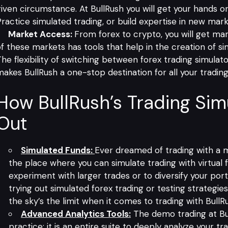
iven circumstance. At BullRush you will get your hands on
ractice simulated trading, or build expertise in new market
Market Access:
From forex to crypto, you will get ma
f these markets has tools that help in the creation of s
he flexibility of switching between forex trading simulato
akes BullRush a one-stop destination for all your tradin
How BullRush’s Trading Sim
Out
Simulated Funds:
Ever dreamed of trading with a m
the place where you can simulate trading with virtual f
experiment with larger trades or to diversify your port
trying out simulated forex trading or testing strategi
the sky’s the limit when it comes to trading with BullR
Advanced Analytics Tools:
The
demo trading at Bu
practice; it is an entire suite to deeply analyze your t