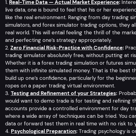
Real-Time Data — Actual Market Experience
:
Intere
live data, one is bound to feel that his or her experienc
like the real environment. Ranging from day trading si
simulators, and forex simulator trading options, they a
real world. This will entail feeling the thrill of the ma
and perfecting one’s strategy appropriately.
Zero Financial Risk-Practice with Confidence
:
Prac
trading simulator absolutely free, without putting at r
Whether it is a forex trading simulation or futures sim
them with infinite simulated money. That is the best t
build up one’s confidence, particularly for the beginn
ropes on a paper trading virtual environment.
Testing and Refinement of your Strategies
:
Probabl
would want to demo trade is for testing and refining t
accounts provide a controlled environment for day tr
where a wide array of techniques can be tried. You can
data or forward test them in real time with no risk to y
Psychological Preparation
:
Trading psychology is 