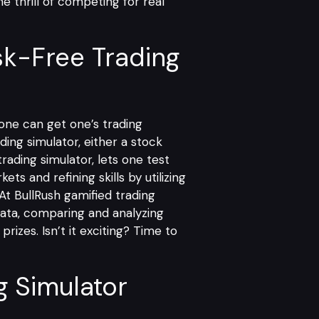
e thrill of competing for real
sk-Free Trading
 one can get one’s trading
ding simulator, either a stock
trading simulator, lets one test
ts and refining skills by utilizing
 At
BullRush gamified trading
data, comparing and analyzing
rizes. Isn’t it exciting? Time to
g Simulator