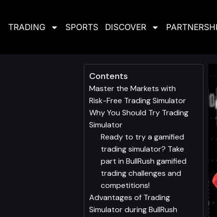
TRADING
SPORTS
DISCOVER
PARTNERSH
Contents
Master the Markets with
Risk-Free Trading Simulator
Why You Should Try Trading
Simulator
Ready to try a gamified
trading simulator? Take
part in BullRush gamified
trading challenges and
competitions!
Advantages of Trading
Simulator during BullRush