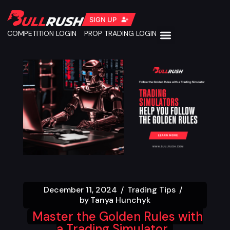
SIGN UP
COMPETITION LOGIN
PROP TRADING LOGIN
December 11, 2024
Trading Tips
by
Tanya Hunchyk
Master the Golden Rules with
a Trading Simulator