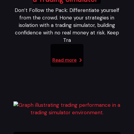
Don’t Follow the Pack: Differentiate yourself
from the crowd. Hone your strategies in
isolation with a trading simulator, building
confidence with no real money at risk. Keep
Tra
Read more