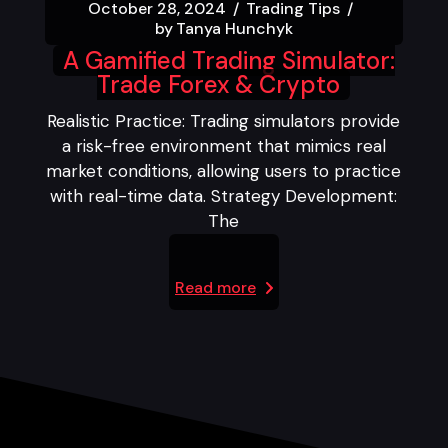
October 28, 2024
Trading Tips
by
Tanya Hunchyk
A Gamified Trading Simulator:
Trade Forex & Crypto
Realistic Practice: Trading simulators provide
a risk-free environment that mimics real
market conditions, allowing users to practice
with real-time data. Strategy Development:
The
Read more