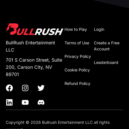
How to Play
Login
BullRush Entertainment
Terms of Use
Create a Free
Account
LLC
Privacy Policy
701 S Carson Street, Suite
Leaderboard
200, Carson City, NV
Cookie Policy
89701
Refund Policy
Copyright © 2026 Bullrush Entertainment LLC all rights