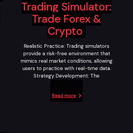
Trading Simulator:
Trade Forex &
Crypto
Realistic Practice: Trading simulators
provide a risk-free environment that
mimics real market conditions, allowing
users to practice with real-time data.
Strategy Development: The
Read more