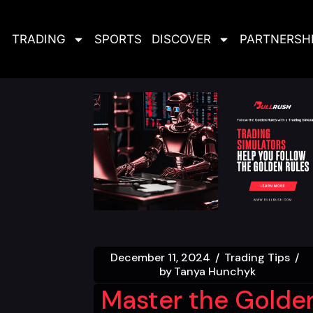
TRADING
SPORTS
DISCOVER
PARTNERSH
December 11, 2024
Trading Tips
by
Tanya Hunchyk
Master the Golde