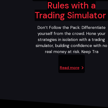
Rules with a
Trading Simulator
Don’t Follow the Pack: Differentiate
yourself from the crowd. Hone your
strategies in isolation with a trading
simulator, building confidence with no
real money at risk. Keep Tra
Read more