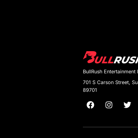
BullRush Entertainment
701 S Carson Street, Su
89701