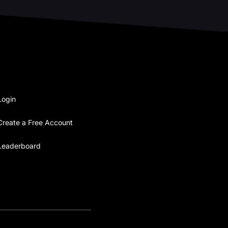
Login
Create a Free Account
Leaderboard