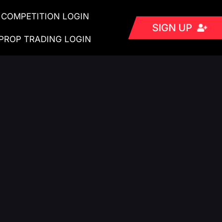
COMPETITION LOGIN
SIGN UP
PROP TRADING LOGIN