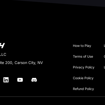
How to Play
 LLC
Terms of Use
ite 200, Carson City, NV
Privacy Policy
Cookie Policy
Refund Policy