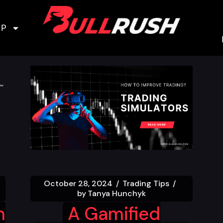
IP
October 28, 2024
Trading Tips
by
Tanya Hunchyk
n
A Gamified