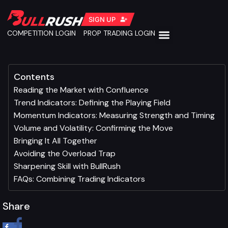
SIGN UP
COMPETITION LOGIN
PROP TRADING LOGIN
Contents
Reading the Market with Confluence
Trend Indicators: Defining the Playing Field
Momentum Indicators: Measuring Strength and Timing
Volume and Volatility: Confirming the Move
Bringing It All Together
Avoiding the Overload Trap
Sharpening Skill with BullRush
FAQs: Combining Trading Indicators
Share