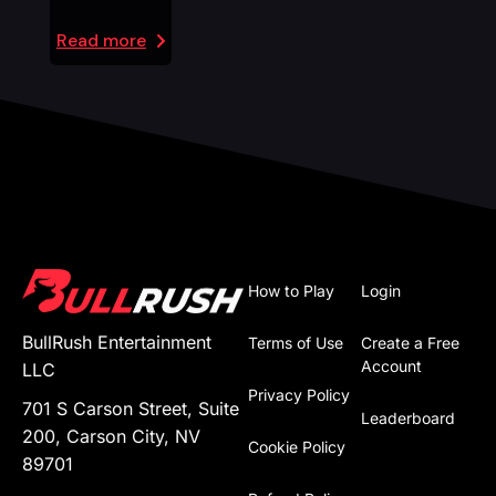
Read more
How to Play
Login
BullRush Entertainment
Terms of Use
Create a Free
Account
LLC
Privacy Policy
701 S Carson Street, Suite
Leaderboard
200, Carson City, NV
Cookie Policy
89701