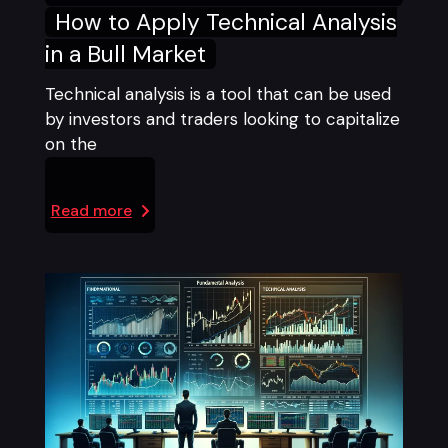
How to Apply Technical Analysis
in a Bull Market
Technical analysis is a tool that can be used
by investors and traders looking to capitalize
on the
Read more