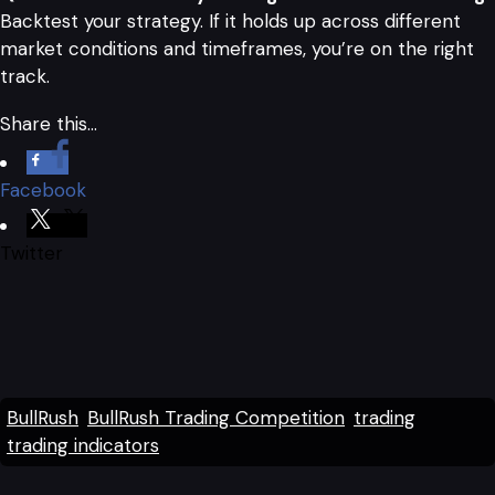
Backtest your strategy. If it holds up across different
market conditions and timeframes, you’re on the right
track.
Share this…
Facebook
Twitter
BullRush
BullRush Trading Competition
trading
trading indicators