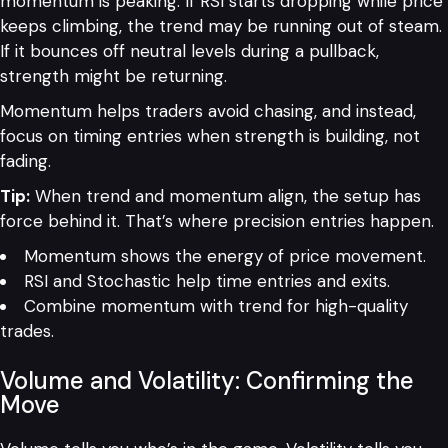
momentum is peaking. If RSI starts dropping while price
keeps climbing, the trend may be running out of steam.
If it bounces off neutral levels during a pullback,
strength might be returning.
Momentum helps traders avoid chasing, and instead,
focus on timing entries when strength is building, not
fading.
Tip:
When trend and momentum align, the setup has
force behind it. That’s where precision entries happen.
Momentum shows the energy of price movement.
RSI and Stochastic help time entries and exits.
Combine momentum with trend for high-quality
trades.
Volume and Volatility: Confirming the
Move