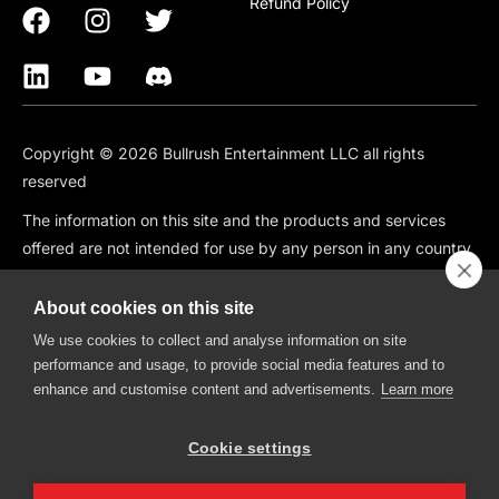
Refund Policy
Copyright © 2026 Bullrush Entertainment LLC all rights
reserved
The information on this site and the products and services
offered are not intended for use by any person in any country
or jurisdiction where such use would be contrary to local law
or regulation, including but not limited to: Canada, China,
About cookies on this site
South Korea, Japan, Singapore, and any country subject to
We use cookies to collect and analyse information on site
OFAC Sanctions.
performance and usage, to provide social media features and to
enhance and customise content and advertisements.
Learn more
BullRush is also not available in the following states: CT, HI, ID,
IA, IN, KS, MO, MT, NV, NH, WA.
Cookie settings
BullRush, The BullRush Logo, “BullRush Trading Competitions”,
“BullRush Trading Tournament”,” Trade, Compete, Win”,