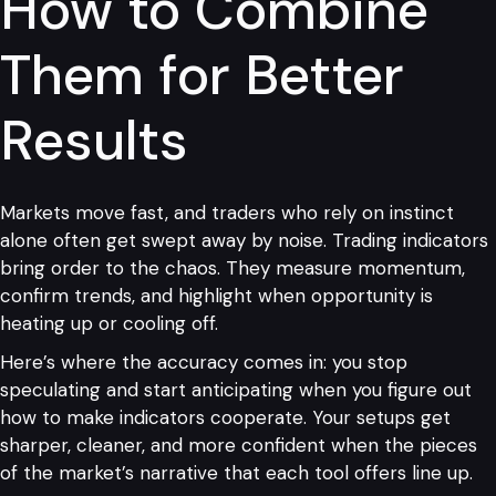
How to Combine
Them for Better
Results
Markets move fast, and traders who rely on instinct
alone often get swept away by noise. Trading indicators
bring order to the chaos. They measure momentum,
confirm trends, and highlight when opportunity is
heating up or cooling off.
Here’s where the accuracy comes in: you stop
speculating and start anticipating when you figure out
how to make indicators cooperate. Your setups get
sharper, cleaner, and more confident when the pieces
of the market’s narrative that each tool offers line up.