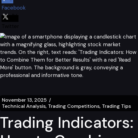
Facebook
Twitter
November 13, 2025
Technical Analysis
Trading Competitions
Trading Tips
Trading Indicators: