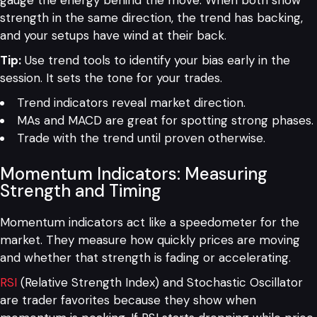
gauge the energy behind the move. When both show
strength in the same direction, the trend has backing,
and your setups have wind at their back.
Tip:
Use trend tools to identify your bias early in the
session. It sets the tone for your trades.
Trend indicators reveal market direction.
MAs and MACD are great for spotting strong phases.
Trade with the trend until proven otherwise.
Momentum Indicators: Measuring
Strength and Timing
Momentum indicators act like a speedometer for the
market. They measure how quickly prices are moving
and whether that strength is fading or accelerating.
RSI
(Relative Strength Index) and Stochastic Oscillator
are trader favorites because they show when