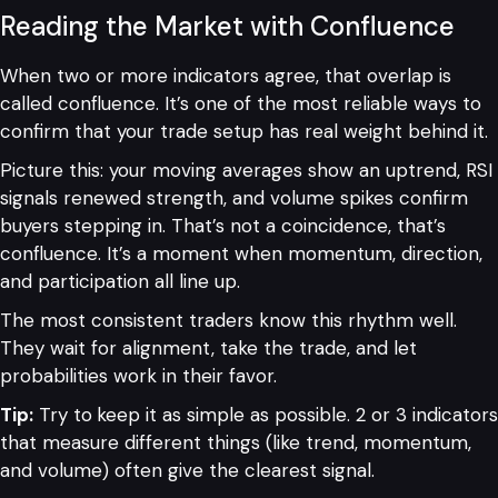
Reading the Market with Confluence
When two or more indicators agree, that overlap is
called confluence. It’s one of the most reliable ways to
confirm that your trade setup has real weight behind it.
Picture this: your moving averages show an uptrend, RSI
signals renewed strength, and volume spikes confirm
buyers stepping in. That’s not a coincidence, that’s
confluence. It’s a moment when momentum, direction,
and participation all line up.
The most consistent traders know this rhythm well.
They wait for alignment, take the trade, and let
probabilities work in their favor.
Tip:
Try to
keep it as simple as possible. 2 or 3 indicators
that measure different things (like trend, momentum,
and volume) often give the clearest signal.