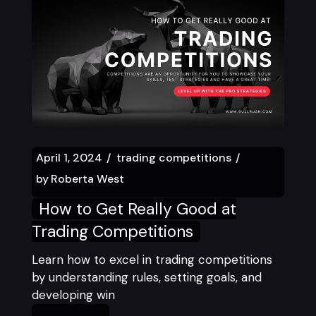
April 1, 2024
trading competitions
by
Roberta West
How to Get Really Good at
Trading Competitions
Learn how to excel in trading competitions
by understanding rules, setting goals, and
developing win