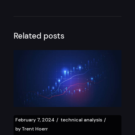
Related posts
February 7, 2024
technical analysis
by
Trent Hoerr