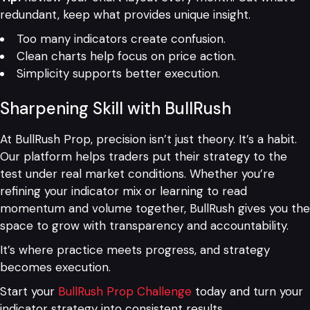
redundant, keep what provides unique insight.
Too many indicators create confusion.
Clean charts help focus on price action.
Simplicity supports better execution.
Sharpening Skill with BullRush
At BullRush Prop, precision isn’t just theory. It’s a habit.
Our platform helps traders put their strategy to the
test under real market conditions. Whether you’re
refining your indicator mix or learning to read
momentum and volume together, BullRush gives you the
space to grow with transparency and accountability.
It’s where practice meets progress, and strategy
becomes execution.
Start your
BullRush Prop Challenge
today and turn your
indicator strategy into consistent results.