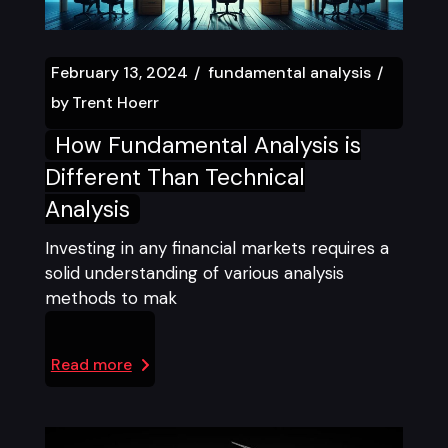
February 13, 2024
fundamental analysis
by
Trent Hoerr
How Fundamental Analysis is
Different Than Technical
Analysis
Investing in any financial markets requires a
solid understanding of various analysis
methods to mak
Read more