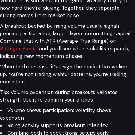
Volume tells you who’s in the game. Volatility tells you
how hard they’re playing. Together, they separate
strong moves from market noise.
A breakout backed by rising volume usually signals
genuine participation, large players committing capital.
Combine that with ATR (Average True Range) or
Bollinger Bands
, and you’ll see when volatility expands,
indicating new momentum phases.
When both increase, it’s a sign the market has woken
up. You’re not trading wishful patterns, you’re trading
conviction.
Tip:
Volume expansion during breakouts validates
strength. Use it to confirm your entries.
Volume shows participation; volatility shows
expansion.
Rising activity supports breakout reliability.
Combine both to spot strong setups early.