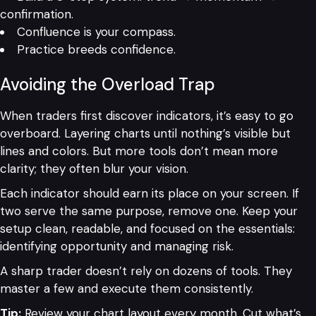
confirmation.
Confluence is your compass.
Practice breeds confidence.
Avoiding the Overload Trap
When traders first discover indicators, it’s easy to go
overboard. Layering charts until nothing’s visible but
lines and colors. But more tools don’t mean more
clarity; they often blur your vision.
Each indicator should earn its place on your screen. If
two serve the same purpose, remove one. Keep your
setup clean, readable, and focused on the essentials:
identifying opportunity and managing risk.
A sharp trader doesn’t rely on dozens of tools. They
master a few and execute them consistently.
Tip:
Review your chart layout every month. Cut what’s