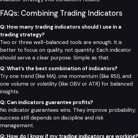
FAQs: Combining Trading Indicators
Q: How many trading indicators should I use in a
trading strategy?
Two or three well-balanced tools are enough. It is
better to focus on quality, not quantity. Each indicator
should serve a clear purpose. Simple as that.
Q: What’s the best combination of indicators?
Try one trend (like MA), one momentum (like RSI), and
one volume or volatility (like OBV or ATR) for balanced
insights.
Q: Can indicators guarantee profits?
No indicator guarantees wins. They improve probability;
success still depends on discipline and risk
management.
Q: How do I know if my trading indicators are working?