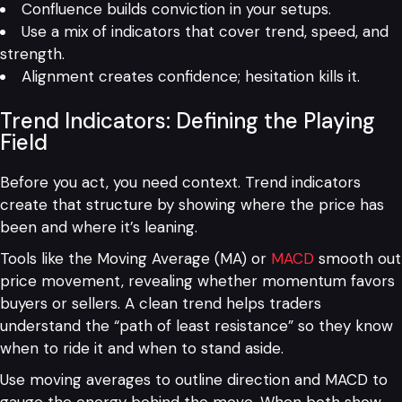
Confluence builds conviction in your setups.
Use a mix of indicators that cover trend, speed, and
strength.
Alignment creates confidence; hesitation kills it.
Trend Indicators: Defining the Playing
Field
Before you act, you need context. Trend indicators
create that structure by showing where the price has
been and where it’s leaning.
Tools like the Moving Average (MA) or
MACD
smooth out
price movement, revealing whether momentum favors
buyers or sellers. A clean trend helps traders
understand the “path of least resistance” so they know
when to ride it and when to stand aside.
Use moving averages to outline direction and MACD to