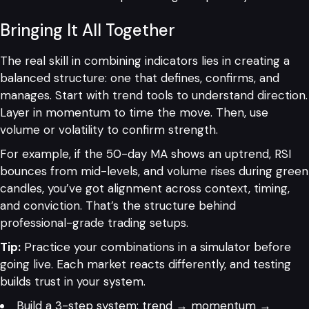
Bringing It All Together
The real skill in combining indicators lies in creating a
balanced structure: one that defines, confirms, and
manages. Start with trend tools to understand direction.
Layer in momentum to time the move. Then, use
volume or volatility to confirm strength.
For example, if the 50-day MA shows an uptrend, RSI
bounces from mid-levels, and volume rises during green
candles, you’ve got alignment across context, timing,
and conviction. That’s the structure behind
professional-grade trading setups.
Tip:
Practice your combinations in a simulator before
going live. Each market reacts differently, and testing
builds trust in your system.
Build a 3-step system: trend → momentum →