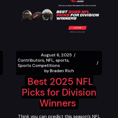
August 6, 2025
Contributors
NFL
sports
Sports Competitions
by
Braden Rich
Best 2025 NFL
Picks for Division
Winners
Think you can predict this season’s NFL