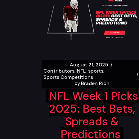
August 21, 2025
Contributors
NFL
sports
Sports Competitions
by
Braden Rich
NFL Week 1 Picks
2025: Best Bets,
Spreads &
Predictions