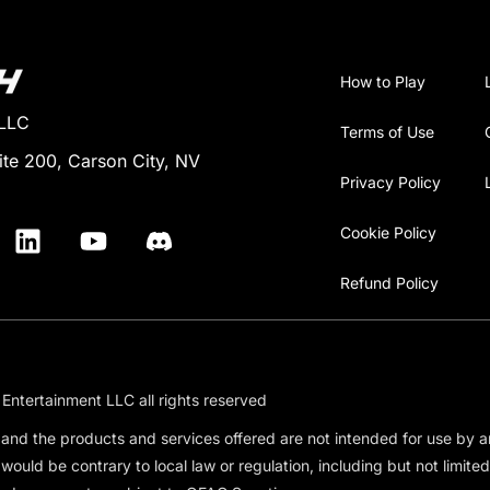
How to Play
 LLC
Terms of Use
ite 200, Carson City, NV
Privacy Policy
Cookie Policy
Refund Policy
Entertainment LLC all rights reserved
e and the products and services offered are not intended for use by 
 would be contrary to local law or regulation, including but not limit