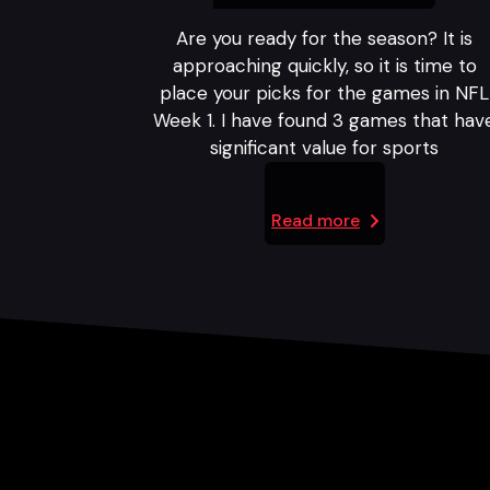
Are you ready for the season? It is
approaching quickly, so it is time to
place your picks for the games in NFL
Week 1. I have found 3 games that hav
significant value for sports
Read more