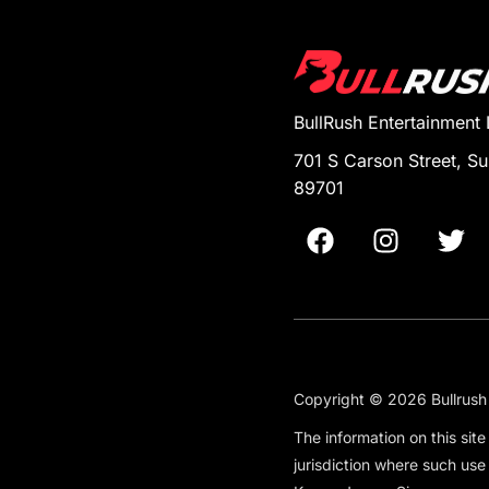
BullRush Entertainment
701 S Carson Street, Su
89701
Copyright © 2026 Bullrush 
The information on this sit
jurisdiction where such use