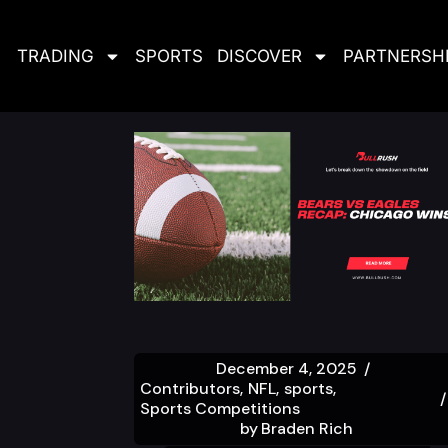
TRADING
SPORTS
DISCOVER
PARTNERSH
December 4, 2025
Contributors
NFL
sports
Sports Competitions
by
Braden Rich