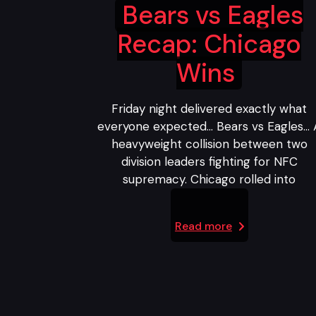
Bears vs Eagles
Recap: Chicago
Wins
Friday night delivered exactly what
everyone expected… Bears vs Eagles… 
heavyweight collision between two
division leaders fighting for NFC
supremacy. Chicago rolled into
Read more