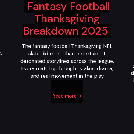
Fantasy Football
Thanksgiving
Breakdown 2025
The fantasy football Thanksgiving NFL
A
slate did more than entertain… It
detonated storylines across the league.
Every matchup brought stakes, drama,
s
and real movement in the play
Read more