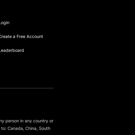
Login
Create a Free Account
Leaderboard
any person in any country or
ed to: Canada, China, South