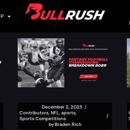
IP
December 2, 2025
Contributors
NFL
sports
Sports Competitions
by
Braden Rich