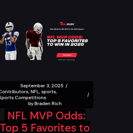
September 3, 2025
Contributors
NFL
sports
Sports Competitions
by
Braden Rich
NFL MVP Odds:
Top 5 Favorites to