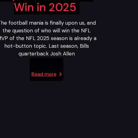
Win in 2025
he football mania is finally upon us, and
the question of who will win the NFL
VP of the NFL 2025 season is already a
hot-button topic. Last season, Bills
quarterback Josh Allen
Read more