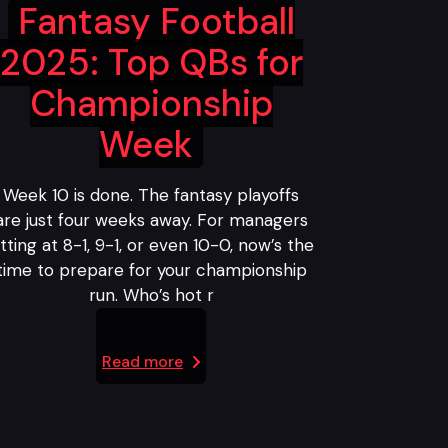
Fantasy Football
2025: Top QBs for
Championship
Week
Week 10 is done. The fantasy playoffs
are just four weeks away. For managers
itting at 8-1, 9-1, or even 10-0, now’s the
time to prepare for your championship
run. Who’s hot r
Read more