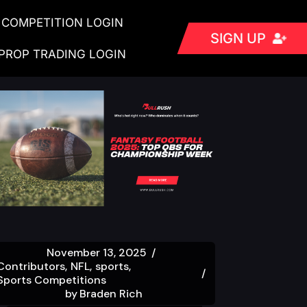
COMPETITION LOGIN
SIGN UP
PROP TRADING LOGIN
November 13, 2025
Contributors
NFL
sports
Sports Competitions
by
Braden Rich