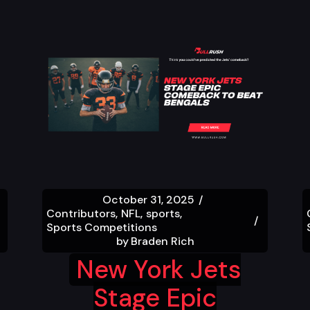
October 31, 2025
Contributors
NFL
sports
Sports Competitions
by
Braden Rich
New York Jets
Stage Epic