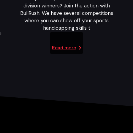
division winners? Join the action with
BullRush. We have several competitions
where you can show off your sports
handicapping skills t
e
Read more