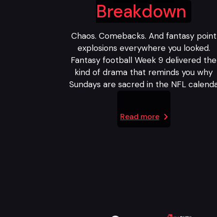
Breakdown
Chaos. Comebacks. And fantasy point
explosions everywhere you looked.
Fantasy football Week 9 delivered the
kind of drama that reminds you why
Sundays are sacred in the NFL calend
Read more