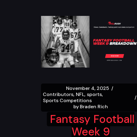
November 4, 2025
Contributors
NFL
sports
Sports Competitions
by
Braden Rich
Fantasy Football
Week 9