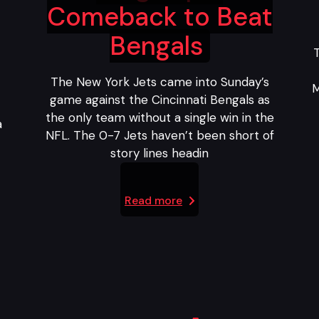
Comeback to Beat
Bengals
T
The New York Jets came into Sunday’s
M
game against the Cincinnati Bengals as
the only team without a single win in the
a
NFL. The 0-7 Jets haven’t been short of
story lines headin
Read more