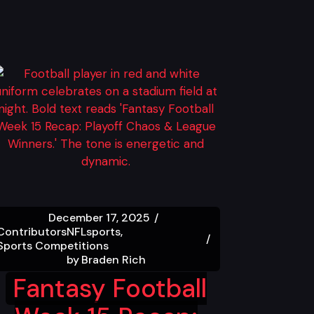
December 17, 2025
Contributors
NFL
sports
Sports Competitions
by
Braden Rich
Fantasy Football