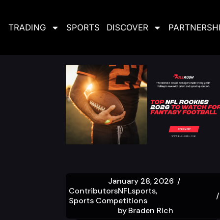
TRADING
SPORTS
DISCOVER
PARTNERSH
January 28, 2026
Contributors
NFL
sports
Sports Competitions
by
Braden Rich