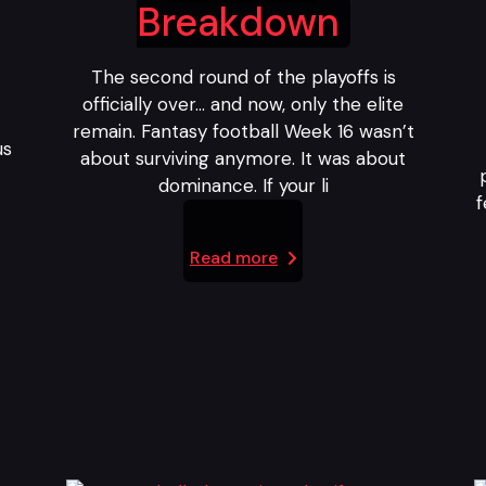
Breakdown
The second round of the playoffs is
officially over… and now, only the elite
remain. Fantasy football Week 16 wasn’t
us
about surviving anymore. It was about
dominance. If your li
f
Read more