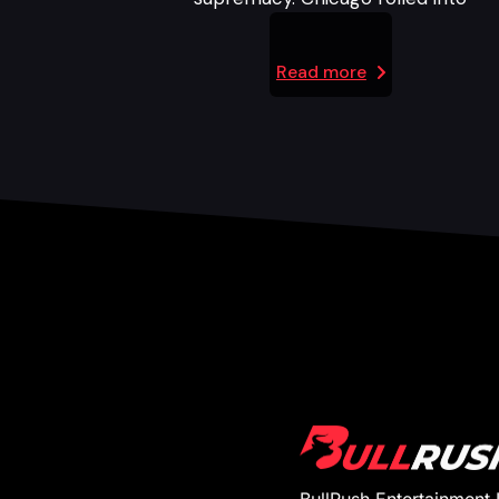
Read more