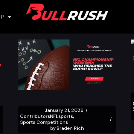
IP
January 21, 2026
Contributors
NFL
sports
Sports Competitions
by
Braden Rich