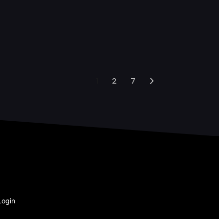
1
2
7
Login