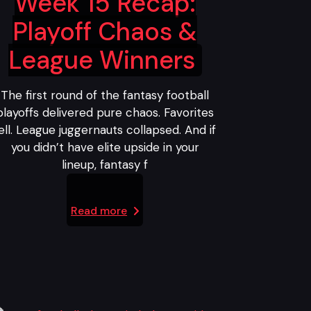
Week 15 Recap:
Playoff Chaos &
League Winners
The first round of the fantasy football
playoffs delivered pure chaos. Favorites
ell. League juggernauts collapsed. And if
you didn’t have elite upside in your
lineup, fantasy f
Read more