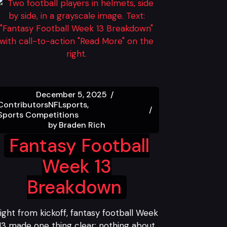
December 5, 2025
Contributors
NFL
sports
Sports Competitions
by
Braden Rich
Fantasy Football
Week 13
Breakdown
ight from kickoff, fantasy football Week
13 made one thing clear: nothing about