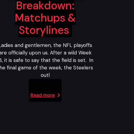
Breakdown:
Matchups &
Storylines
Ladies and gentlemen, the NFL playoffs
are officially upon us. After a wild Week
8, it is safe to say that the field is set. In
he final game of the week, the Steelers
outl
Read more