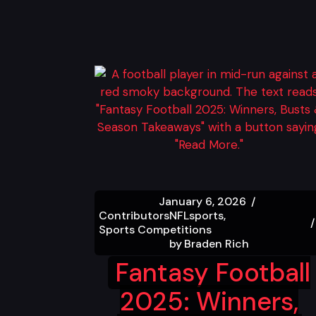
January 6, 2026
Contributors
NFL
sports
Sports Competitions
by
Braden Rich
Fantasy Football
2025: Winners,