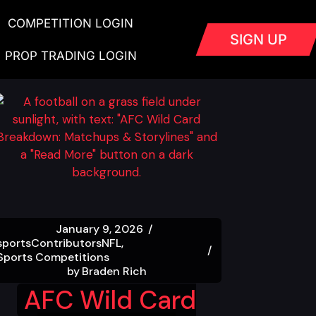
COMPETITION LOGIN
SIGN UP
PROP TRADING LOGIN
January 9, 2026
sports
Contributors
NFL
Sports Competitions
by
Braden Rich
AFC Wild Card