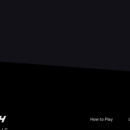
How to Play