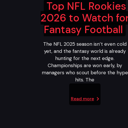
Top NFL Rookies
2026 to Watch fo
Fantasy Football
The NFL 2025 season isn’t even cold
yet, and the fantasy world is already
hunting for the next edge.
Championships are won early, by
managers who scout before the hype
hits. The
Read more