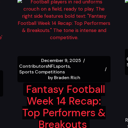
December 9, 2025
Contributors
NFL
sports
Sports Competitions
by
Braden Rich
Fantasy Football
Week 14 Recap:
Top Performers &
R
Breakouts