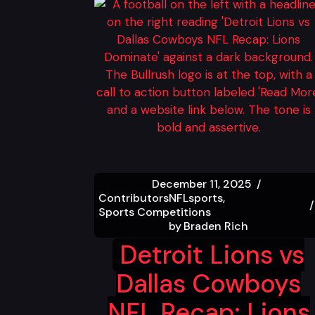
December 11, 2025
Contributors
NFL
sports
Sports Competitions
by
Braden Rich
Detroit Lions vs
Dallas Cowboys
NFL Recap: Lions