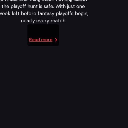
the playoff hunt is safe. With just one
week left before fantasy playoffs begin,
nearly every match
Read more