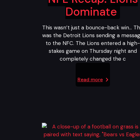
Dominate
This wasn’t just a bounce-back win… Th
was the Detroit Lions sending a messa
to the NFC. The Lions entered a high-
stakes game on Thursday night and
completely changed the c
Read more