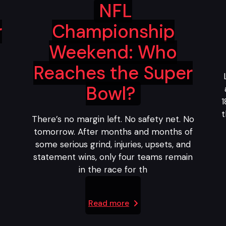
NFL
r
Championship
Weekend: Who
Reaches the Super
Bowl?
1
t
There’s no margin left. No safety net. No
tomorrow. After months and months of
some serious grind, injuries, upsets, and
statement wins, only four teams remain
in the race for th
Read more