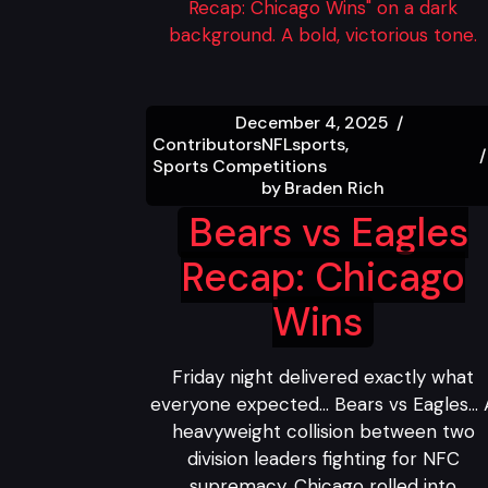
December 4, 2025
Contributors
NFL
sports
Sports Competitions
by
Braden Rich
Bears vs Eagles
Recap: Chicago
Wins
Friday night delivered exactly what
everyone expected… Bears vs Eagles… 
heavyweight collision between two
division leaders fighting for NFC
supremacy. Chicago rolled into