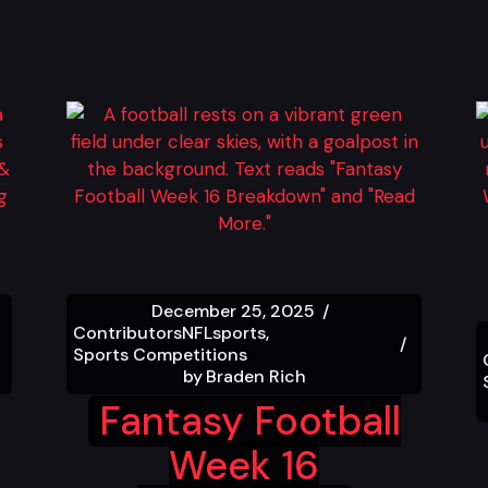
December 25, 2025
Contributors
NFL
sports
Sports Competitions
by
Braden Rich
Fantasy Football
Week 16