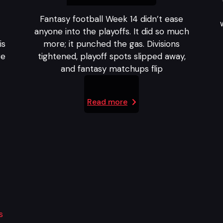
Fantasy football Week 14 didn’t ease
anyone into the playoffs. It did so much
is
more; it punched the gas. Divisions
ge
tightened, playoff spots slipped away,
and fantasy matchups flip
Read more