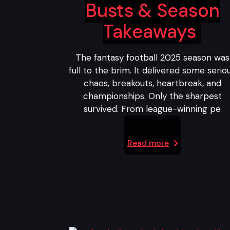
Busts & Season
Takeaways
The fantasy football 2025 season was
full to the brim. It delivered some serio
chaos, breakouts, heartbreak, and
championships. Only the sharpest
survived. From league-winning pe
Read more