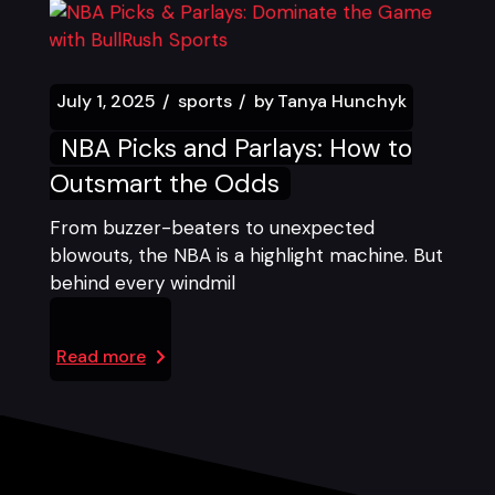
July 1, 2025
sports
by
Tanya Hunchyk
NBA Picks and Parlays: How to
Outsmart the Odds
From buzzer-beaters to unexpected
blowouts, the NBA is a highlight machine. But
behind every windmil
Read more