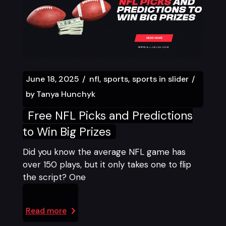
June 18, 2025
nfl
sports
sports in slider
by
Tanya Hunchyk
Free NFL Picks and Predictions
to Win Big Prizes
Did you know the average NFL game has
over 150 plays, but it only takes one to flip
the script? One
Read more