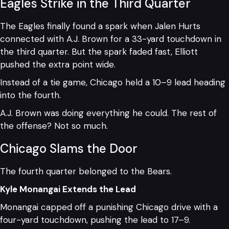
Eagles Strike in the Third Quarter
The Eagles finally found a spark when Jalen Hurts
connected with A.J. Brown for a 33-yard touchdown in
the third quarter. But the spark faded fast, Elliott
pushed the extra point wide.
Instead of a tie game, Chicago held a 10–9 lead heading
into the fourth.
A.J. Brown was doing everything he could. The rest of
the offense? Not so much.
Chicago Slams the Door
The fourth quarter belonged to the Bears.
Kyle Monangai Extends the Lead
Monangai capped off a punishing Chicago drive with a
four-yard touchdown, pushing the lead to 17–9.