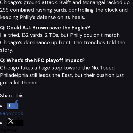
Chicago’s ground attack. Swift and Monangai racked up
255 combined rushing yards, controlling the clock and
keeping Philly’s defense on its heels.
Q: Could A.J. Brown save the Eagles?
He tried, 132 yards, 2 TDs, but Philly couldn’t match
Chicago’s dominance up front. The trenches told the
story.
Q: What’s the NFC playoff impact?
Chicago takes a huge step toward the No. 1 seed.
Philadelphia still leads the East, but their cushion just
got a lot thinner.
Share this…
Facebook
Twitter