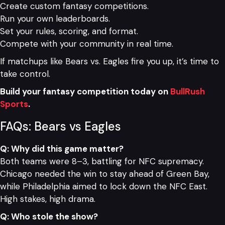
Create custom fantasy competitions.
Run your own leaderboards.
Set your rules, scoring, and format.
Compete with your community in real time.
If matchups like Bears vs. Eagles fire you up, it’s time to
take control.
Build your fantasy competition today on
BullRush
Sports
.
FAQs: Bears vs Eagles
Q: Why did this game matter?
Both teams were 8–3, battling for NFC supremacy.
Chicago needed the win to stay ahead of Green Bay,
while Philadelphia aimed to lock down the NFC East.
High stakes, high drama.
Q: Who stole the show?