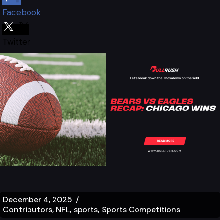
Facebook
Twitter
December 4, 2025
Contributors
NFL
sports
Sports Competitions