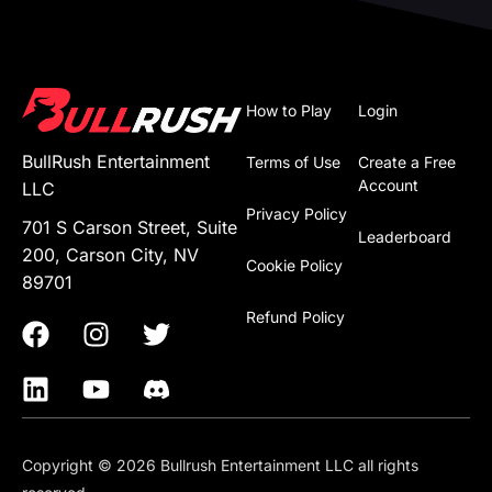
How to Play
Login
BullRush Entertainment
Terms of Use
Create a Free
Account
LLC
Privacy Policy
701 S Carson Street, Suite
Leaderboard
200, Carson City, NV
Cookie Policy
89701
Refund Policy
Copyright © 2026 Bullrush Entertainment LLC all rights