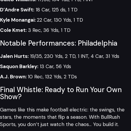
D’Andre Swift:
18 Car, 125 ds, 1 TD
Kyle Monangai:
22 Car, 130 Yds, 1 TD
Cole Kmet:
3 Rec, 36 Yds, 1 TD
Notable Performances: Philadelphia
Jalen Hurts:
19/35, 230 Yds, 2 TD, 1 INT, 4 Car, 31 Yds
Saquon Barkley:
13 Car, 56 Yds
A.J. Brown:
10 Rec, 132 Yds, 2 TDs
Final Whistle: Ready to Run Your Own
Show?
Games like this make football electric: the swings, the
stars, the moments that flip a season. With BullRush
Sports, you don’t just watch the chaos… You build it.