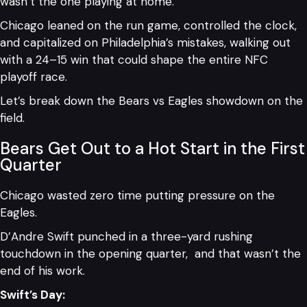
wasn’t the one playing at home.
Chicago leaned on the run game, controlled the clock,
and capitalized on Philadelphia’s mistakes, walking out
with a 24–15 win that could shape the entire NFC
playoff race.
Let’s break down the Bears vs Eagles showdown on the
field.
Bears Get Out to a Hot Start in the First
Quarter
Chicago wasted zero time putting pressure on the
Eagles.
D’Andre Swift punched in a three-yard rushing
touchdown in the opening quarter, and that wasn’t the
end of his work.
Swift’s Day: