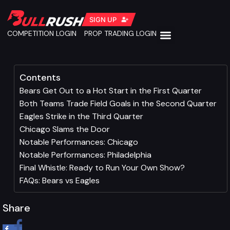
SIGN UP
COMPETITION LOGIN
PROP TRADING LOGIN
Contents
Bears Get Out to a Hot Start in the First Quarter
Both Teams Trade Field Goals in the Second Quarter
Eagles Strike in the Third Quarter
Chicago Slams the Door
Notable Performances: Chicago
Notable Performances: Philadelphia
Final Whistle: Ready to Run Your Own Show?
FAQs: Bears vs Eagles
Share