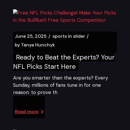
June 25, 2025
sports in slider
by
Tanya Hunchyk
Ready to Beat the Experts? Your
NFL Picks Start Here
Are you smarter than the experts? Every
Sunday, millions of fans tune in for one
reason: to prove th
Read more