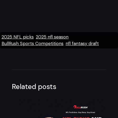
2025 NFL picks
2025 nfl season
BullRush Sports Competitions
nfl fantasy draft
Related posts