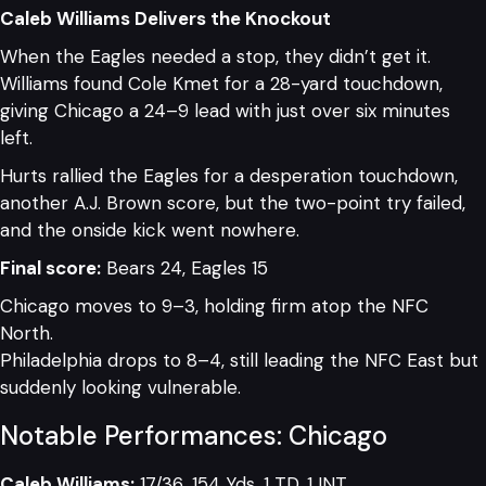
Caleb Williams Delivers the Knockout
When the Eagles needed a stop, they didn’t get it.
Williams found Cole Kmet for a 28-yard touchdown,
giving Chicago a 24–9 lead with just over six minutes
left.
Hurts rallied the Eagles for a desperation touchdown,
another A.J. Brown score, but the two-point try failed,
and the onside kick went nowhere.
Final score:
Bears 24, Eagles 15
Chicago moves to 9–3, holding firm atop the NFC
North.
Philadelphia drops to 8–4, still leading the NFC East but
suddenly looking vulnerable.
Notable Performances: Chicago
Caleb Williams:
17/36, 154 Yds, 1 TD, 1 INT