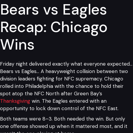
Bears vs Eagles
Recap: Chicago
Wins
Friday night delivered exactly what everyone expected…
Bears vs Eagles… A heavyweight collision between two
division leaders fighting for NFC supremacy. Chicago
rolled into Philadelphia with the chance to hold their
spot atop the NFC North after Green Bay’s
Thanksgiving
win. The Eagles entered with an
opportunity to lock down control of the NFC East.
Both teams were 8–3. Both needed the win. But only
one offense showed up when it mattered most, and it