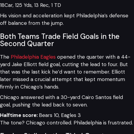
18Car, 125 Yds, 13 Rec, 1 TD
His vision and acceleration kept Philadelphia’s defense
off balance from the jump.
Both Teams Trade Field Goals in the
Second Quarter
The
Philadelphia Eagles
opened the quarter with a 44-
yard Jake Elliott field goal, cutting the lead to four. But
that was the last kick he’d want to remember. Elliott
later missed a crucial attempt that kept momentum
firmly in Chicago’s hands.
Chicago answered with a 30-yard Cairo Santos field
goal, pushing the lead back to seven.
Halftime score:
Bears 10, Eagles 3
The tone? Chicago controlled. Philadelphia is frustrated.