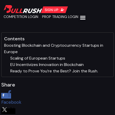
SIGN UP
COMPETITION LOGIN
PROP TRADING LOGIN
Contents
Boosting Blockchain and Cryptocurrency Startups in
Europe
Scaling of European Startups
EU Incentivizes Innovation in Blockchain
Ready to Prove You’re the Best? Join the Rush.
Share
Facebook