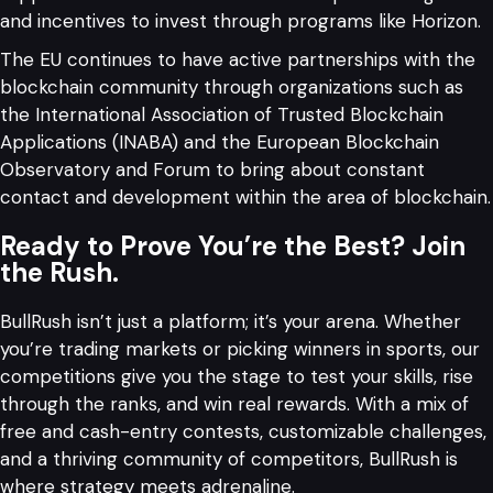
and incentives to invest through programs like Horizon.
The EU continues to have active partnerships with the
blockchain community through organizations such as
the International Association of Trusted Blockchain
Applications (INABA) and the European Blockchain
Observatory and Forum to bring about constant
contact and development within the area of blockchain.
Ready to Prove You’re the Best? Join
the Rush.
BullRush isn’t just a platform; it’s your arena. Whether
you’re trading markets or picking winners in sports, our
competitions give you the stage to test your skills, rise
through the ranks, and win real rewards. With a mix of
free and cash-entry contests, customizable challenges,
and a thriving community of competitors, BullRush is
where strategy meets adrenaline.