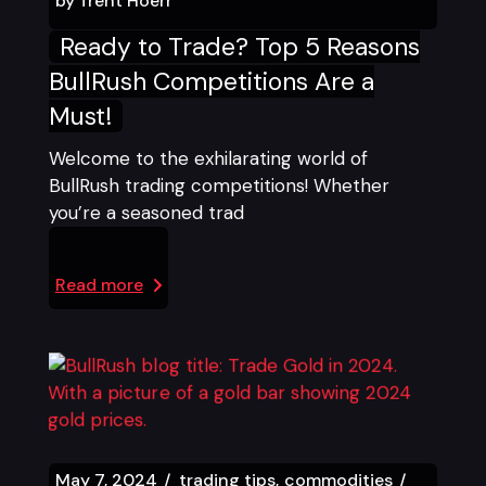
by
Trent Hoerr
Ready to Trade? Top 5 Reasons
BullRush Competitions Are a
Must!
Welcome to the exhilarating world of
BullRush trading competitions! Whether
you’re a seasoned trad
Read more
May 7, 2024
trading tips
commodities