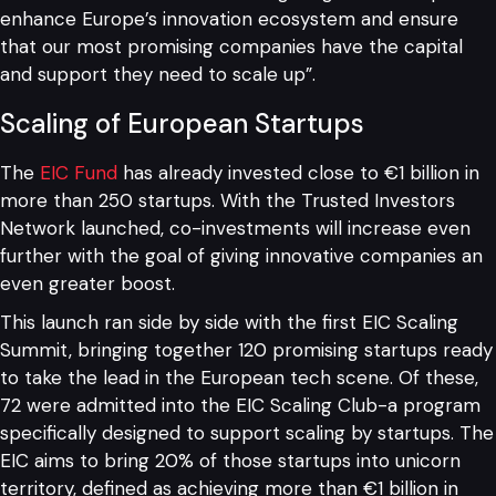
enhance Europe’s innovation ecosystem and ensure
that our most promising companies have the capital
and support they need to scale up”.
Scaling of European Startups
The
EIC Fund
has already invested close to €1 billion in
more than 250 startups. With the Trusted Investors
Network launched, co-investments will increase even
further with the goal of giving innovative companies an
even greater boost.
This launch ran side by side with the first EIC Scaling
Summit, bringing together 120 promising startups ready
to take the lead in the European tech scene. Of these,
72 were admitted into the EIC Scaling Club-a program
specifically designed to support scaling by startups. The
EIC aims to bring 20% of those startups into unicorn
territory, defined as achieving more than €1 billion in