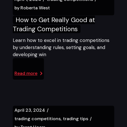
by
Roberta West
How to Get Really Good at
Trading Competitions
Learn how to excel in trading competitions
by understanding rules, setting goals, and
developing win
Read more
April 23, 2024
trading competitions
trading tips