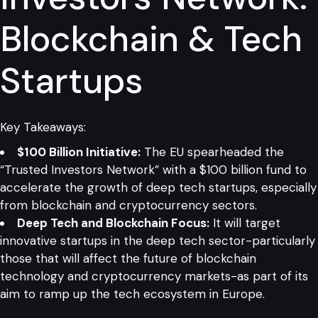
Blockchain & Tech
Startups
Key Takeaways:
$100 Billion Initiative:
The EU spearheaded the
“Trusted Investors Network” with a $100 billion fund to
accelerate the growth of deep tech startups, especially
from blockchain and cryptocurrency sectors.
Deep Tech and Blockchain Focus:
It will target
innovative startups in the deep tech sector-particularly
those that will affect the future of blockchain
technology and cryptocurrency markets-as part of its
aim to ramp up the tech ecosystem in Europe.