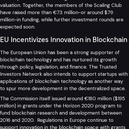
valuation. Together, the members of the Scaling Club
have raised more than €73 million-or around $79
million-in funding, while further investment rounds are
expected soon.
EU Incentivizes Innovation in Blockchain
The European Union has been a strong supporter of
blockchain technology and has nurtured its growth
through policy, legislation, and finance. The Trusted
Investors Network also intends to support startups with
applications of blockchain technology as another way
to spur more development in the decentralized space.
The Commission itself issued around €180 million ($195
million) in grants under the Horizon 2020 program to
fund blockchain research and development between
2016 and 2020. Regulations in Europe continue to
support innovation in the blockchain space with grants