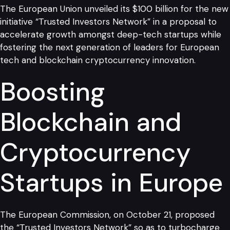
The European Union unveiled its $100 billion for the new
initiative “Trusted Investors Network” in a proposal to
accelerate growth amongst deep-tech startups while
fostering the next generation of leaders for European
tech and blockchain cryptocurrency innovation.
Boosting
Blockchain and
Cryptocurrency
Startups in Europe
The European Commission, on October 21, proposed
the “Trusted Investors Network” so as to turbocharge