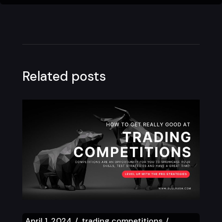
Related posts
April 1, 2024
trading competitions