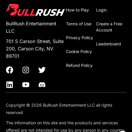
How to Play
Login
BullRush Entertainment
Terms of Use
Create a Free
Account
LLC
Privacy Policy
701 S Carson Street, Suite
Leaderboard
200, Carson City, NV
Cookie Policy
89701
Refund Policy
Copyright © 2026 Bullrush Entertainment LLC all rights
reserved
The information on this site and the products and services
offered are not intended for use by any person in any country