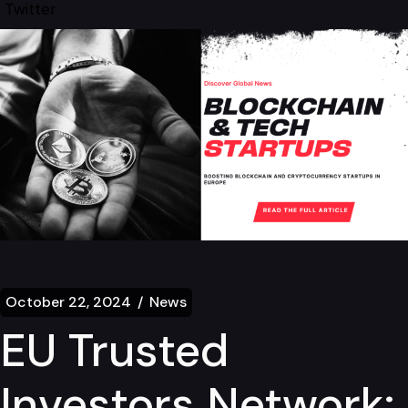
Twitter
October 22, 2024
News
EU Trusted
Investors Network: