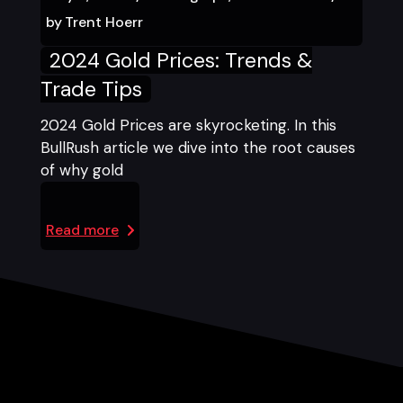
by
Trent Hoerr
2024 Gold Prices: Trends &
Trade Tips
2024 Gold Prices are skyrocketing. In this
BullRush article we dive into the root causes
of why gold
Read more