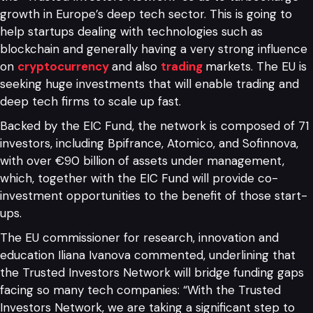
growth in Europe’s deep tech sector. This is going to
help startups dealing with technologies such as
blockchain and generally having a very strong influence
on
cryptocurrency
and also
trading
markets. The EU is
seeking huge investments that will enable trading and
deep tech firms to scale up fast.
Backed by the EIC Fund, the network is composed of 71
investors, including Bpifrance, Atomico, and Sofinnova,
with over €90 billion of assets under management,
which, together with the EIC Fund will provide co-
investment opportunities to the benefit of those start-
ups.
The EU commissioner for research, innovation and
education Iliana Ivanova commented, underlining that
the Trusted Investors Network will bridge funding gaps
facing so many tech companies: “With the Trusted
Investors Network, we are taking a significant step to