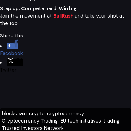
Step up. Compete hard. Win big.
Join the movement at
BullRush
and take your shot at
the top.
Share this…
Facebook
Twitter
blockchain
crypto
cryptocurrency
Cryptocurrency Trading
EU tech initiatives
trading
Trusted Investors Network