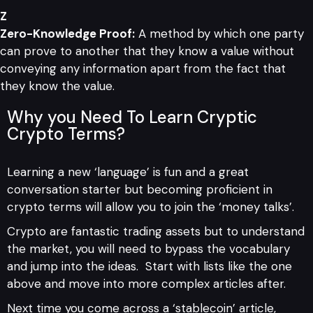
Z
Zero-Knowledge Proof:
A method by which one party
can prove to another that they know a value without
conveying any information apart from the fact that
they know the value.
Why you Need To Learn Cryptic
Crypto Terms?
Learning a new ‘language’ is fun and a great
conversation starter but becoming proficient in
crypto terms will allow you to join the ‘money talks’.
Crypto are fantastic trading assets but to understand
the market, you will need to bypass the vocabulary
and jump into the ideas. Start with lists like the one
above and move into more complex articles after.
Next time you come across a ‘stablecoin’ article,