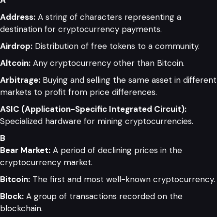
Address:
A string of characters representing a
destination for cryptocurrency payments.
Airdrop:
Distribution of free tokens to a community.
Altcoin:
Any cryptocurrency other than Bitcoin.
Arbitrage:
Buying and selling the same asset in different
markets to profit from price differences.
ASIC (Application-Specific Integrated Circuit):
Specialized hardware for mining cryptocurrencies.
B
Bear Market:
A period of declining prices in the
cryptocurrency market.
Bitcoin:
The first and most well-known cryptocurrency.
Block:
A group of transactions recorded on the
blockchain.