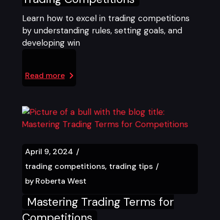
Learn how to excel in trading competitions
by understanding rules, setting goals, and
developing win
Read more
April 9, 2024
trading competitions
trading tips
by
Roberta West
Mastering Trading Terms for
Competitions