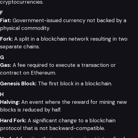
cryptocurrencies.
F
Fiat:
Government-issued currency not backed by a
physical commodity.
Fork:
A split in a blockchain network resulting in two
separate chains.
G
Gas:
A fee required to execute a transaction or
contract on Ethereum.
Genesis Block:
The first block in a blockchain.
H
Halving:
An event where the reward for mining new
blocks is reduced by half.
Hard Fork:
A significant change to a blockchain
protocol that is not backward-compatible.