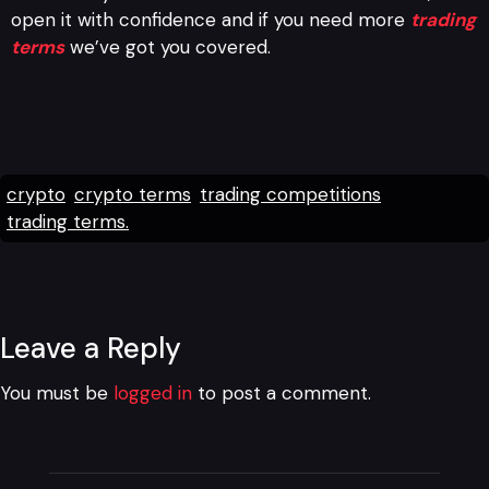
open it with confidence and if you need more
trading
terms
we’ve got you covered.
crypto
crypto terms
trading competitions
trading terms.
Leave a Reply
You must be
logged in
to post a comment.