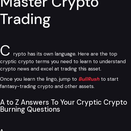
Master Crypto
Trading
C
rypto has its own language. Here are the top
cryptic crypto terms you need to learn to understand
crypto news and excel at trading this asset.
Once you learn the lingo, jump to
BullRush
to start
fantasy-trading crypto and other assets.
A to Z Answers To Your Cryptic Crypto
Burning Questions
A