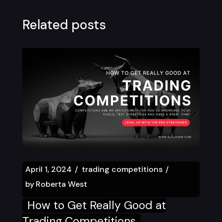
Related posts
April 1, 2024
trading competitions
by
Roberta West
How to Get Really Good at
Trading Competitions