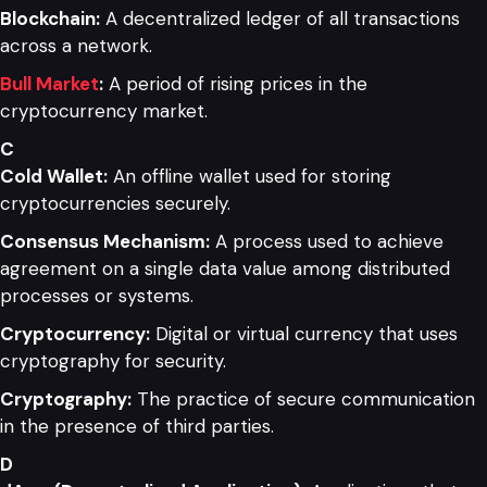
Blockchain:
A decentralized ledger of all transactions
across a network.
Bull Market
:
A period of rising prices in the
cryptocurrency market.
C
Cold Wallet:
An offline wallet used for storing
cryptocurrencies securely.
Consensus Mechanism:
A process used to achieve
agreement on a single data value among distributed
processes or systems.
Cryptocurrency:
Digital or virtual currency that uses
cryptography for security.
Cryptography:
The practice of secure communication
in the presence of third parties.
D