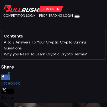
SIGN UP
COMPETITION LOGIN
PROP TRADING LOGIN
Contents
A to Z Answers To Your Cryptic Crypto Burning
Questions
Why you Need To Learn Cryptic Crypto Terms?
Share
Facebook
Twitter