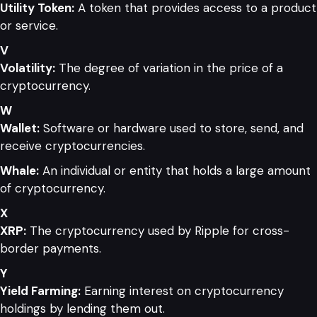
Utility Token:
A token that provides access to a product
or service.
V
Volatility:
The degree of variation in the price of a
cryptocurrency.
W
Wallet:
Software or hardware used to store, send, and
receive cryptocurrencies.
Whale:
An individual or entity that holds a large amount
of cryptocurrency.
X
XRP:
The cryptocurrency used by Ripple for cross-
border payments.
Y
Yield Farming:
Earning interest on cryptocurrency
holdings by lending them out.