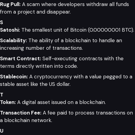
Rug Pull:
A scam where developers withdraw all funds
from a project and disappear.
S
Satoshi:
The smallest unit of Bitcoin (0.00000001 BTC).
Scalability:
The ability of a blockchain to handle an
increasing number of transactions.
Smart Contract:
Self-executing contracts with the
terms directly written into code.
Stablecoin:
A cryptocurrency with a value pegged to a
stable asset like the US dollar.
T
Token:
A digital asset issued on a blockchain.
Transaction Fee:
A fee paid to process transactions on
a blockchain network.
U