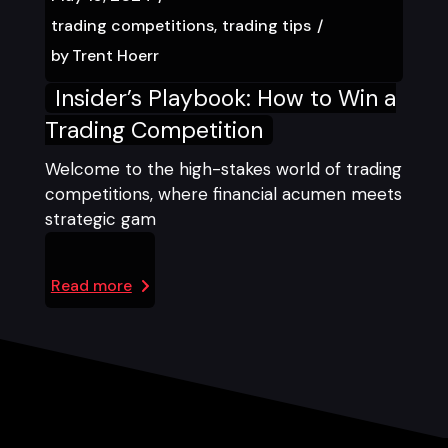
trading competitions
trading tips
by
Trent Hoerr
Insider’s Playbook: How to Win a
Trading Competition
Welcome to the high-stakes world of trading
competitions, where financial acumen meets
strategic gam
Read more