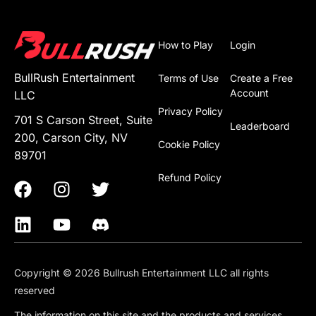
How to Play
Login
BullRush Entertainment
Terms of Use
Create a Free
Account
LLC
Privacy Policy
701 S Carson Street, Suite
Leaderboard
200, Carson City, NV
Cookie Policy
89701
Refund Policy
Copyright © 2026 Bullrush Entertainment LLC all rights
reserved
The information on this site and the products and services