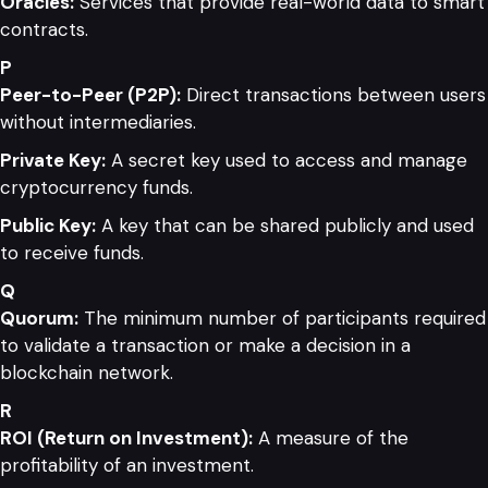
Oracles:
Services that provide real-world data to smart
contracts.
P
Peer-to-Peer (P2P):
Direct transactions between users
without intermediaries.
Private Key:
A secret key used to access and manage
cryptocurrency funds.
Public Key:
A key that can be shared publicly and used
to receive funds.
Q
Quorum:
The minimum number of participants required
to validate a transaction or make a decision in a
blockchain network.
R
ROI (Return on Investment):
A measure of the
profitability of an investment.