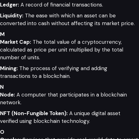
Ledger:
A record of financial transactions.
Liquidity:
The ease with which an asset can be
converted into cash without affecting its market price.
M
Market Cap:
The total value of a cryptocurrency,
calculated as price per unit multiplied by the total
number of units.
Mining:
The process of verifying and adding
transactions to a blockchain.
N
Node:
A computer that participates in a blockchain
network.
NFT (Non-Fungible Token):
A unique digital asset
verified using blockchain technology.
O