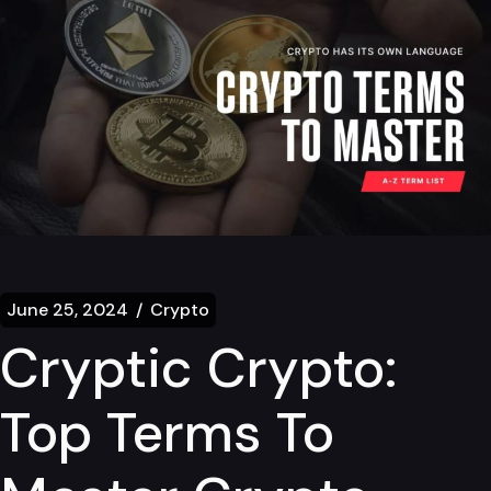
June 25, 2024
Crypto
Cryptic Crypto:
Top Terms To