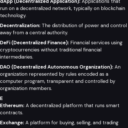
dApp (Decentralized Application):
Applications that
run on a decentralized network, typically on blockchain
technology.
Decentralization:
The distribution of power and control
away from a central authority.
DeFi (Decentralized Finance):
Financial services using
cryptocurrencies without traditional financial
intermediaries.
DAO (Decentralized Autonomous Organization):
An
organization represented by rules encoded as a
computer program, transparent and controlled by
organization members.
E
Ethereum:
A decentralized platform that runs smart
contracts.
Exchange:
A platform for buying, selling, and trading