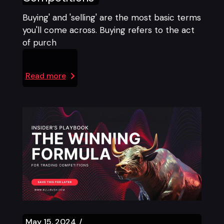
Buying' and 'selling' are the most basic terms
you'll come across. Buying refers to the act
of purch
Read more
May 15, 2024