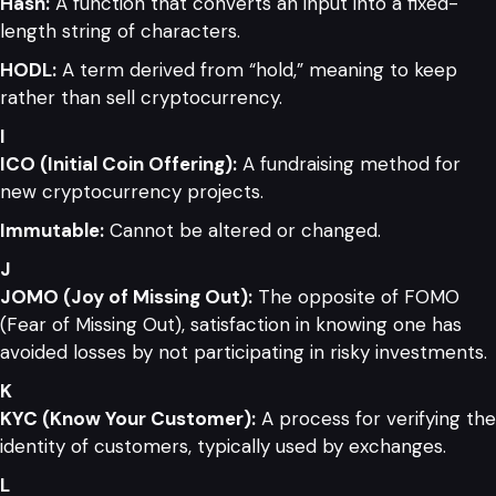
Hash:
A function that converts an input into a fixed-
length string of characters.
HODL:
A term derived from “hold,” meaning to keep
rather than sell cryptocurrency.
I
ICO (Initial Coin Offering):
A fundraising method for
new cryptocurrency projects.
Immutable:
Cannot be altered or changed.
J
JOMO (Joy of Missing Out):
The opposite of FOMO
(Fear of Missing Out), satisfaction in knowing one has
avoided losses by not participating in risky investments.
K
KYC (Know Your Customer):
A process for verifying the
identity of customers, typically used by exchanges.
L