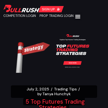
SIGN UP
COMPETITION LOGIN
PROP TRADING LOGIN
July 2, 2025
Trading Tips
by
Tanya Hunchyk
5 Top Futures Trading
Strategies