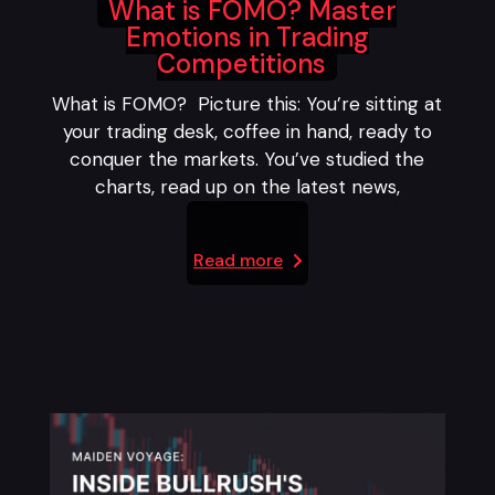
What is FOMO? Master
Emotions in Trading
Competitions
What is FOMO? Picture this: You’re sitting at
your trading desk, coffee in hand, ready to
conquer the markets. You’ve studied the
charts, read up on the latest news,
Read more