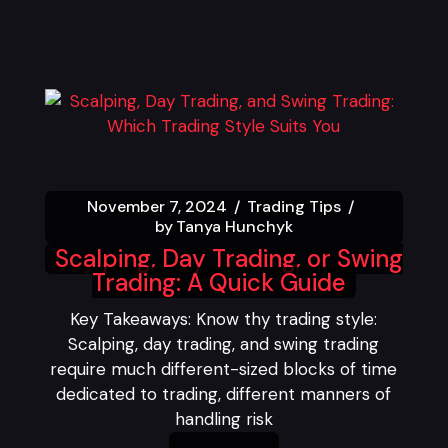
November 7, 2024
Trading Tips
by
Tanya Hunchyk
Scalping, Day Trading, or Swing
Trading: A Quick Guide
Key Takeaways: Know thy trading style:
Scalping, day trading, and swing trading
require much different-sized blocks of time
dedicated to trading, different manners of
handling risk