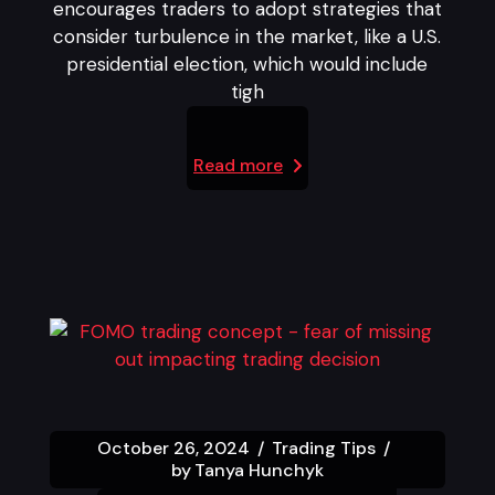
encourages traders to adopt strategies that
consider turbulence in the market, like a U.S.
presidential election, which would include
tigh
Read more
October 26, 2024
Trading Tips
by
Tanya Hunchyk