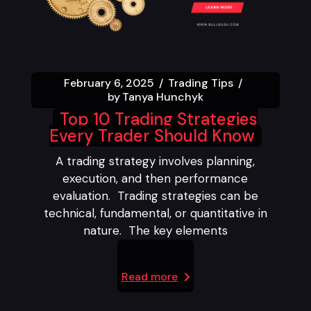
February 6, 2025
Trading Tips
by
Tanya Hunchyk
Top 10 Trading Strategies
Every Trader Should Know
A trading strategy involves planning,
execution, and then performance
evaluation. Trading strategies can be
technical, fundamental, or quantitative in
nature. The key elements
Read more