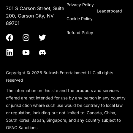
Privacy Policy
701 S Carson Street, Suite
Leaderboard
200, Carson City, NV
Cookie Policy
89701
Refund Policy
Copyright © 2026 Bullrush Entertainment LLC all rights
reserved
The information on this site and the products and services
offered are not intended for use by any person in any country
or jurisdiction where such use would be contrary to local law
or regulation, including but not limited to: Canada, China,
South Korea, Japan, Singapore, and any country subject to
OFAC Sanctions.