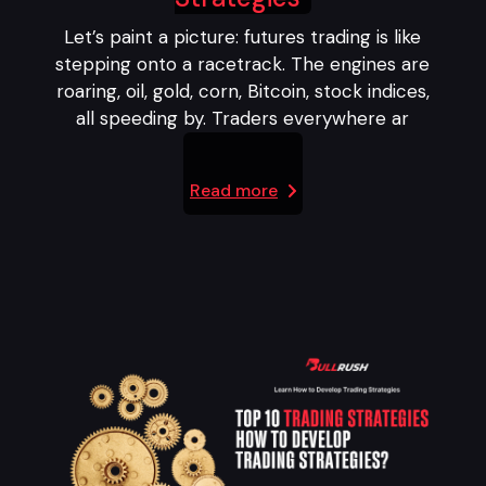
Let’s paint a picture: futures trading is like
stepping onto a racetrack. The engines are
roaring, oil, gold, corn, Bitcoin, stock indices,
all speeding by. Traders everywhere ar
Read more