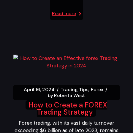
Read more
April 16, 2024
Trading Tips
Forex
by
Roberta West
How to Create a FOREX
Trading Strategy
Forex trading, with its vast daily turnover
exceeding $6 billion as of late 2023, remains