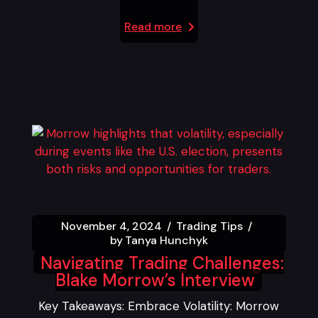
Read more
November 4, 2024
Trading Tips
by
Tanya Hunchyk
Navigating Trading Challenges:
Blake Morrow’s Interview
Key Takeaways: Embrace Volatility: Morrow