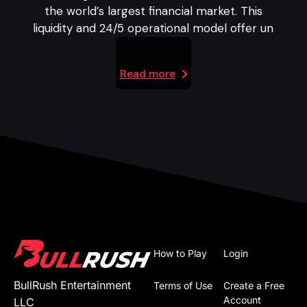
the world’s largest financial market. This
liquidity and 24/5 operational model offer un
Read more
How to Play
Login
BullRush Entertainment
Terms of Use
Create a Free
Account
LLC