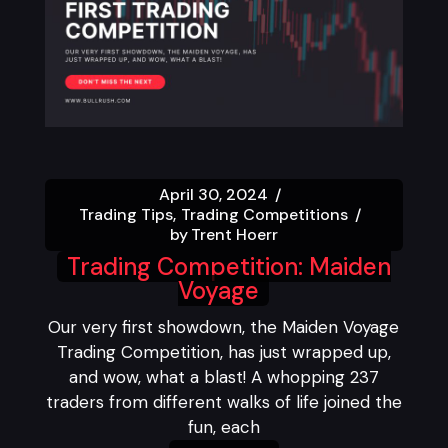
April 30, 2024
Trading Tips
Trading Competitions
by
Trent Hoerr
Trading Competition: Maiden
Voyage
Our very first showdown, the Maiden Voyage
Trading Competition, has just wrapped up,
and wow, what a blast! A whopping 237
traders from different walks of life joined the
fun, each