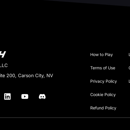
How to Play
 LLC
Terms of Use
ite 200, Carson City, NV
Privacy Policy
Cookie Policy
Refund Policy