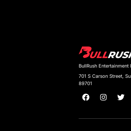
BullRush Entertainment
701 S Carson Street, Su
89701