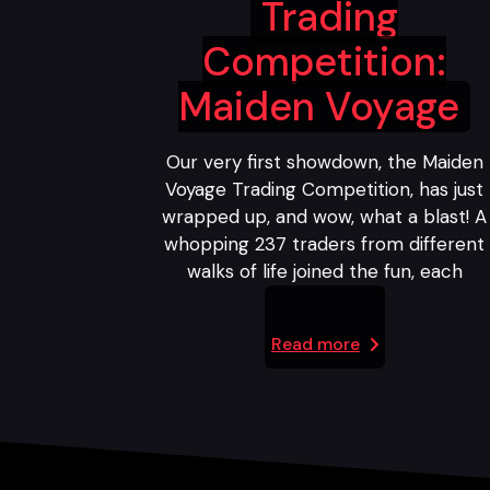
Trading
Competition:
Maiden Voyage
Our very first showdown, the Maiden
Voyage Trading Competition, has just
wrapped up, and wow, what a blast! A
whopping 237 traders from different
walks of life joined the fun, each
Read more