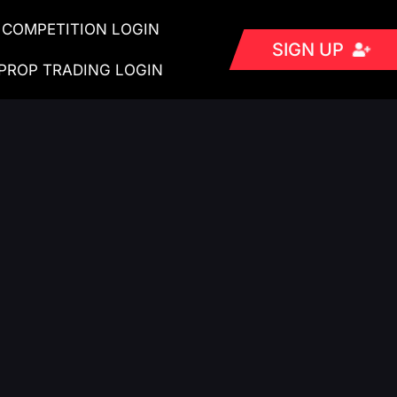
COMPETITION LOGIN
SIGN UP
PROP TRADING LOGIN