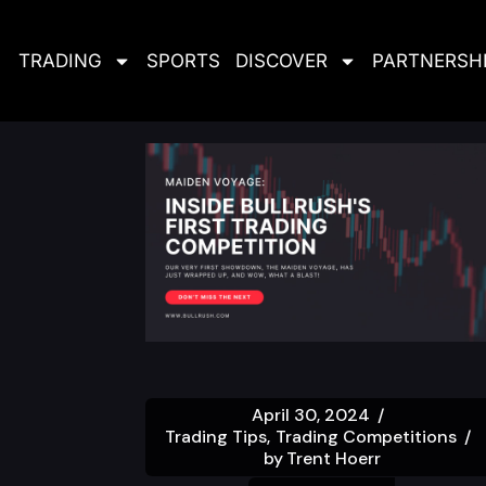
TRADING
SPORTS
DISCOVER
PARTNERSH
April 30, 2024
Trading Tips
Trading Competitions
by
Trent Hoerr