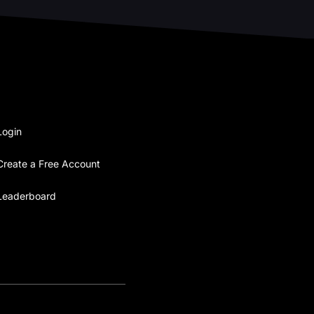
Login
Create a Free Account
Leaderboard