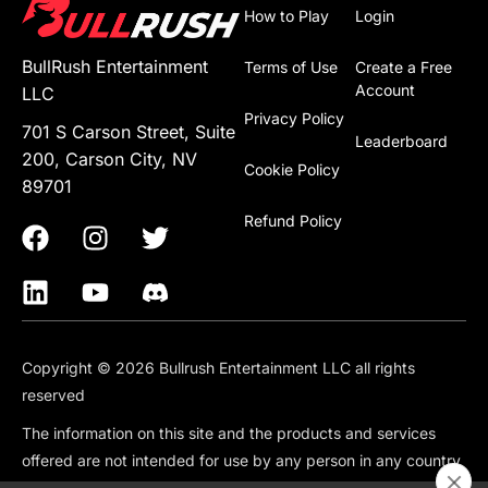
How to Play
Login
BullRush Entertainment
Terms of Use
Create a Free
Account
LLC
Privacy Policy
701 S Carson Street, Suite
Leaderboard
200, Carson City, NV
Cookie Policy
89701
Refund Policy
Copyright © 2026 Bullrush Entertainment LLC all rights
reserved
The information on this site and the products and services
offered are not intended for use by any person in any country
or jurisdiction where such use would be contrary to local law