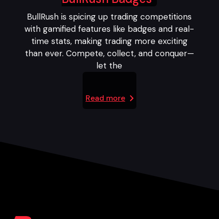
BullRush is spicing up trading competitions
with gamified features like badges and real-
time stats, making trading more exciting
than ever. Compete, collect, and conquer—
let the
Read more