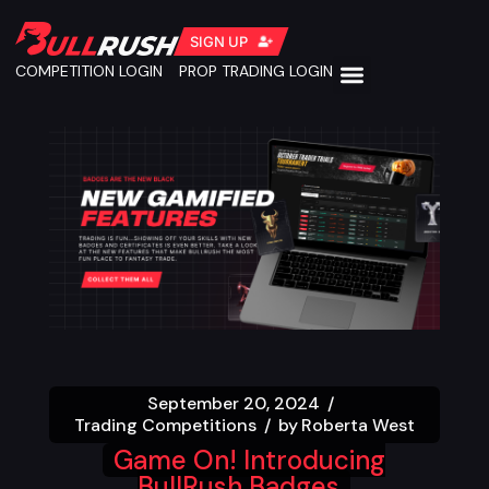
SIGN UP
COMPETITION LOGIN
PROP TRADING LOGIN
September 20, 2024
Trading Competitions
by
Roberta West
Game On! Introducing
BullRush Badges