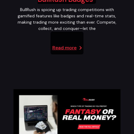
BullRush is spicing up trading competitions with
gamified features like badges and real-time stats,
making trading more exciting than ever. Compete,
collect, and conquer—let the
Read more