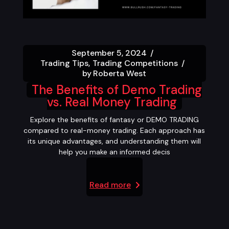
September 5, 2024
Trading Tips
Trading Competitions
by
Roberta West
The Benefits of Demo Trading
vs. Real Money Trading
Explore the benefits of fantasy or DEMO TRADING
compared to real-money trading. Each approach has
its unique advantages, and understanding them will
help you make an informed decis
Read more