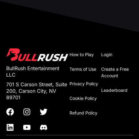
How to Play
Login
BullRush Entertainment
Terms of Use
Create a Free
LLC
Account
Privacy Policy
701 S Carson Street, Suite
Leaderboard
200, Carson City, NV
89701
Cookie Policy
Refund Policy