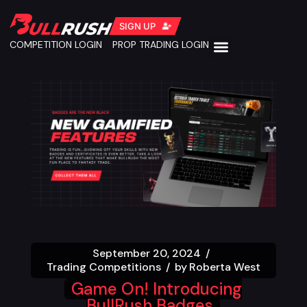
SIGN UP
COMPETITION LOGIN
PROP TRADING LOGIN
September 20, 2024
Trading Competitions
by
Roberta West
Game On! Introducing
BullRush Badges