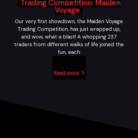
Trading Competition: Maiden
Voyage
Our very first showdown, the Maiden Voyage
Trading Competition, has just wrapped up,
and wow, what a blast! A whopping 237
traders from different walks of life joined the
fun, each
Read more