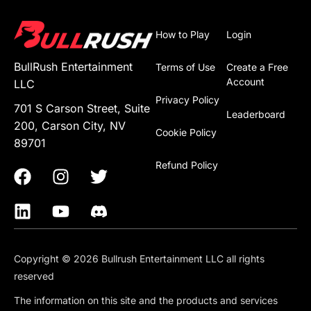
How to Play
Login
BullRush Entertainment
Terms of Use
Create a Free
Account
LLC
Privacy Policy
701 S Carson Street, Suite
Leaderboard
200, Carson City, NV
Cookie Policy
89701
Refund Policy
Copyright © 2026 Bullrush Entertainment LLC all rights
reserved
The information on this site and the products and services