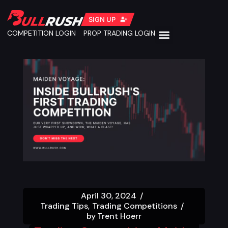
SIGN UP
COMPETITION LOGIN
PROP TRADING LOGIN
April 30, 2024
Trading Tips
Trading Competitions
by
Trent Hoerr