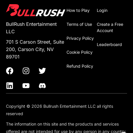
How to Play
Login
BullRush Entertainment
Terms of Use
Create a Free
Account
LLC
Privacy Policy
701 S Carson Street, Suite
Leaderboard
200, Carson City, NV
Cookie Policy
89701
Refund Policy
Copyright © 2026 Bullrush Entertainment LLC all rights
reserved
The information on this site and the products and services
offered are not intended for use by any person in any country