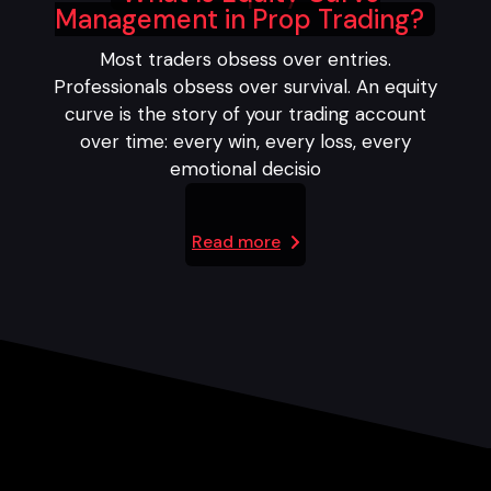
Management in Prop Trading?
Most traders obsess over entries.
Professionals obsess over survival. An equity
curve is the story of your trading account
over time: every win, every loss, every
emotional decisio
Read more