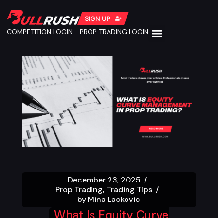
SIGN UP
COMPETITION LOGIN
PROP TRADING LOGIN
December 23, 2025
Prop Trading
Trading Tips
by
Mina Lackovic
What Is Equity Curve