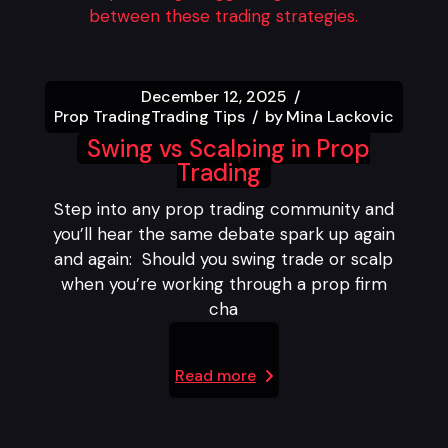
December 12, 2025
Prop Trading
Trading Tips
by
Mina Lackovic
Swing vs Scalping in Prop
Trading
Step into any prop trading community and
you’ll hear the same debate spark up again
and again: Should you swing trade or scalp
when you’re working through a prop firm
cha
Read more