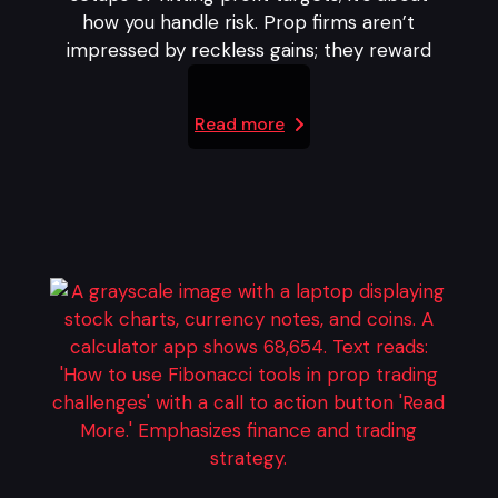
how you handle risk. Prop firms aren’t
impressed by reckless gains; they reward
Read more