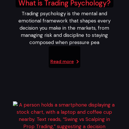
What is Trading Psychology?
Trading psychology is the mental and
emotional framework that shapes every
decision you make in the markets, from
managing risk and discipline to staying
composed when pressure pea
Read more