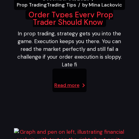
Prop Trading
Trading Tips
by
Mina Lackovic
Order Types Every Prop
Trader Should Know
In prop trading, strategy gets you into the
game. Execution keeps you there. You can
read the market perfectly and still fail a
challenge if your order execution is sloppy.
Late fi
Read more