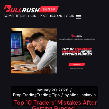
SIGN UP
COMPETITION LOGIN
PROP TRADING LOGIN
January 20, 2026
Prop Trading
Trading Tips
by
Mina Lackovic
Top 10 Traders’ Mistakes After
Getting Funded