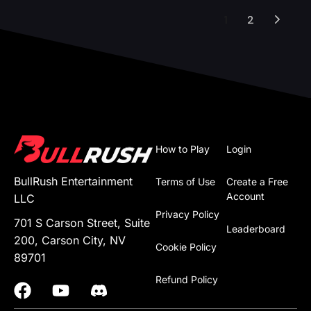
1
2
How to Play
Login
BullRush Entertainment
Terms of Use
Create a Free
Account
LLC
Privacy Policy
701 S Carson Street, Suite
Leaderboard
200, Carson City, NV
Cookie Policy
89701
Refund Policy