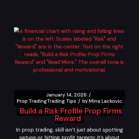
January 14, 2026
Prop Trading
Trading Tips
by
Mina Lackovic
Build a Risk Profile Prop Firms
Reward
In prop trading, skill isn’t just about spotting
setups or hitting profit targets; it’s about