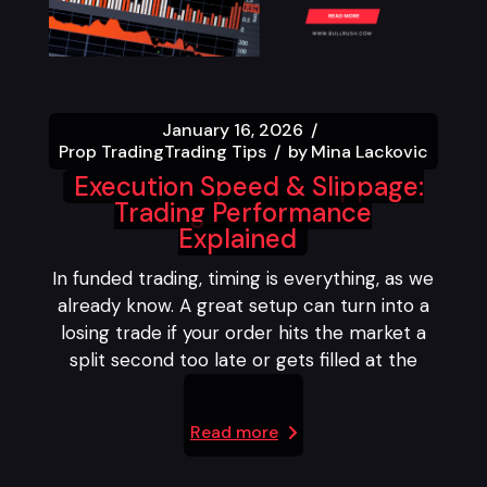
January 16, 2026
Prop Trading
Trading Tips
by
Mina Lackovic
Execution Speed & Slippage:
Trading Performance
Explained
In funded trading, timing is everything, as we
already know. A great setup can turn into a
losing trade if your order hits the market a
split second too late or gets filled at the
Read more