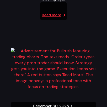
Read more
December 30, 2025