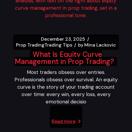
December 23, 2025
Prop Trading
Trading Tips
by
Mina Lackovic
What Is Equity Curve
Management in Prop Trading?
Most traders obsess over entries.
Professionals obsess over survival. An equity
curve is the story of your trading account
over time: every win, every loss, every
emotional decisio
Read more