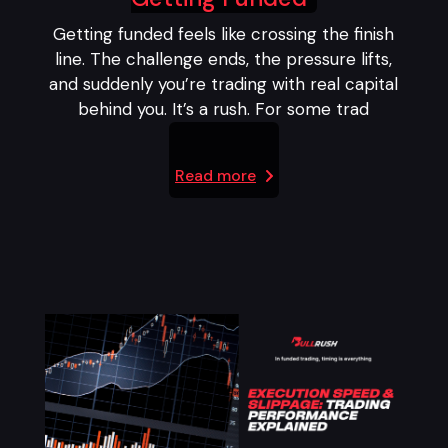
Getting funded feels like crossing the finish
line. The challenge ends, the pressure lifts,
and suddenly you’re trading with real capital
behind you. It’s a rush. For some trad
Read more