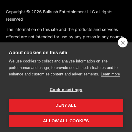
Copyright © 2026 Bullrush Entertainment LLC all rights
reserved
The information on this site and the products and services
offered are not intended for use by any person in any country
or jurisdiction where such use would be contrary to local law
or regulation, including but not limited to: Canada, China,
About cookies on this site
South Korea, Japan, Singapore, and any country subject to
We use cookies to collect and analyse information on site
OFAC Sanctions.
performance and usage, to provide social media features and to
enhance and customise content and advertisements.
Learn more
BullRush is also not available in the following states: CT, HI, ID,
IA, IN, KS, MO, MT, NV, NH, WA.
Cookie settings
BullRush, The BullRush Logo, “BullRush Trading Competitions”,
“BullRush Trading Tournament”,” Trade, Compete, Win”,
DENY ALL
“Trading Trivia Competition”, “Trading Freedom” and “Trading
Olympics” are all trademarks of BullRush Entertainment LLC.
ALLOW ALL COOKIES