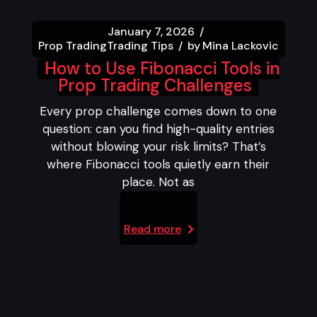
January 7, 2026
Prop Trading
Trading Tips
by
Mina Lackovic
How to Use Fibonacci Tools in
Prop Trading Challenges
Every prop challenge comes down to one
question: can you find high-quality entries
without blowing your risk limits? That’s
where Fibonacci tools quietly earn their
place. Not as
Read more