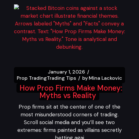
January 1, 2026
Prop Trading
Trading Tips
by
Mina Lackovic
How Prop Firms Make Money:
Myths vs Reality
Prop firms sit at the center of one of the
most misunderstood corners of trading.
Scroll social media and you’ll see two
extremes: firms painted as villains secretly
betting agai