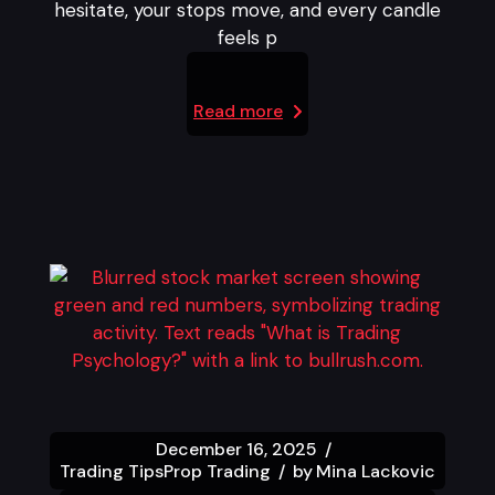
hesitate, your stops move, and every candle
feels p
Read more
December 16, 2025
Trading Tips
Prop Trading
by
Mina Lackovic