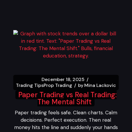
December 18, 2025
Trading Tips
Prop Trading
by
Mina Lackovic
Paper Trading vs Real Trading:
The Mental Shift
Paper trading feels safe. Clean charts. Calm
decisions. Perfect execution. Then real
money hits the line and suddenly your hands