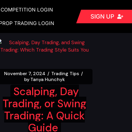
COMPETITION LOGIN
SIGN UP
PROP TRADING LOGIN
November 7, 2024
Trading Tips
by
Tanya Hunchyk
Scalping, Day
Trading, or Swing
Trading: A Quick
Guide