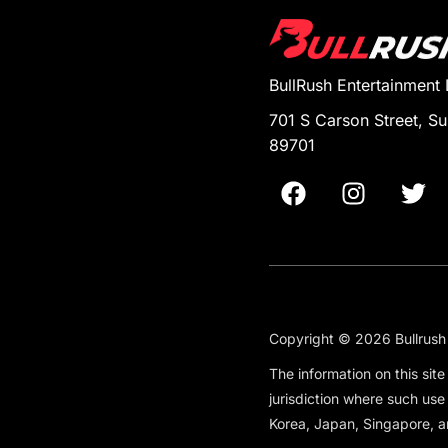
BullRush Entertainment
701 S Carson Street, Su
89701
Copyright © 2026 Bullrush 
The information on this sit
jurisdiction where such use
Korea, Japan, Singapore, a