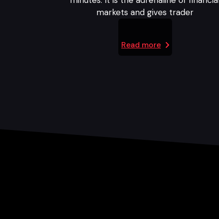
minutes. It is the adrenaline of financia
markets and gives trader
Read more