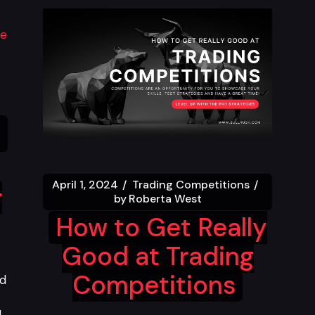
April 1, 2024
Trading Competitions
r
by
Roberta West
How to Get Really
Good at Trading
Competitions
nd