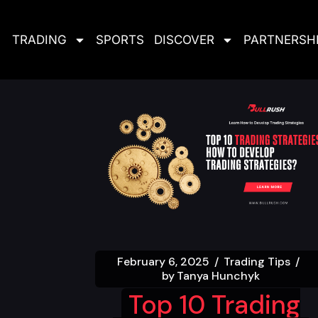
TRADING
SPORTS
DISCOVER
PARTNERSH
February 6, 2025
Trading Tips
by
Tanya Hunchyk
Top 10 Trading