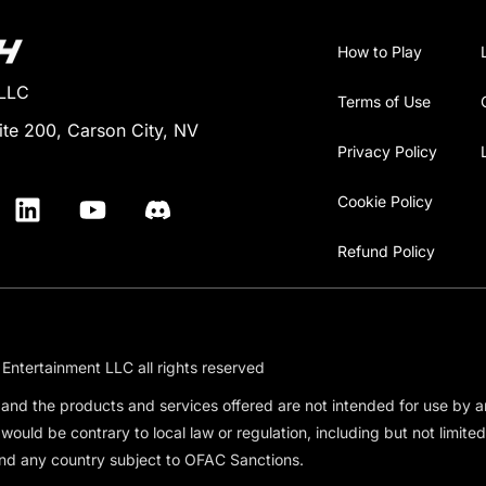
How to Play
 LLC
Terms of Use
ite 200, Carson City, NV
Privacy Policy
Cookie Policy
Refund Policy
Entertainment LLC all rights reserved
e and the products and services offered are not intended for use by 
 would be contrary to local law or regulation, including but not limit
nd any country subject to OFAC Sanctions.