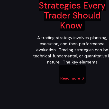
Strategies Every
Trader Should
Know
A trading strategy involves planning,
execution, and then performance
evaluation. Trading strategies can be
technical, fundamental, or quantitative 
nature. The key elements
Read more