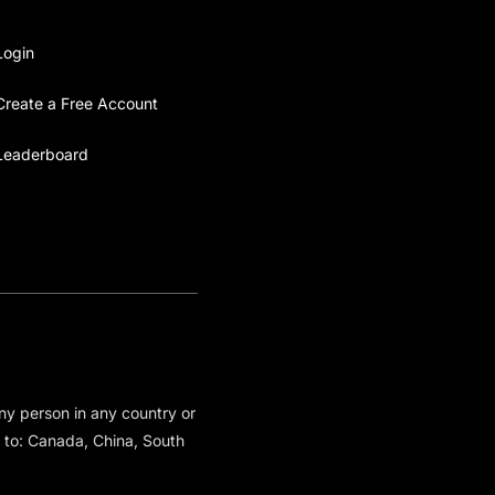
Login
Create a Free Account
Leaderboard
any person in any country or
ed to: Canada, China, South