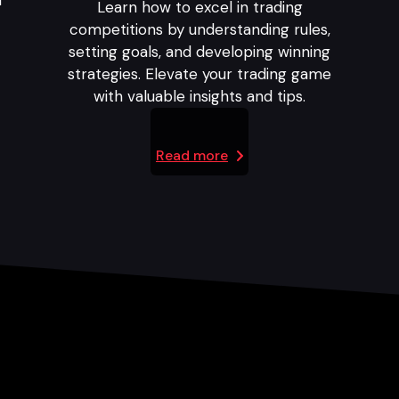
l
Learn how to excel in trading
competitions by understanding rules,
setting goals, and developing winning
strategies. Elevate your trading game
with valuable insights and tips.
Read more