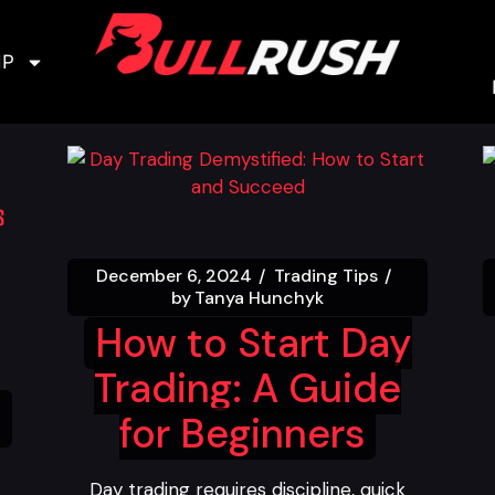
IP
December 6, 2024
Trading Tips
by
Tanya Hunchyk
How to Start Day
Trading: A Guide
for Beginners
Day trading requires discipline, quick