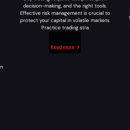
decision-making, and the right tools.
Effective risk management is crucial to
protect your capital in volatile markets.
Practice trading stra
Read more
in