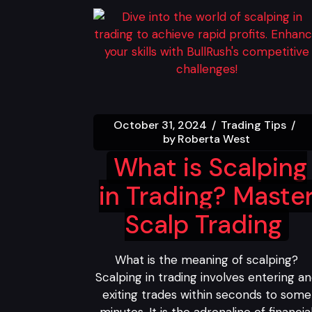
October 31, 2024
Trading Tips
by
Roberta West
What is Scalping
in Trading? Maste
Scalp Trading
What is the meaning of scalping?
Scalping in trading involves entering a
exiting trades within seconds to some