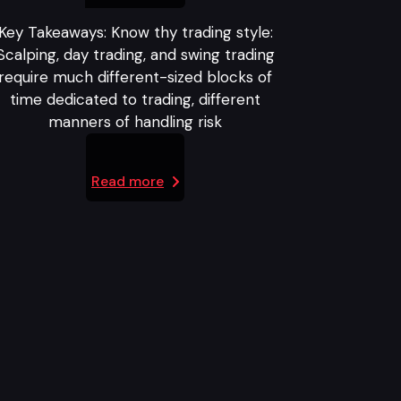
Key Takeaways: Know thy trading style:
Scalping, day trading, and swing trading
require much different-sized blocks of
time dedicated to trading, different
manners of handling risk
Read more