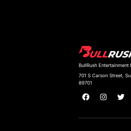
BullRush Entertainment
701 S Carson Street, Su
89701