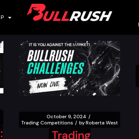
IP
October 9, 2024
Trading Competitions
by
Roberta West
:
Trading