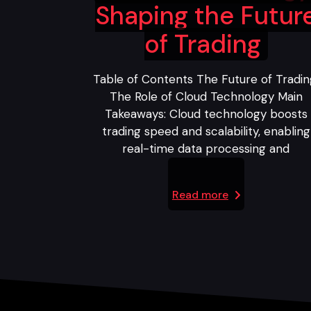
Shaping the Futur
of Trading
Table of Contents The Future of Tradin
The Role of Cloud Technology Main
Takeaways: Cloud technology boosts
trading speed and scalability, enabling
real-time data processing and
Read more