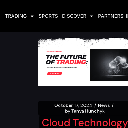
TRADING
SPORTS
DISCOVER
PARTNERSH
October 17, 2024
News
by
Tanya Hunchyk
Cloud Technology