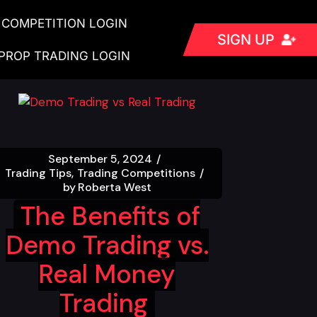
COMPETITION LOGIN
SIGN UP
PROP TRADING LOGIN
September 5, 2024
Trading Tips
Trading Competitions
by
Roberta West
The Benefits of
Demo Trading vs.
Real Money
Trading