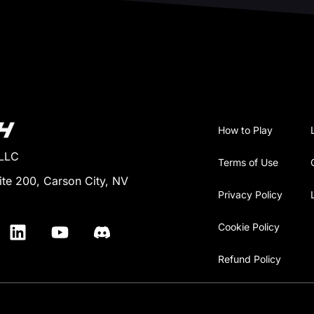
How to Play
 LLC
Terms of Use
ite 200, Carson City, NV
Privacy Policy
Cookie Policy
Refund Policy