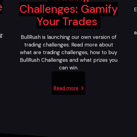
e
Challenges: Gamify
E
Your Trades
a
g:
BullRush is launching our own version of
trading challenges. Read more about
what are trading challenges, how to buy
BullRush Challenges and what prizes you
can win.
Read more