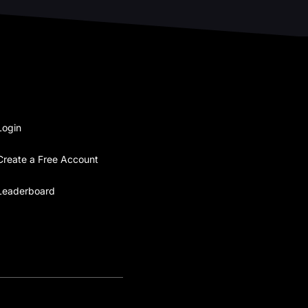
Login
Create a Free Account
Leaderboard