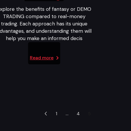
xplore the benefits of fantasy or DEMO
TRADING compared to real-money
trading. Each approach has its unique
dvantages, and understanding them will
help you make an informed decis
Read more
1
…
4
5