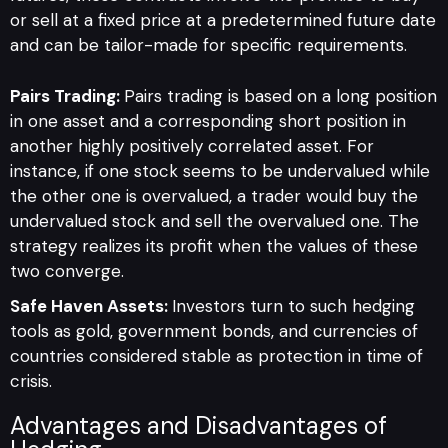
or sell at a fixed price at a predetermined future date
and can be tailor-made for specific requirements.
Pairs Trading:
Pairs trading is based on a long position
in one asset and a corresponding short position in
another highly positively correlated asset. For
instance, if one stock seems to be undervalued while
the other one is overvalued, a trader would buy the
undervalued stock and sell the overvalued one. The
strategy realizes its profit when the values of these
two converge.
Safe Haven Assets:
Investors turn to such hedging
tools as gold, government bonds, and currencies of
countries considered stable as protection in time of
crisis.
Advantages and Disadvantages of