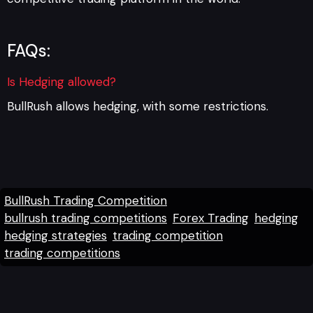
FAQs:
Is Hedging allowed?
BullRush allows hedging, with some restrictions.
BullRush Trading Competition
bullrush trading competitions
Forex Trading
hedging
hedging strategies
trading competition
trading competitions