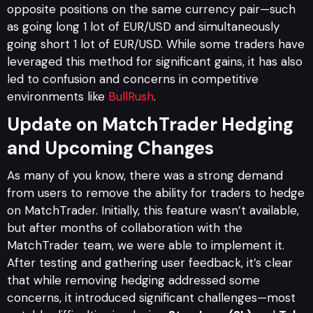
opposite positions on the same currency pair—such
as going long 1 lot of EUR/USD and simultaneously
going short 1 lot of EUR/USD. While some traders have
leveraged this method for significant gains, it has also
led to confusion and concerns in competitive
environments like
BullRush
.
Update on MatchTrader Hedging
and Upcoming Changes
As many of you know, there was a strong demand
from users to remove the ability for traders to hedge
on MatchTrader. Initially, this feature wasn’t available,
but after months of collaboration with the
MatchTrader team, we were able to implement it.
After testing and gathering user feedback, it’s clear
that while removing hedging addressed some
concerns, it introduced significant challenges—most