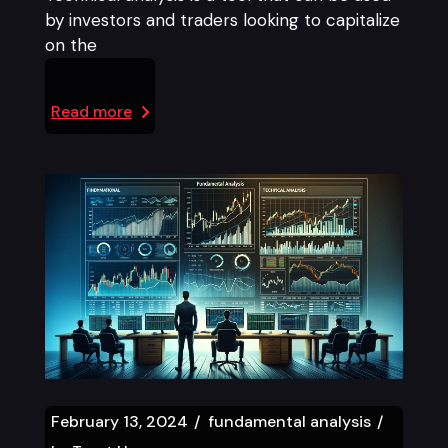
by investors and traders looking to capitalize
on the
Read more
February 13, 2024
fundamental analysis