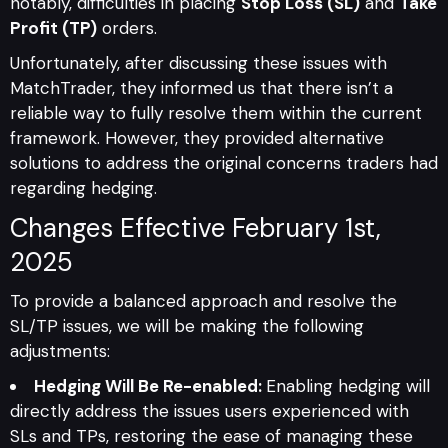
notably, difficulties in placing
Stop Loss (SL)
and
Take
Profit (TP)
orders.
Unfortunately, after discussing these issues with
MatchTrader, they informed us that there isn’t a
reliable way to fully resolve them within the current
framework. However, they provided alternative
solutions to address the original concerns traders had
regarding hedging.
Changes Effective February 1st,
2025
To provide a balanced approach and resolve the
SL/TP issues, we will be making the following
adjustments:
Hedging Will Be Re-enabled:
Enabling hedging will
directly address the issues users experienced with
SLs and TPs, restoring the ease of managing these