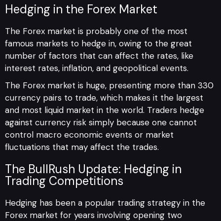
Hedging in the Forex Marke
t
The Forex market is probably one of the most
famous markets to hedge in, owing to the great
number of factors that can affect the rates, like
interest rates, inflation, and geopolitical events.
The Forex market is huge, presenting more than 330
currency pairs to trade, which makes it the largest
and most liquid market in the world. Traders hedge
against currency risk simply because one cannot
control macro economic events or market
fluctuations that may affect the trades.
The BullRush Update: Hedging in
Trading Competitions
Hedging has been a popular trading strategy in the
Forex market for years involving opening two