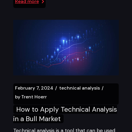
Read more
February 7, 2024
technical analysis
by
Trent Hoerr
How to Apply Technical Analysis
in a Bull Market
Technical analysis is a tool that can be used