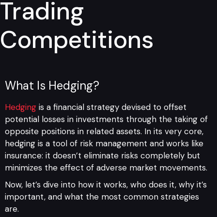
Trading
Competitions
What Is Hedging?
Hedging
is a financial strategy devised to offset
potential losses in investments through the taking of
opposite positions in related assets. In its very core,
hedging is a tool of risk management and works like
insurance: it doesn’t eliminate risks completely but
minimizes the effect of adverse market movements.
Now, let’s dive into how it works, who does it, why it’s
important, and what the most common strategies
are.