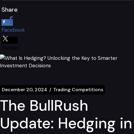
Share
Facebook
Twitter
December 20, 2024
Trading Competitions
The BullRush
Update: Hedging in