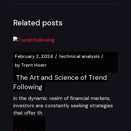
Related posts
February 2, 2024
technical analysis
by
Trent Hoerr
The Art and Science of Trend
Following
In the dynamic realm of financial markets,
investors are constantly seeking strategies
that offer th