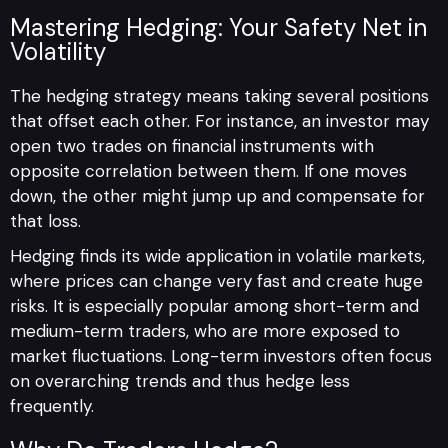
Mastering Hedging: Your Safety Net in
Volatility
The hedging strategy means taking several positions
that offset each other. For instance, an investor may
open two trades on financial instruments with
opposite correlation between them. If one moves
down, the other might jump up and compensate for
that loss.
Hedging finds its wide application in volatile markets,
where prices can change very fast and create huge
risks. It is especially popular among short-term and
medium-term traders, who are more exposed to
market fluctuations. Long-term investors often focus
on overarching trends and thus hedge less
frequently.