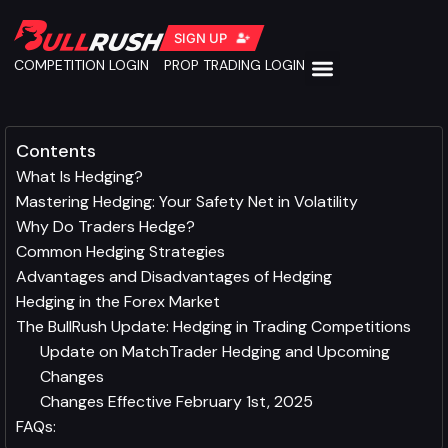
SIGN UP
COMPETITION LOGIN
PROP TRADING LOGIN
Contents
What Is Hedging?
Mastering Hedging: Your Safety Net in Volatility
Why Do Traders Hedge?
Common Hedging Strategies
Advantages and Disadvantages of Hedging
Hedging in the Forex Market
The BullRush Update: Hedging in Trading Competitions
Update on MatchTrader Hedging and Upcoming
Changes
Changes Effective February 1st, 2025
FAQs: