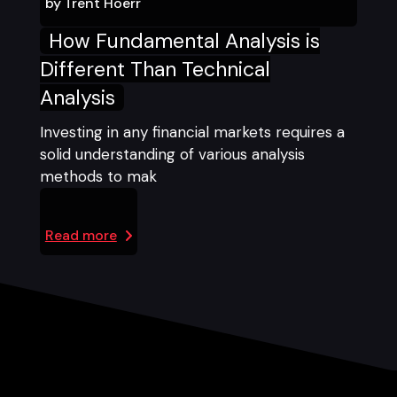
by
Trent Hoerr
How Fundamental Analysis is
Different Than Technical
Analysis
Investing in any financial markets requires a
solid understanding of various analysis
methods to mak
Read more