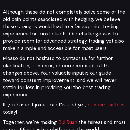
Although these do not completely solve some of the
old pain points associated with hedging, we believe
these changes would lead to a far superior trading
experience for most clients. Our challenge was to
provide room for advanced strategy trading yet also
make it simple and accessible for most users.
Please do not hesitate to contact us for further
clarification, concerns, or comments about the
changes above. Your valuable input is our guide
toward constant improvement, and we will never
settle for less in providing you the best trading
experience.
If you haven’t joined our Discord yet,
connect with us
today!
Together, we’re making
BullRush
the fairest and most
competitive trading platform in the world.