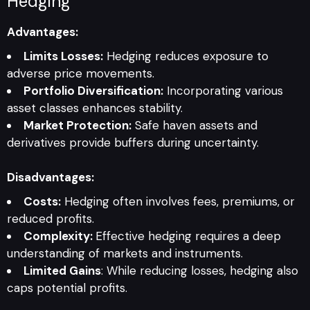
Hedging
Advantages:
Limits Losses:
Hedging reduces exposure to
adverse price movements.
Portfolio Diversification:
Incorporating various
asset classes enhances stability.
Market Protection:
Safe haven assets and
derivatives provide buffers during uncertainty.
Disadvantages:
Costs:
Hedging often involves fees, premiums, or
reduced profits.
Complexity:
Effective hedging requires a deep
understanding of markets and instruments.
Limited Gains
: While reducing losses, hedging also
caps potential profits.