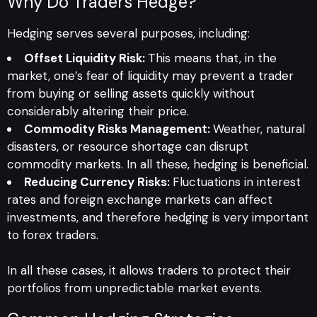
Why Do Traders Hedge?
Hedging serves several purposes, including:
Offset Liquidity Risk:
This means that, in the
market, one’s fear of liquidity may prevent a trader
from buying or selling assets quickly without
considerably altering their price.
Commodity Risks Management:
Weather, natural
disasters, or resource shortage can disrupt
commodity markets. In all these, hedging is beneficial.
Reducing Currency Risks:
Fluctuations in interest
rates and foreign exchange markets can affect
investments, and therefore hedging is very important
to forex traders.
In all these cases, it allows traders to protect their
portfolios from unpredictable market events.