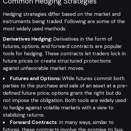
Common Hedging Strategies
Hedging strategies differ based on the market and
instruments being traded. Following are some of the
most widely used methods:
Derivatives Hedging:
Derivatives in the form of
futures, options, and forward contracts are popular
tools for hedging. These contracts let traders lock in
future prices or create structured protections
against unfavorable market moves.
Futures and Options:
While futures commit both
parties to the purchase and sale of an asset at a pre-
defined future price, options grant the right but do
not impose the obligation. Both tools are widely used
to hedge against volatile markets with a view to
stabilizing returns.
Forward Contracts
: In many ways, similar to
futures, these contracts involve the promise to buy