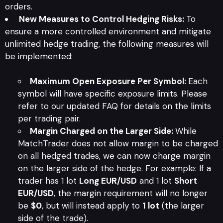
orders.
New Measures to Control Hedging Risks:
To
ensure a more controlled environment and mitigate
unlimited hedge trading, the following measures will
be implemented:
Maximum Open Exposure Per Symbol:
Each
symbol will have specific exposure limits. Please
refer to our updated FAQ for details on the limits
per trading pair.
Margin Charged on the Larger Side:
While
MatchTrader does not allow margin to be charged
on all hedged trades, we can now charge margin
on the larger side of the hedge. For example: If a
trader has 1 lot
Long EUR/USD
and 1 lot
Short
EUR/USD
, the margin requirement will no longer
be
$0
, but will instead apply to
1 lot
(the larger
side of the trade).