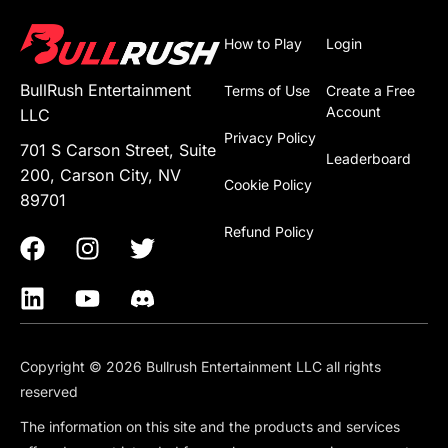
How to Play
Login
BullRush Entertainment
Terms of Use
Create a Free
Account
LLC
Privacy Policy
701 S Carson Street, Suite
Leaderboard
200, Carson City, NV
Cookie Policy
89701
Refund Policy
Copyright © 2026 Bullrush Entertainment LLC all rights
reserved
The information on this site and the products and services