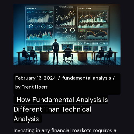
February 13, 2024
fundamental analysis
by
Trent Hoerr
How Fundamental Analysis is
Different Than Technical
Analysis
Investing in any financial markets requires a