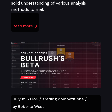
solid understanding of various analysis
methods to mak
Read more
July 15, 2024
trading competitions
by
Roberta West