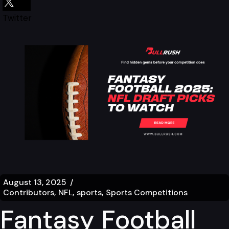
Twitter
August 13, 2025
Contributors
NFL
sports
Sports Competitions
Fantasy Football