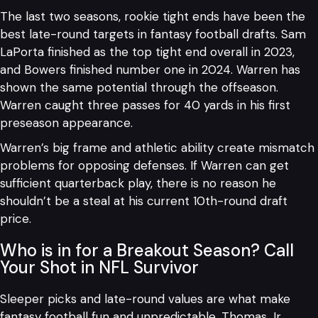
The last two seasons, rookie tight ends have been the
best late-round targets in fantasy football drafts. Sam
LaPorta finished as the top tight end overall in 2023,
and Bowers finished number one in 2024. Warren has
shown the same potential through the offseason.
Warren caught three passes for 40 yards in his first
preseason appearance.
Warren’s big frame and athletic ability create mismatch
problems for opposing defenses. If Warren can get
sufficient quarterback play, there is no reason he
shouldn’t be a steal at his current 10th-round draft
price.
Who is in for a Breakout Season? Call
Your Shot in NFL Survivor
Sleeper picks and late-round values are what make
fantasy football fun and unpredictable. Thomas Jr.,