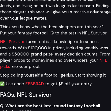
Jeudy, and Irving helped win leagues last season. Finding
those players this year will give you a massive advantage
over your league mates.
Think you know who the best sleepers are this year?
Put your fantasy football IQ to the test in NFL Survivor.
NFL Survivor
turns football knowledge into serious
rewards. With $100,000 in prizes, including weekly wins
and a $50,000 grand prize, every decision counts. From
player props to moneylines and over/unders, your
NFL
picks
are your proof.
Stop calling yourself a football genius. Start showing it.
Use code
FFBBRAD
to get $5 off your entry.
FAQs: NFL Survivor
Q: What are the best late-round fantasy football