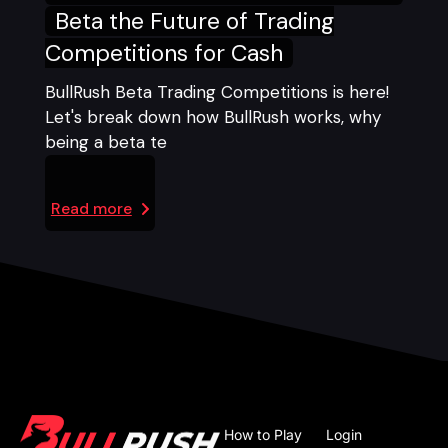
Beta the Future of Trading
Competitions for Cash
BullRush Beta Trading Competitions is here!
Let's break down how BullRush works, why
being a beta te
Read more
How to Play
Login