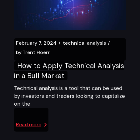
February 7, 2024
technical analysis
by
Trent Hoerr
How to Apply Technical Analysis
in a Bull Market
Technical analysis is a tool that can be used
by investors and traders looking to capitalize
on the
Read more