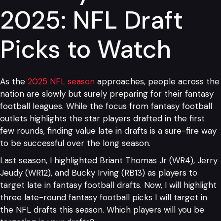
2025: NFL Draft
Picks to Watch
As the
2025 NFL season
approaches, people across the
nation are slowly but surely preparing for their fantasy
football leagues. While the focus from fantasy football
outlets highlights the star players drafted in the first
few rounds, finding value late in drafts is a sure-fire way
to be successful over the long season.
Last season, I highlighted Briant Thomas Jr (WR4), Jerry
Jeudy (WR12), and Bucky Irving (RB13) as players to
target late in fantasy football drafts. Now, I will highlight
three late-round fantasy football picks I will target in
the NFL drafts this season. Which players will you be