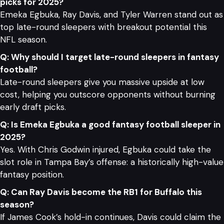
picks for 2025?
Emeka Egbuka, Ray Davis, and Tyler Warren stand out as
top late-round sleepers with breakout potential this
NFL season.
Q: Why should I target late-round sleepers in fantasy
football?
Late-round sleepers give you massive upside at low
cost, helping you outscore opponents without burning
early draft picks.
Q: Is Emeka Egbuka a good fantasy football sleeper in
2025?
Yes. With Chris Godwin injured, Egbuka could take the
slot role in Tampa Bay’s offense: a historically high-value
fantasy position.
Q: Can Ray Davis become the RB1 for Buffalo this
season?
If James Cook’s hold-in continues, Davis could claim the