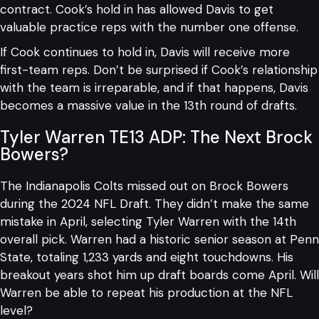
contract. Cook’s hold in has allowed Davis to get
valuable practice reps with the number one offense.
If Cook continues to hold in, Davis will receive more
first-team reps. Don’t be surprised if Cook’s relationship
with the team is irreparable, and if that happens, Davis
becomes a massive value in the 13th round of drafts.
Tyler Warren TE13 ADP: The Next Brock
Bowers?
The Indianapolis Colts missed out on Brock Bowers
during the 2024 NFL Draft. They didn’t make the same
mistake in April, selecting Tyler Warren with the 14th
overall pick. Warren had a historic senior season at Penn
State, totaling 1,233 yards and eight touchdowns. His
breakout years shot him up draft boards come April. Will
Warren be able to repeat his production at the NFL
level?