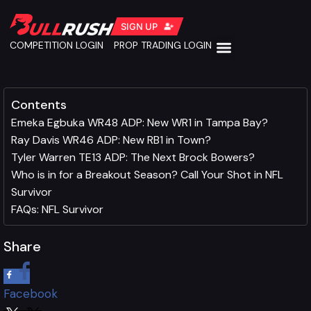
SIGN UP
COMPETITION LOGIN
PROP TRADING LOGIN
Contents
Emeka Egbuka WR48 ADP: New WR1 in Tampa Bay?
Ray Davis WR46 ADP: New RB1 in Town?
Tyler Warren TE13 ADP: The Next Brock Bowers?
Who is in for a Breakout Season? Call Your Shot in NFL
Survivor
FAQs: NFL Survivor
Share
Facebook