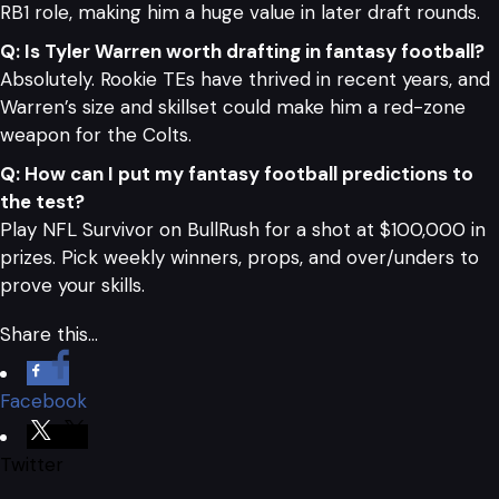
RB1 role, making him a huge value in later draft rounds.
Q: Is Tyler Warren worth drafting in fantasy football?
Absolutely. Rookie TEs have thrived in recent years, and
Warren’s size and skillset could make him a red-zone
weapon for the Colts.
Q: How can I put my fantasy football predictions to
the test?
Play NFL Survivor on BullRush for a shot at $100,000 in
prizes. Pick weekly winners, props, and over/unders to
prove your skills.
Share this…
Facebook
Twitter