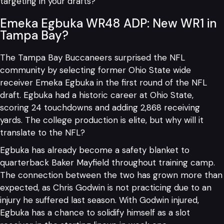
targeting in your drafts?
Emeka Egbuka WR48 ADP: New WR1 in
Tampa Bay?
The Tampa Bay Buccaneers surprised the NFL
community by selecting former Ohio State wide
receiver Emeka Egbuka in the first round of the NFL
draft. Egbuka had a historic career at Ohio State,
scoring 24 touchdowns and adding 2,868 receiving
yards. The college production is elite, but why will it
translate to the NFL?
Egbuka has already become a safety blanket to
quarterback Baker Mayfield throughout training camp.
The connection between the two has grown more than
expected, as Chris Godwin is not practicing due to an
injury he suffered last season. With Godwin injured,
Egbuka has a chance to solidify himself as a slot