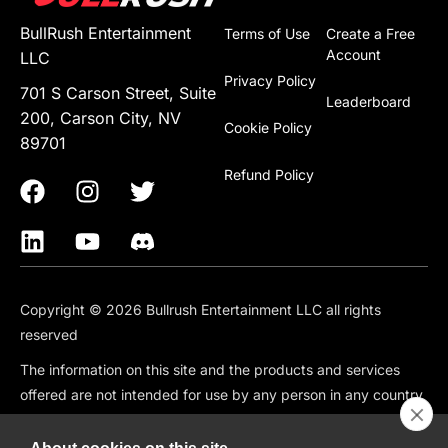
BullRush Entertainment
Terms of Use
Create a Free
Account
LLC
Privacy Policy
701 S Carson Street, Suite
Leaderboard
200, Carson City, NV
Cookie Policy
89701
Refund Policy
Copyright © 2026 Bullrush Entertainment LLC all rights
reserved
The information on this site and the products and services
offered are not intended for use by any person in any country
or jurisdiction where such use would be contrary to local law
or regulation, including but not limited to: Canada, China,