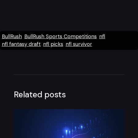
BullRush
BullRush Sports Competitions
nfl
nfl fantasy draft
nfl picks
nfl survivor
Related posts