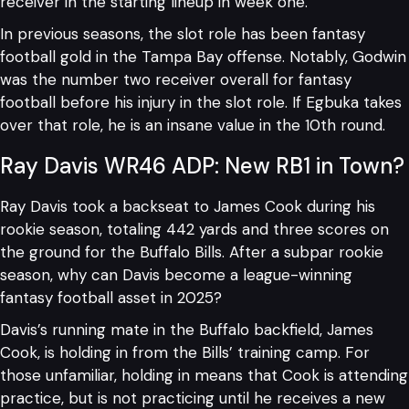
receiver in the starting lineup in week one.
In previous seasons, the slot role has been fantasy
football gold in the Tampa Bay offense. Notably, Godwin
was the number two receiver overall for fantasy
football before his injury in the slot role. If Egbuka takes
over that role, he is an insane value in the 10th round.
Ray Davis WR46 ADP: New RB1 in Town?
Ray Davis took a backseat to James Cook during his
rookie season, totaling 442 yards and three scores on
the ground for the Buffalo Bills. After a subpar rookie
season, why can Davis become a league-winning
fantasy football asset in 2025?
Davis’s running mate in the Buffalo backfield, James
Cook, is holding in from the Bills’ training camp. For
those unfamiliar, holding in means that Cook is attending
practice, but is not practicing until he receives a new