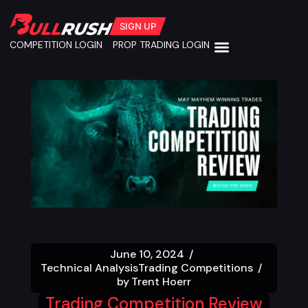
SIGN UP
COMPETITION LOGIN
PROP TRADING LOGIN
June 10, 2024
Technical Analysis
Trading Competitions
by
Trent Hoerr
Trading Competition Review