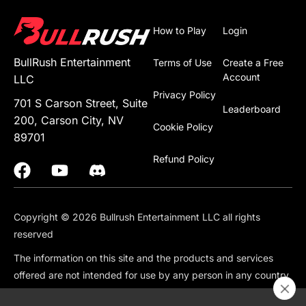
How to Play
Login
BullRush Entertainment
Terms of Use
Create a Free
Account
LLC
Privacy Policy
701 S Carson Street, Suite
Leaderboard
200, Carson City, NV
Cookie Policy
89701
Refund Policy
Copyright © 2026 Bullrush Entertainment LLC all rights
reserved
The information on this site and the products and services
offered are not intended for use by any person in any country
or jurisdiction where such use would be contrary to local law