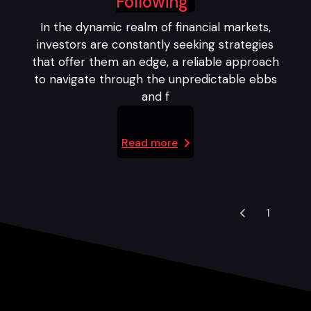
Following
In the dynamic realm of financial markets,
investors are constantly seeking strategies
that offer them an edge, a reliable approach
to navigate through the unpredictable ebbs
and f
Read more
1