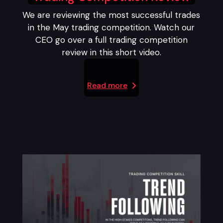
We are reviewing the most successful trades
in the May trading competition. Watch our
CEO go over a full trading competition
review in this short video.
Read more