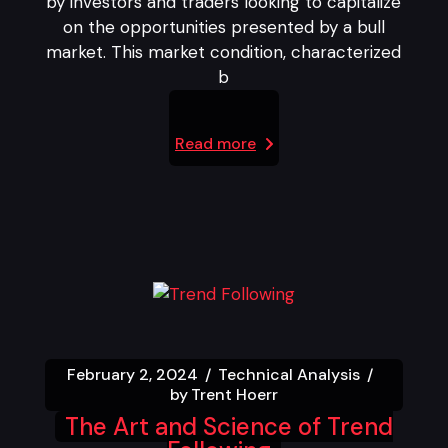
by investors and traders looking to capitalize
on the opportunities presented by a bull
market. This market condition, characterized
b
Read more
February 2, 2024
Technical Analysis
by
Trent Hoerr
The Art and Science of Trend