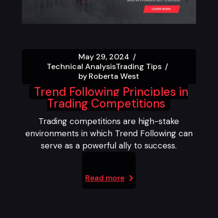
May 29, 2024
Technical Analysis
Trading Tips
by
Roberta West
Trend Following Principles in
Trading Competitions
Trading competitions are high-stake
environments in which Trend Following can
serve as a powerful ally to success.
Read more