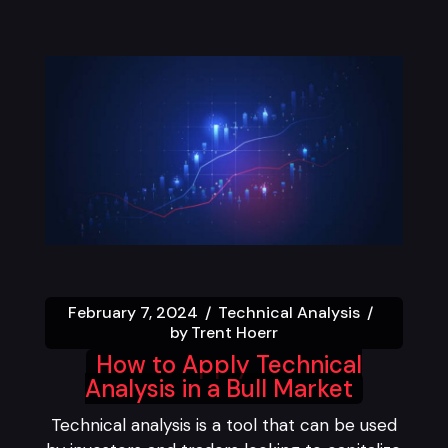
February 7, 2024
Technical Analysis
by
Trent Hoerr
How to Apply Technical
Analysis in a Bull Market
Technical analysis is a tool that can be used