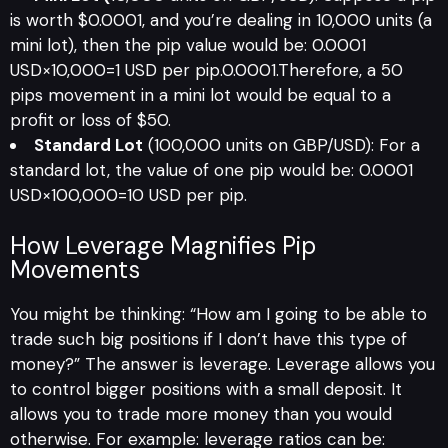
is worth $0.0001, and you’re dealing in 10,000 units (a
mini lot), then the pip value would be: 0.0001
USD×10,000=1 USD per pip.0.0001.Therefore, a 50
pips movement in a mini lot would be equal to a
profit or loss of $50.
Standard Lot
(100,000 units on GBP/USD): For a
standard lot, the value of one pip would be: 0.0001
USD×100,000=10 USD per pip.
How Leverage Magnifies Pip
Movements
You might be thinking: “How am I going to be able to
trade such big positions if I don’t have this type of
money?” The answer is leverage. Leverage allows you
to control bigger positions with a small deposit. It
allows you to trade more money than you would
otherwise. For example: leverage ratios can be: