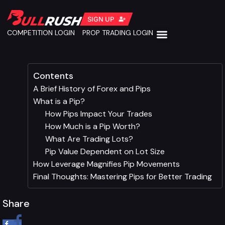
SIGN UP
COMPETITION LOGIN
PROP TRADING LOGIN
Contents
A Brief History of Forex and Pips
What is a Pip?
How Pips Impact Your Trades
How Much is a Pip Worth?
What Are Trading Lots?
Pip Value Dependent on Lot Size
How Leverage Magnifies Pip Movements
Final Thoughts: Mastering Pips for Better Trading
Share