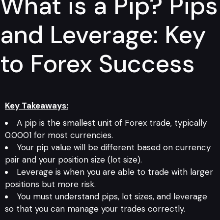
What is a Pip? Pips
and Leverage: Key
to Forex Success
Key Takeaways:
A pip is the smallest unit of Forex trade, typically
0.0001 for most currencies.
Your pip value will be different based on currency
pair and your position size (lot size).
Leverage is when you are able to trade with larger
positions but more risk.
You must understand pips, lot sizes, and leverage
so that you can manage your trades correctly.