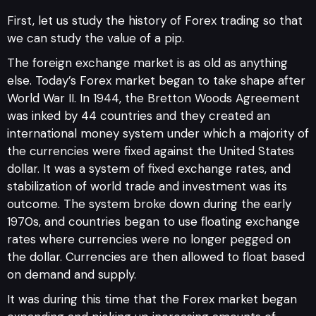
First, let us study the history of Forex trading so that
we can study the value of a pip.
The foreign exchange market is as old as anything
else. Today’s Forex market began to take shape after
World War II. In 1944, the Bretton Woods Agreement
was inked by 44 countries and they created an
international money system under which a majority of
the currencies were fixed against the United States
dollar. It was a system of fixed exchange rates, and
stabilization of world trade and investment was its
outcome. The system broke down during the early
1970s, and countries began to use floating exchange
rates where currencies were no longer pegged on
the dollar. Currencies are then allowed to float based
on demand and supply.
It was during this time that the Forex market began