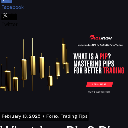
Facebook
Twitter
February 13, 2025
Forex
Trading Tips