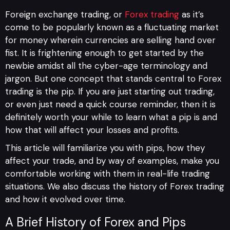
Foreign exchange trading, or
Forex trading
as it’s
come to be popularly known as a fluctuating market
for money wherein currencies are selling hand over
fist. It is frightening enough to get started by the
newbie amidst all the cyber-age terminology and
jargon. But one concept that stands central to Forex
trading is the pip. If you are just starting out trading,
or even just need a quick course reminder, then it is
definitely worth your while to learn what a pip is and
how that will affect your losses and profits.
This article will familiarize you with pips, how they
affect your trade, and by way of examples, make you
comfortable working with them in real-life trading
situations. We also discuss the history of Forex trading
and how it evolved over time.
A Brief History of Forex and Pips