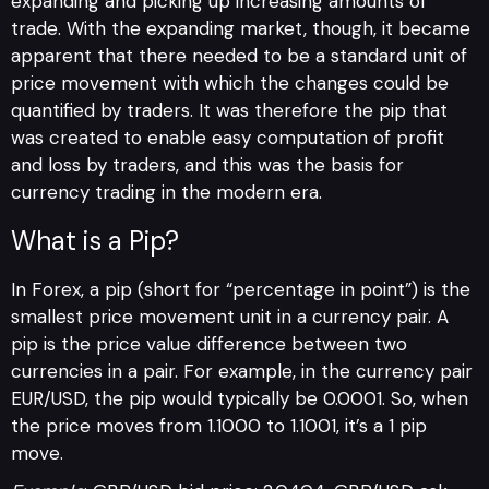
expanding and picking up increasing amounts of
trade. With the expanding market, though, it became
apparent that there needed to be a standard unit of
price movement with which the changes could be
quantified by traders. It was therefore the pip that
was created to enable easy computation of profit
and loss by traders, and this was the basis for
currency trading in the modern era.
What is a Pip?
In Forex, a pip (short for “percentage in point”) is the
smallest price movement unit in a currency pair. A
pip is the price value difference between two
currencies in a pair. For example, in the currency pair
EUR/USD, the pip would typically be 0.0001. So, when
the price moves from 1.1000 to 1.1001, it’s a 1 pip
move.