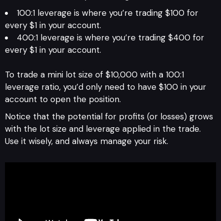
100:1 leverage is where you’re trading $100 for
every $1 in your account.
400:1 leverage is where you’re trading $400 for
every $1 in your account.
To trade a mini lot size of $10,000 with a 100:1
leverage ratio, you’d only need to have $100 in your
account to open the position.
Notice that the potential for profits (or losses) grows
with the lot size and leverage applied in the trade.
Use it wisely, and always manage your risk.