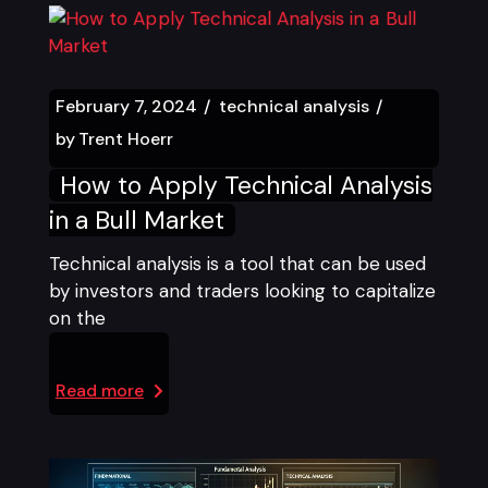
February 7, 2024
technical analysis
by
Trent Hoerr
How to Apply Technical Analysis
in a Bull Market
Technical analysis is a tool that can be used
by investors and traders looking to capitalize
on the
Read more