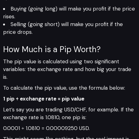
Buying (going long) will make you profit if the price
rises.
Selling (going short) will make you profit if the
price drops.
How Much is a Pip Worth?
The pip value is calculated using two significant
variables: the exchange rate and how big your trade
is.
To calculate the pip value, use the formula below:
1 pip ÷ exchange rate = pip value
Let’s say you are trading USD/CHF, for example. If the
exchange rate is 1.0810, one pip is:
0.0001 ÷ 1.0810 = 0.00009250 USD.
This might seem like nothing, but the real impact is