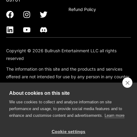
Refund Policy
Copyright © 2026 Bullrush Entertainment LLC all rights
reserved
The information on this site and the products and services
offered are not intended for use by any person in any country
or jurisdiction where such use would be contrary to local law
or regulation, including but not limited to: Canada, China,
About cookies on this site
South Korea, Japan, Singapore, and any country subject to
We use cookies to collect and analyse information on site
OFAC Sanctions.
performance and usage, to provide social media features and to
enhance and customise content and advertisements.
Learn more
BullRush is also not available in the following states: CT, HI, ID,
IA, IN, KS, MO, MT, NV, NH, WA.
Cookie settings
BullRush, The BullRush Logo, “BullRush Trading Competitions”,