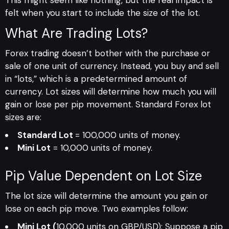
felt when you start to include the size of the lot.
What Are Trading Lots?
Forex trading doesn’t bother with the purchase or
sale of one unit of currency. Instead, you buy and sell
in “lots,” which is a predetermined amount of
currency. Lot sizes will determine how much you will
gain or lose per pip movement. Standard Forex lot
sizes are:
Standard Lot
= 100,000 units of money.
Mini Lot
= 10,000 units of money.
Pip Value Dependent on Lot Size
The lot size will determine the amount you gain or
lose on each pip move. Two examples follow:
Mini Lot (
10,000 units on GBP/USD): Suppose a pip