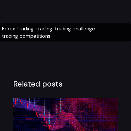
Forex Trading
trading
trading challenge
trading competitions
Related posts