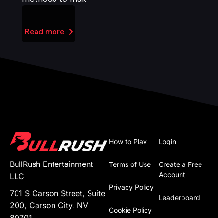
Read more
How to Play
Login
BullRush Entertainment
Terms of Use
Create a Free
Account
LLC
Privacy Policy
701 S Carson Street, Suite
Leaderboard
200, Carson City, NV
Cookie Policy
89701