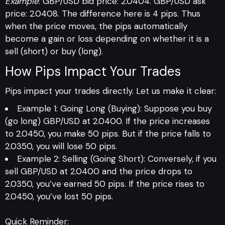
Example
: GBP/USD bid price: 2.0404. GBP/USD ask
price: 2.0408. The difference here is 4 pips. Thus
when the price moves, the pips automatically
become a gain or loss depending on whether it is a
sell (short) or buy (long).
How Pips Impact Your Trades
Pips impact your trades directly. Let us make it clear:
Example 1: Going Long (Buying): Suppose you buy
(go long) GBP/USD at 2.0400. If the price increases
to 2.0450, you make 50 pips. But if the price falls to
2.0350, you will lose 50 pips.
Example 2: Selling (Going Short): Conversely, if you
sell GBP/USD at 2.0400 and the price drops to
2.0350, you’ve earned 50 pips. If the price rises to
2.0450, you’ve lost 50 pips.
Quick Reminder: