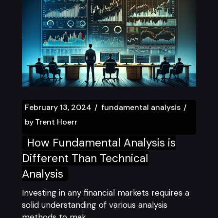
February 13, 2024
fundamental analysis
by
Trent Hoerr
How Fundamental Analysis is
Different Than Technical
Analysis
Investing in any financial markets requires a
solid understanding of various analysis
methods to mak