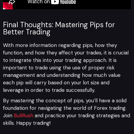
Final Thoughts: Mastering Pips for
Better Trading
With more information regarding pips, how they
function, and how they affect your trades, it is crucial
to integrate this into your trading approach. It is
important to trade using the use of proper risk
management and understanding how much value
each pip will carry based on your lot size and
leverage in order to trade successfully.
By mastering the concept of pips, you’ll have a solid
foundation for navigating the world of Forex trading.
Join
BullRush
and practice your trading strategies and
skills. Happy trading!