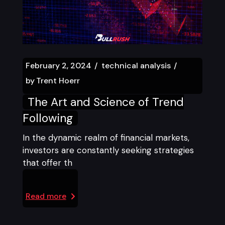
February 2, 2024
technical analysis
by
Trent Hoerr
The Art and Science of Trend
Following
In the dynamic realm of financial markets,
investors are constantly seeking strategies
that offer th
Read more