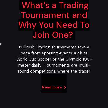
What’s a Trading
Tournament and
Why You Need To
Join One?
o
BullRush Trading Tournaments take a
page from sporting events such as
World Cup Soccer or the Olympic 100-
meter dash. Tournaments are multi-
round competitions, where the trader
Read more