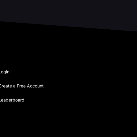
Login
Create a Free Account
Leaderboard