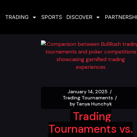
TRADING
SPORTS
DISCOVER
PARTNERSH
January 14, 2025
Trading Tournaments
by
Tanya Hunchyk
Trading
Tournaments vs.