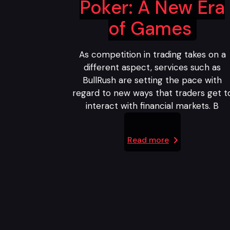
Poker: A New Era
of Games
As competition in trading takes on a
different aspect, services such as
BullRush are setting the pace with
regard to new ways that traders get t
interact with financial markets. B
Read more