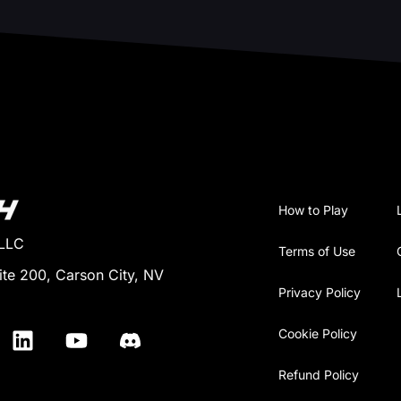
How to Play
 LLC
Terms of Use
ite 200, Carson City, NV
Privacy Policy
Cookie Policy
Refund Policy