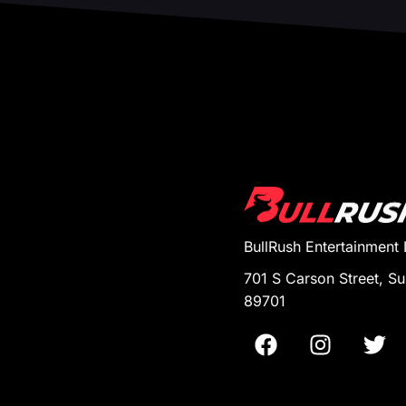
BullRush Entertainment
701 S Carson Street, Su
89701