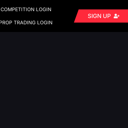
COMPETITION LOGIN
SIGN UP
PROP TRADING LOGIN