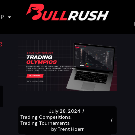
IP
July 28, 2024
Trading Competitions
Trading Tournaments
by
Trent Hoerr