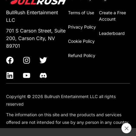
BullRush Entertainment
Terms of Use
Create a Free
Account
LLC
Privacy Policy
701 S Carson Street, Suite
Leaderboard
200, Carson City, NV
Cookie Policy
89701
Refund Policy
Copyright © 2026 Bullrush Entertainment LLC all rights
reserved
The information on this site and the products and services
offered are not intended for use by any person in any country
or jurisdiction where such use would be contrary to local law