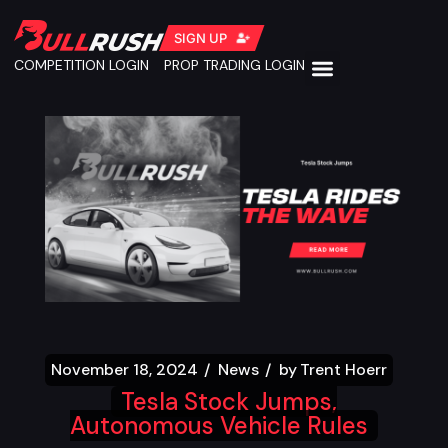
SIGN UP
COMPETITION LOGIN
PROP TRADING LOGIN
November 18, 2024
News
by
Trent Hoerr
Tesla Stock Jumps,
Autonomous Vehicle Rules