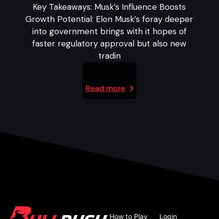
Key Takeaways: Musk’s Influence Boosts
Growth Potential: Elon Musk’s foray deeper
into government brings with it hopes of
faster regulatory approval but also new
tradin
Read more
How to Play
Login