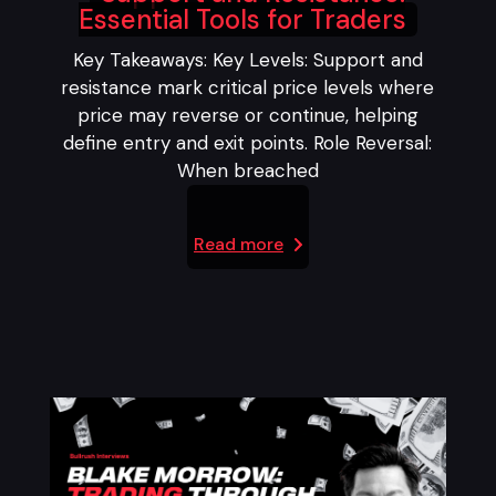
Essential Tools for Traders
Key Takeaways: Key Levels: Support and
resistance mark critical price levels where
price may reverse or continue, helping
define entry and exit points. Role Reversal:
When breached
Read more