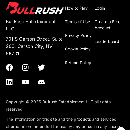
How to Play
Login
BullRush Entertainment
Terms of Use
Create a Free
Account
LLC
Privacy Policy
701 S Carson Street, Suite
Leaderboard
200, Carson City, NV
Cookie Policy
89701
Refund Policy
Copyright © 2026 Bullrush Entertainment LLC all rights
reserved
The information on this site and the products and services
offered are not intended for use by any person in any country