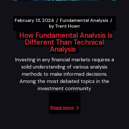
February 13, 2024
Fundamental Analysis
by
Trent Hoerr
How Fundamental Analysis is
Different Than Technical
Analysis
Investing in any financial markets requires a
solid understanding of various analysis
methods to make informed decisions.
Among the most debated topics in the
investment community
Read more