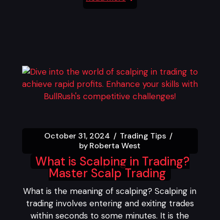
October 31, 2024
Trading Tips
by
Roberta West
What is Scalping in Trading?
Master Scalp Trading
What is the meaning of scalping? Scalping in
trading involves entering and exiting trades
within seconds to some minutes. It is the