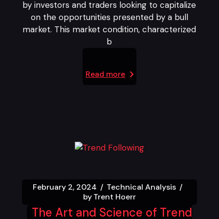
by investors and traders looking to capitalize
on the opportunities presented by a bull
market. This market condition, characterized
b
Read more
February 2, 2024
Technical Analysis
by
Trent Hoerr
The Art and Science of Trend