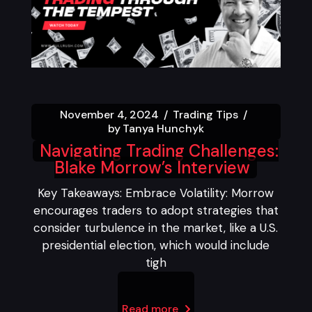
November 4, 2024
Trading Tips
by
Tanya Hunchyk
Navigating Trading Challenges:
Blake Morrow’s Interview
Key Takeaways: Embrace Volatility: Morrow
encourages traders to adopt strategies that
consider turbulence in the market, like a U.S.
presidential election, which would include
tigh
Read more