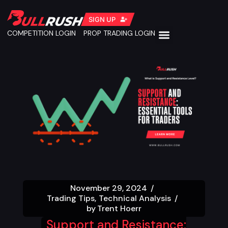
SIGN UP
COMPETITION LOGIN
PROP TRADING LOGIN
November 29, 2024
Trading Tips
Technical Analysis
by
Trent Hoerr
Support and Resistance: