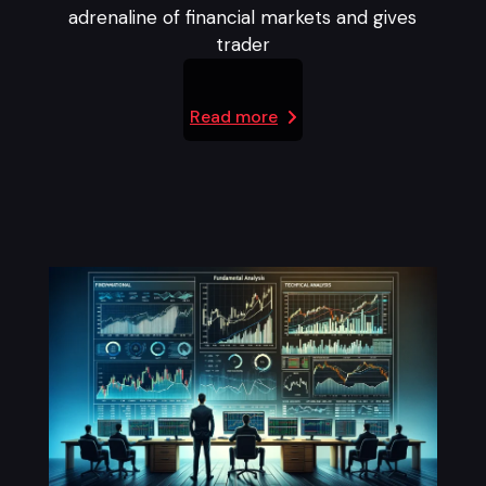
adrenaline of financial markets and gives
trader
Read more