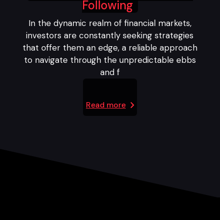
Following
In the dynamic realm of financial markets,
investors are constantly seeking strategies
that offer them an edge, a reliable approach
to navigate through the unpredictable ebbs
and f
Read more