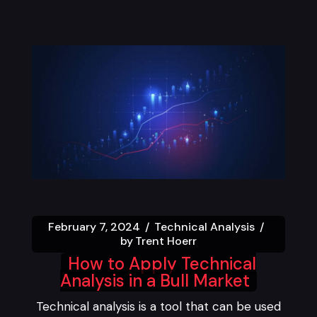
February 7, 2024
Technical Analysis
by
Trent Hoerr
How to Apply Technical
Analysis in a Bull Market
Technical analysis is a tool that can be used