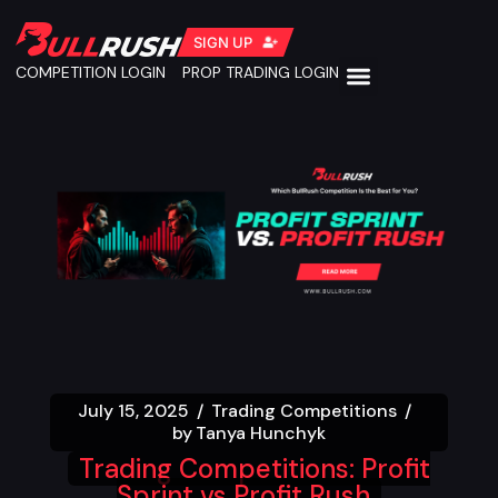
SIGN UP
COMPETITION LOGIN
PROP TRADING LOGIN
July 15, 2025
Trading Competitions
by
Tanya Hunchyk
Trading Competitions: Profit
Sprint vs Profit Rush