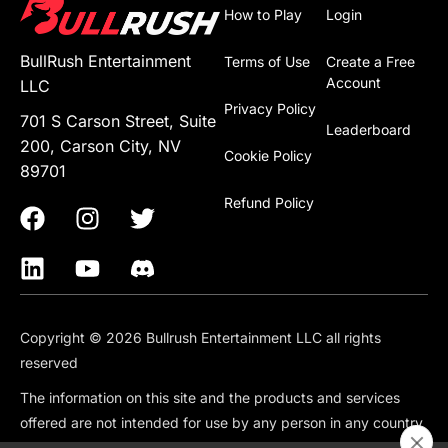
How to Play
Login
BullRush Entertainment
Terms of Use
Create a Free
Account
LLC
Privacy Policy
701 S Carson Street, Suite
Leaderboard
200, Carson City, NV
Cookie Policy
89701
Refund Policy
Copyright © 2026 Bullrush Entertainment LLC all rights
reserved
The information on this site and the products and services
offered are not intended for use by any person in any country
or jurisdiction where such use would be contrary to local law