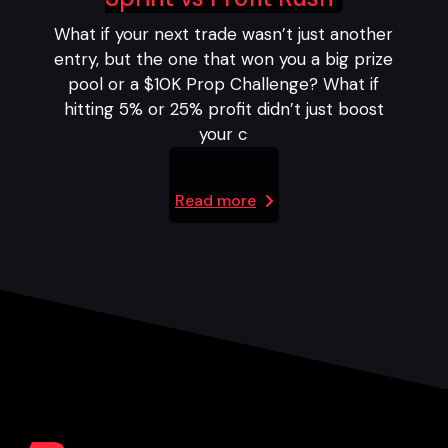
What if your next trade wasn’t just another
entry, but the one that won you a big prize
pool or a $10K Prop Challenge? What if
hitting 5% or 25% profit didn’t just boost
your c
Read more