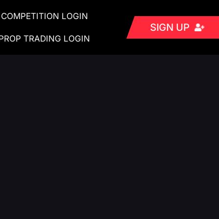
COMPETITION LOGIN
SIGN UP
PROP TRADING LOGIN