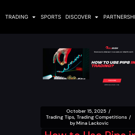
TRADING
SPORTS
DISCOVER
PARTNERSH
October 15, 2025
Trading Tips
Trading Competitions
by
Mina Lackovic