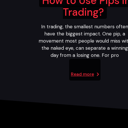
How to Use Pips i
Trading?
In trading, the smallest numbers ofte
have the biggest impact. One pip, a
movement most people would miss wi
the naked eye, can separate a winnin
day from a losing one. For pro
Read more