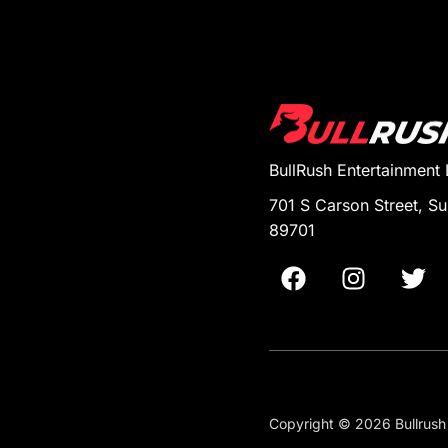
BullRush Entertainment
701 S Carson Street, Su
89701
Copyright © 2026 Bullrush 