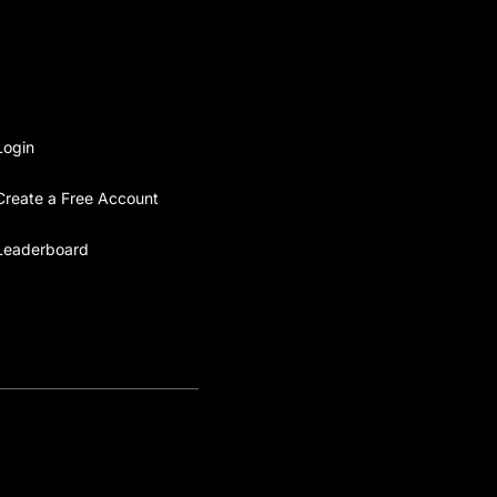
Login
Create a Free Account
Leaderboard