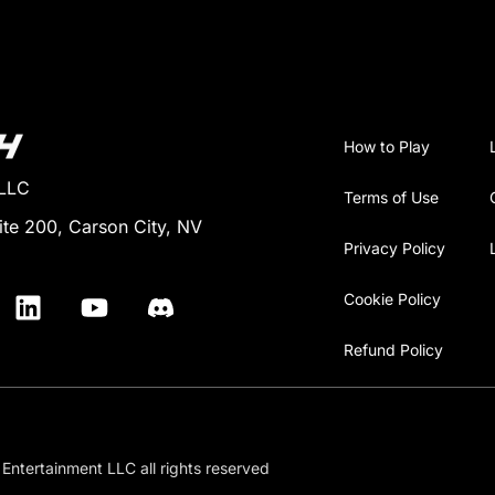
How to Play
 LLC
Terms of Use
ite 200, Carson City, NV
Privacy Policy
Cookie Policy
Refund Policy
Entertainment LLC all rights reserved