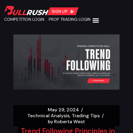
SIGN UP
COMPETITION LOGIN
PROP TRADING LOGIN
May 29, 2024
Technical Analysis
Trading Tips
by
Roberta West
Trend Following Principles in