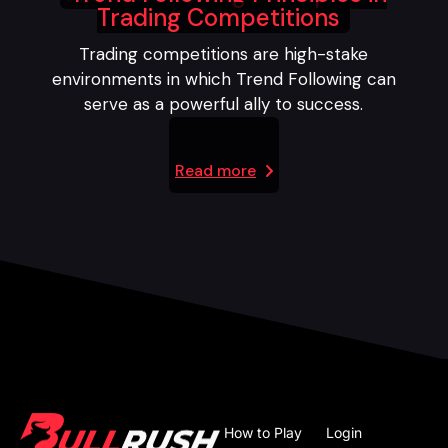
Trading Competitions
Trading competitions are high-stake
environments in which Trend Following can
serve as a powerful ally to success.
Read more
How to Play
Login