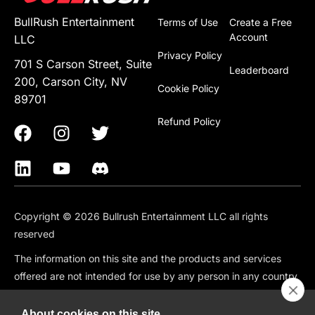
BullRush Entertainment
Terms of Use
Create a Free
Account
LLC
Privacy Policy
701 S Carson Street, Suite
Leaderboard
200, Carson City, NV
Cookie Policy
89701
Refund Policy
Copyright © 2026 Bullrush Entertainment LLC all rights
reserved
The information on this site and the products and services
offered are not intended for use by any person in any country
or jurisdiction where such use would be contrary to local law
or regulation, including but not limited to: Canada, China,
About cookies on this site