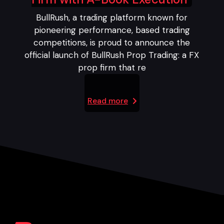
BullRush, a trading platform known for
pioneering performance, based trading
competitions, is proud to announce the
official launch of BullRush Prop Trading: a FX
prop firm that re
Read more