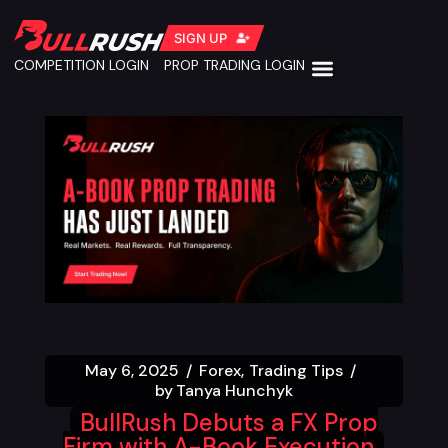
SIGN UP
COMPETITION LOGIN
PROP TRADING LOGIN
May 6, 2025
Forex
Trading Tips
by
Tanya Hunchyk
BullRush Debuts a FX Prop
Firm with A-Book Execution