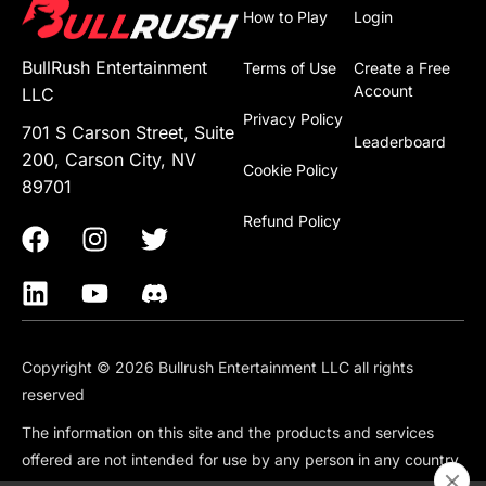
How to Play
Login
BullRush Entertainment
Terms of Use
Create a Free
Account
LLC
Privacy Policy
701 S Carson Street, Suite
Leaderboard
200, Carson City, NV
Cookie Policy
89701
Refund Policy
Copyright © 2026 Bullrush Entertainment LLC all rights
reserved
The information on this site and the products and services
offered are not intended for use by any person in any country