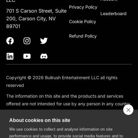
Privacy Policy
701 S Carson Street, Suite
Leaderboard
200, Carson City, NV
Cookie Policy
89701
Refund Policy
Copyright © 2026 Bullrush Entertainment LLC all rights
reserved
The information on this site and the products and services
offered are not intended for use by any person in any country
or jurisdiction where such use would be contrary to local law
or regulation, including but not limited to: Canada, China,
About cookies on this site
South Korea, Japan, Singapore, and any country subject to
We use cookies to collect and analyse information on site
OFAC Sanctions.
performance and usage, to provide social media features and to