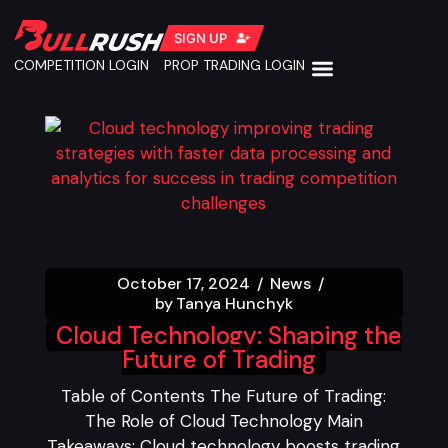
SIGN UP
COMPETITION LOGIN
PROP TRADING LOGIN
October 17, 2024
News
by
Tanya Hunchyk
Cloud Technology: Shaping the
Future of Trading
Table of Contents The Future of Trading:
The Role of Cloud Technology Main
Takeaways: Cloud technology boosts trading