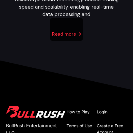
speed and scalability, enabling real-time
data processing and
Read more
How to Play
Login
BullRush Entertainment
Terms of Use
Create a Free
Account
LLC