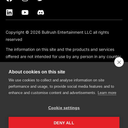
Copyright © 2026 Bullrush Entertainment LLC all rights
reserved
The information on this site and the products and services
offered are not intended for use by any person in any country
or jurisdiction where such use would be contrary to local law
or regulation, including but not limited to: Canada, China,
About cookies on this site
South Korea, Japan, Singapore, and any country subject to
We use cookies to collect and analyse information on site
OFAC Sanctions.
performance and usage, to provide social media features and to
enhance and customise content and advertisements.
Learn more
BullRush is also not available in the following states: CT, HI, ID,
IA, IN, KS, MO, MT, NV, NH, WA.
Cookie settings
BullRush, The BullRush Logo, “BullRush Trading Competitions”,
“BullRush Trading Tournament”,” Trade, Compete, Win”,
DENY ALL
“Trading Trivia Competition”, “Trading Freedom” and “Trading