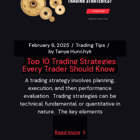
February 6, 2025
Trading Tips
by
Tanya Hunchyk
Top 10 Trading Strategies
Every Trader Should Know
A trading strategy involves planning,
execution, and then performance
evaluation. Trading strategies can be
technical, fundamental, or quantitative in
nature. The key elements
Read more