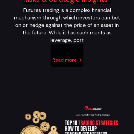
Futures trading is a complex financial
mechanism through which investors can bet
on or hedge against the price of an asset in
the future. While it has such merits as
leverage, port
Read more