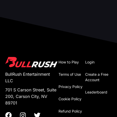
How to Play
Login
BullRush Entertainment
Terms of Use
Create a Free
Account
LLC
Privacy Policy
701 S Carson Street, Suite
Leaderboard
200, Carson City, NV
Cookie Policy
89701
Refund Policy