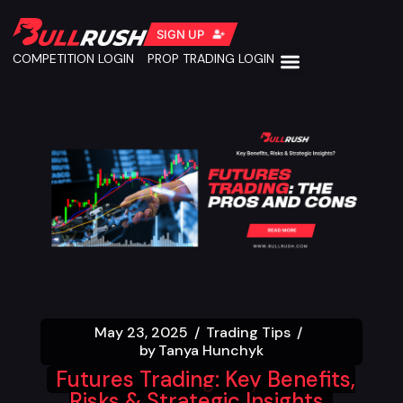
SIGN UP
COMPETITION LOGIN
PROP TRADING LOGIN
May 23, 2025
Trading Tips
by
Tanya Hunchyk
Futures Trading: Key Benefits,
Risks & Strategic Insights