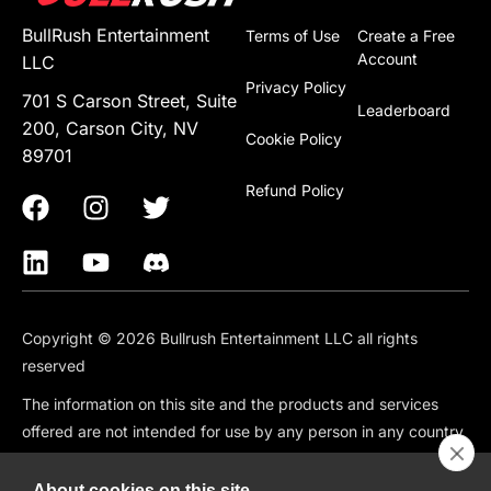
BullRush Entertainment
Terms of Use
Create a Free
Account
LLC
Privacy Policy
701 S Carson Street, Suite
Leaderboard
200, Carson City, NV
Cookie Policy
89701
Refund Policy
Copyright © 2026 Bullrush Entertainment LLC all rights
reserved
The information on this site and the products and services
offered are not intended for use by any person in any country
or jurisdiction where such use would be contrary to local law
or regulation, including but not limited to: Canada, China,
About cookies on this site