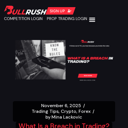
SIGN UP
COMPETITION LOGIN
PROP TRADING LOGIN
November 6, 2025
Trading Tips
Crypto
Forex
by
Mina Lackovic
What Is a Breach in Trading?