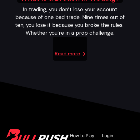
In trading, you don’t lose your account
because of one bad trade. Nine times out of
ten, you lose it because you broke the rules.
Whether you’re in a prop challenge,
Read more
How to Play
Login