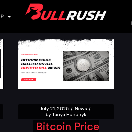
IP
July 21, 2025
News
by
Tanya Hunchyk
Bitcoin Price