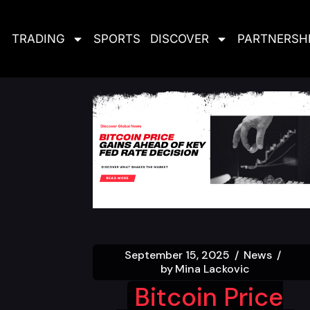
TRADING
SPORTS
DISCOVER
PARTNERSH
September 15, 2025
News
by
Mina Lackovic
Bitcoin Price