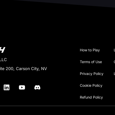
How to Play
 LLC
Terms of Use
ite 200, Carson City, NV
Privacy Policy
Cookie Policy
Refund Policy