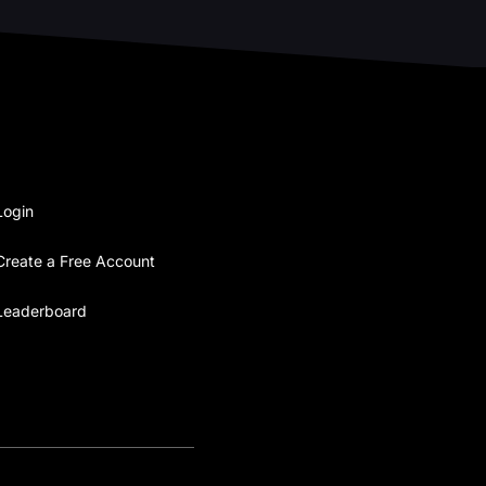
Login
Create a Free Account
Leaderboard