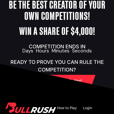
BE THE BEST CREATOR OF YOUR
OWN COMPETITIONS!
WIN A SHARE OF $4,000!
COMPETITION ENDS IN
Days
Hours
Minutes
Seconds
READY TO PROVE YOU CAN RULE THE
COMPETITION?
Create Your BYOC Today!
How to Play
Login