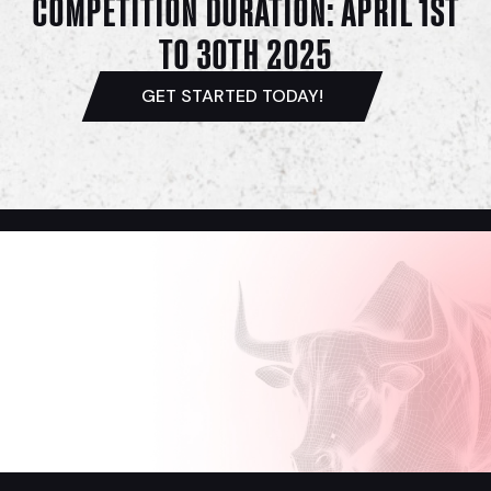
COMPETITION DURATION: APRIL 1ST
TO 30TH 2025
GET STARTED TODAY!