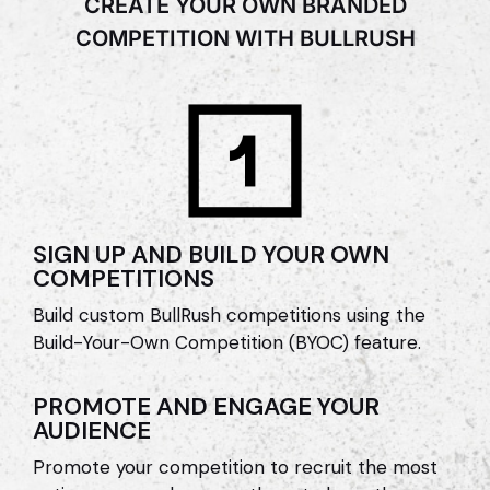
CREATE YOUR OWN BRANDED
COMPETITION WITH BULLRUSH
SIGN UP AND BUILD YOUR OWN
COMPETITIONS
Build custom BullRush competitions using the
Build-Your-Own Competition (BYOC) feature.
PROMOTE AND ENGAGE YOUR
AUDIENCE
Promote your competition to recruit the most