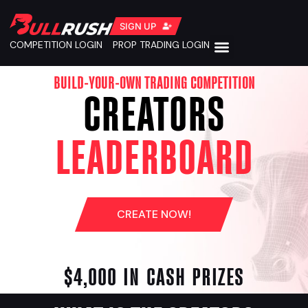
SIGN UP
COMPETITION LOGIN
PROP TRADING LOGIN
BUILD-YOUR-OWN TRADING COMPETITION
CREATORS
LEADERBOARD
CREATE NOW!
$4,000 IN CASH PRIZES