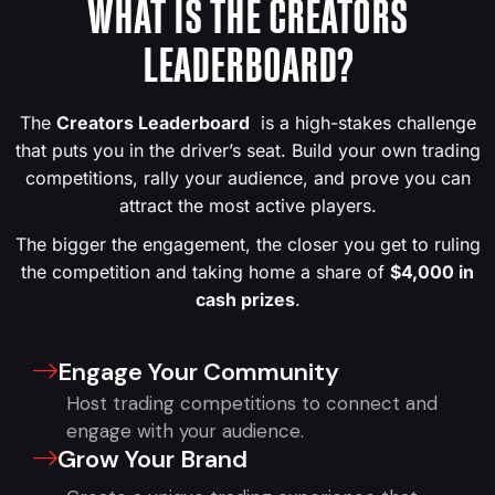
WHAT IS THE CREATORS
LEADERBOARD?
The
Creators Leaderboard
is a high-stakes challenge
that puts you in the driver’s seat. Build your own trading
competitions, rally your audience, and prove you can
attract the most active players.
The bigger the engagement, the closer you get to ruling
the competition and taking home a share of
$4,000 in
cash prizes
.
Engage Your Community
Host trading competitions to connect and
engage with your audience.
Grow Your Brand