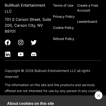
BullRush Entertainment
Terms of Use
Create a Free
Account
LLC
Privacy Policy
701 S Carson Street, Suite
Leaderboard
200, Carson City, NV
Cookie Policy
89701
Refund Policy
Copyright © 2026 Bullrush Entertainment LLC all rights
reserved
The information on this site and the products and services
offered are not intended for use by any person in any country
or jurisdiction where such use would be contrary to local law
or regulation, including but not limited to: Canada, China,
About cookies on this site