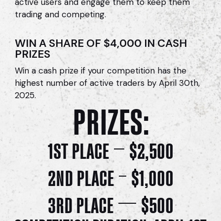
active users and e
ngage them to keep them
trading and competing.
WIN A SHARE OF $4,000 IN CASH
PRIZES
Win a cash prize if your competition has the
highest number of active traders by April 30th,
2025.
PRIZES:
1ST PLACE
$2,500
2ND PLACE
$1,000
3RD PLACE
$500