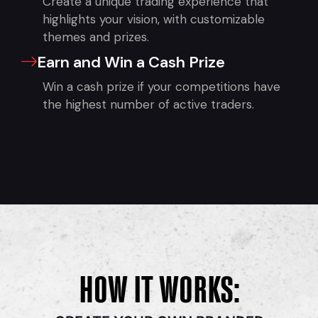
Create a unique trading experience that
highlights your vision, with customizable
themes and prizes.
Earn and Win a Cash Prize
Win a cash prize if your competitions have
the highest number of active traders.
HOW IT WORKS: